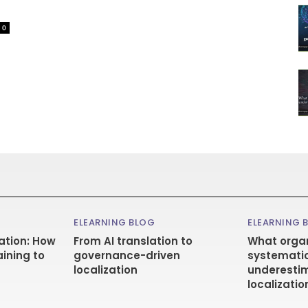
0
ELEARNING BLOG
ELEARNING 
ation: How
From AI translation to
What organ
aining to
governance-driven
systematic
localization
underestim
localizatio