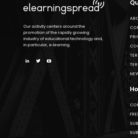
Qu
AB
Our activity centers around the
CO
promotion of the rapidly growing
PRI
industry of educational technology and,
in particular, e‑learning.
COO
TER
TER
NEW
Ho
CO
FRE
SUB
SUB