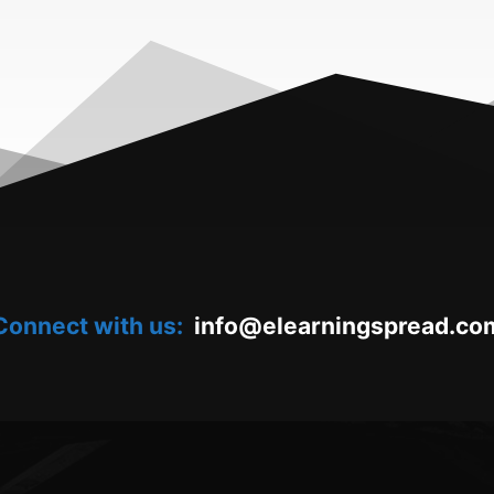
Connect with us:
oc.daerpsgninraele@ofni