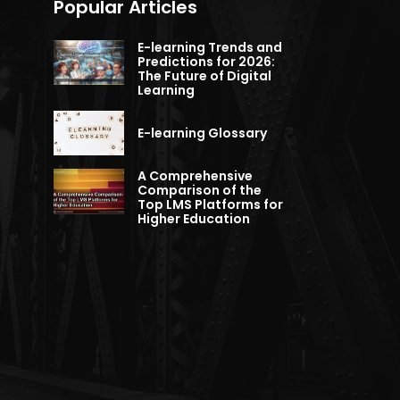
Popular Articles
E-learning Trends and
Predictions for 2026:
The Future of Digital
Learning
E-learning Glossary
A Comprehensive
Comparison of the
Top LMS Platforms for
Higher Education