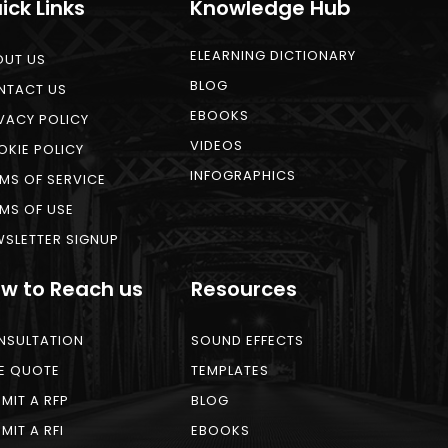
ick Links
Knowledge Hub
ELEARNING DICTIONARY
OUT US
BLOG
NTACT US
EBOOKS
VACY POLICY
VIDEOS
KIE POLICY
INFOGRAPHICS
MS OF SERVICE
MS OF USE
SLETTER SIGNUP
w to Reach us
Resources
NSULTATION
SOUND EFFECTS
E QUOTE
TEMPLATES
MIT A RFP
BLOG
MIT A RFI
EBOOKS