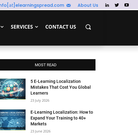
info[𝖺𝗍]elearningspread.com
About Us
SERVICES
CONTACT US
MOST READ
5 E-Learning Localization
Mistakes That Cost You Global
Learners
23 July 2026
E-Learning Localization: How to
Expand Your Training to 40+
Markets
23 June 2026