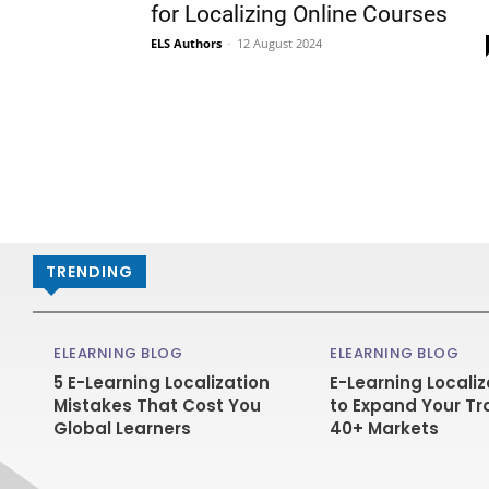
for Localizing Online Courses
ELS Authors
-
12 August 2024
TRENDING
ELEARNING BLOG
ELEARNING BLOG
5 E-Learning Localization
E-Learning Localiz
Mistakes That Cost You
to Expand Your Tr
Global Learners
40+ Markets