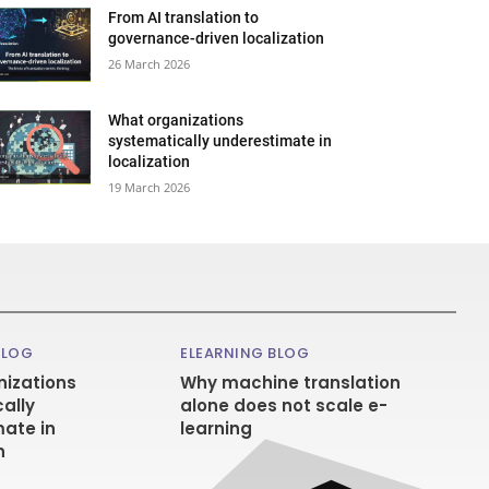
From AI translation to
governance-driven localization
26 March 2026
What organizations
systematically underestimate in
localization
19 March 2026
BLOG
ELEARNING BLOG
izations
Why machine translation
ally
alone does not scale e-
ate in
learning
n