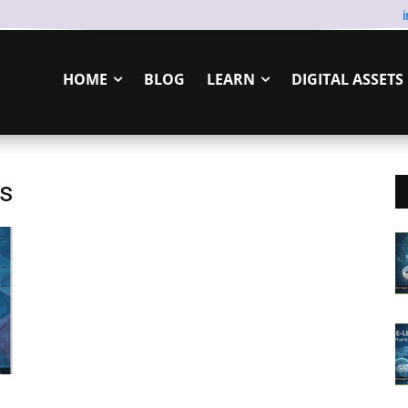
HOME
BLOG
LEARN
DIGITAL ASSETS
ls