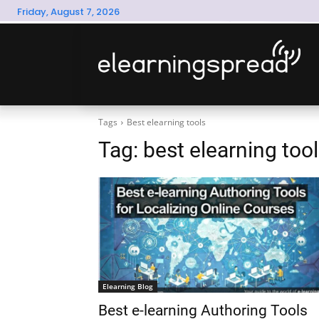
Friday, August 7, 2026
Tags
Best elearning tools
Tag:
best elearning too
Elearning Blog
Best e-learning Authoring Tools