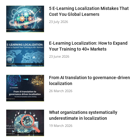
5 E-Learning Localization Mistakes That
Cost You Global Learners
23 July 2026
E-Learning Localization: How to Expand
Your Training to 40+ Markets
23 June 2026
From AI translation to governance-driven
localization
26 March 2026
What organizations systematically
underestimate in localization
19 March 2026