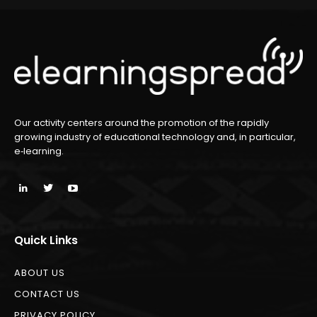
Our activity centers around the promotion of the rapidly
growing industry of educational technology and, in particular,
e‑learning.
Quick Links
ABOUT US
CONTACT US
PRIVACY POLICY