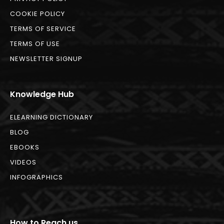
COOKIE POLICY
TERMS OF SERVICE
TERMS OF USE
NEWSLETTER SIGNUP
Knowledge Hub
ELEARNING DICTIONARY
BLOG
EBOOKS
VIDEOS
INFOGRAPHICS
How to Reach us