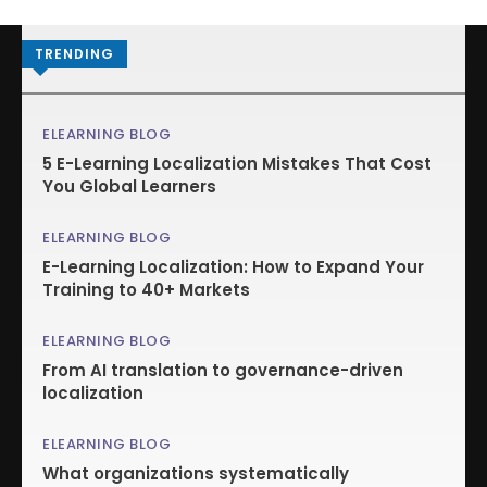
TRENDING
ELEARNING BLOG
5 E-Learning Localization Mistakes That Cost
You Global Learners
ELEARNING BLOG
E-Learning Localization: How to Expand Your
Training to 40+ Markets
ELEARNING BLOG
From AI translation to governance-driven
localization
ELEARNING BLOG
What organizations systematically