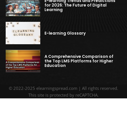
E-learning Trends and Predictions
for 2026: The Future of Digital
Learning
E-learning Glossary
A Comprehensive Comparison of
the Top LMS Platforms for Higher
Education
© 2022-2025 elearningspread.com | All rights reserved.
This site is protected by reCAPTCHA.