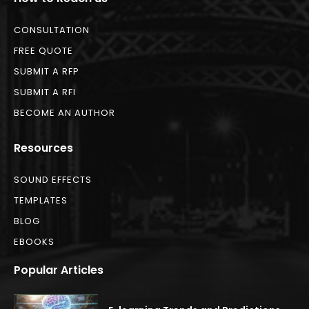
CONSULTATION
FREE QUOTE
SUBMIT A RFP
SUBMIT A RFI
BECOME AN AUTHOR
Resources
SOUND EFFECTS
TEMPLATES
BLOG
EBOOKS
Popular Articles