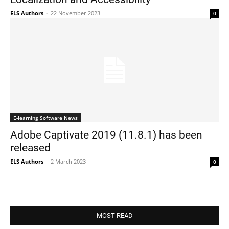
ELS Authors
-
22 November 2023
0
E-learning Software News
Adobe Captivate 2019 (11.8.1) has been
released
ELS Authors
-
2 March 2023
0
MOST READ