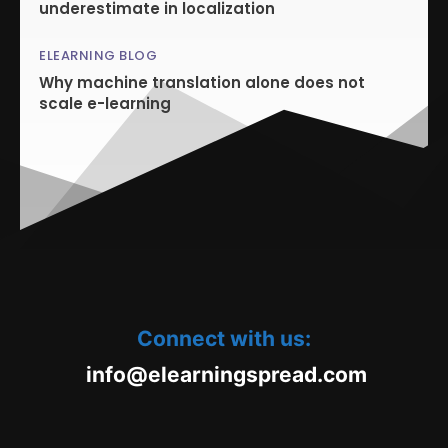
underestimate in localization
ELEARNING BLOG
Why machine translation alone does not
scale e-learning
Connect with us:
oc.daerpsgninraele@ofni
m