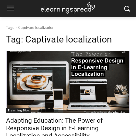
Tags
Captivate localization
Tag:
Captivate localization
Elearning Blog
Adapting Education: The Power of
Responsive Design in E‑Learning
Localization and Accessibility