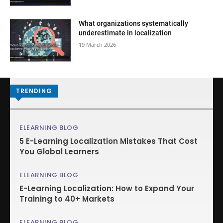
What organizations systematically
underestimate in localization
19 March 2026
TRENDING
ELEARNING BLOG
5 E-Learning Localization Mistakes That Cost
You Global Learners
ELEARNING BLOG
E-Learning Localization: How to Expand Your
Training to 40+ Markets
ELEARNING BLOG