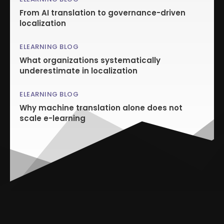
From AI translation to governance-driven
localization
ELEARNING BLOG
What organizations systematically
underestimate in localization
ELEARNING BLOG
Why machine translation alone does not
scale e-learning