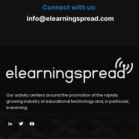
Connect with us:
oc.daerpsgninraele@ofni
m
Our activity centers around the promotion of the rapidly
growing industry of educational technology and, in particular,
e‑learning.