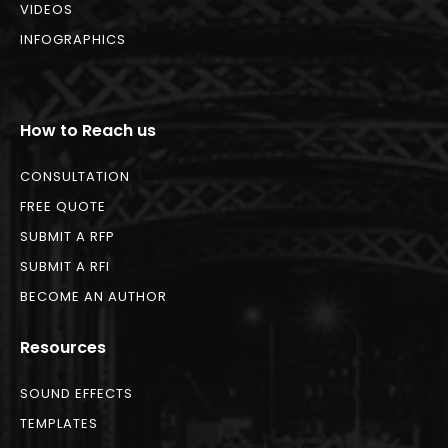
VIDEOS
INFOGRAPHICS
How to Reach us
CONSULTATION
FREE QUOTE
SUBMIT A RFP
SUBMIT A RFI
BECOME AN AUTHOR
Resources
SOUND EFFECTS
TEMPLATES