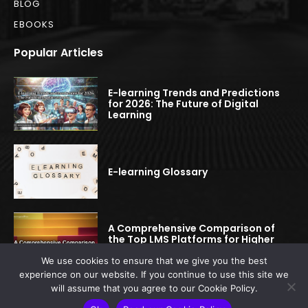
BLOG
EBOOKS
Popular Articles
E-learning Trends and Predictions
for 2026: The Future of Digital
Learning
E-learning Glossary
A Comprehensive Comparison of
the Top LMS Platforms for Higher
Education
We use cookies to ensure that we give you the best
experience on our website. If you continue to use this site we
will assume that you agree to our Cookie Policy.
© 2022-2025 elearningspread.com | All rights reserved.