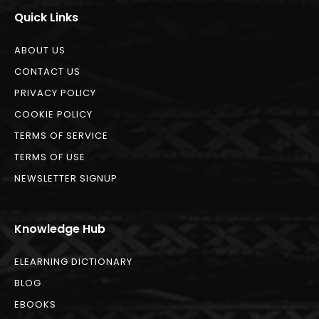
Quick Links
ABOUT US
CONTACT US
PRIVACY POLICY
COOKIE POLICY
TERMS OF SERVICE
TERMS OF USE
NEWSLETTER SIGNUP
Knowledge Hub
ELEARNING DICTIONARY
BLOG
EBOOKS