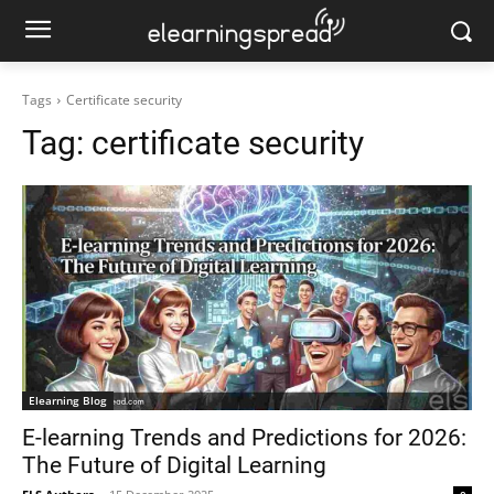
Tags
Certificate security
Tag:
certificate security
Elearning Blog
E-learning Trends and Predictions for 2026:
The Future of Digital Learning