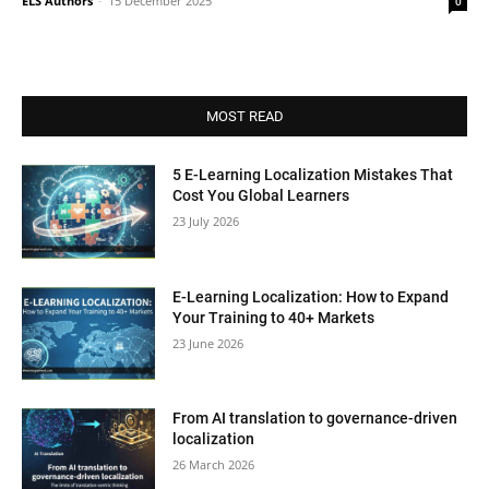
ELS Authors
-
15 December 2025
0
MOST READ
5 E-Learning Localization Mistakes That
Cost You Global Learners
23 July 2026
E-Learning Localization: How to Expand
Your Training to 40+ Markets
23 June 2026
From AI translation to governance-driven
localization
26 March 2026