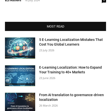
ELS Authors
-
16 July 2024
0
MOST READ
5 E-Learning Localization Mistakes That
Cost You Global Learners
23 July 2026
E-Learning Localization: How to Expand
Your Training to 40+ Markets
23 June 2026
From AI translation to governance-driven
localization
26 March 2026