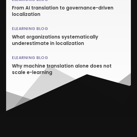
From AI translation to governance-driven
localization
ELEARNING BLOG
What organizations systematically
underestimate in localization
ELEARNING BLOG
Why machine translation alone does not
scale e-learning