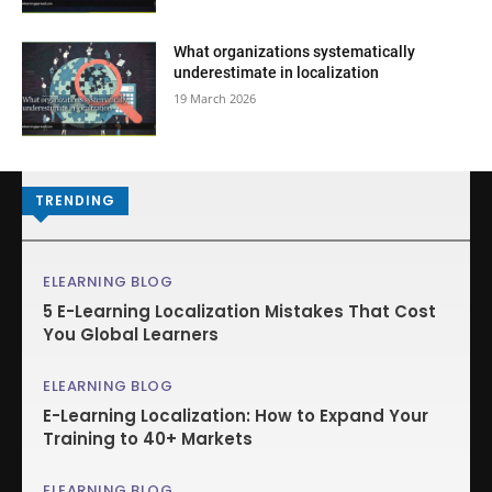
What organizations systematically
underestimate in localization
19 March 2026
TRENDING
ELEARNING BLOG
5 E-Learning Localization Mistakes That Cost
You Global Learners
ELEARNING BLOG
E-Learning Localization: How to Expand Your
Training to 40+ Markets
ELEARNING BLOG