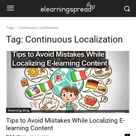
Tags
Continuous Localization
Tag:
Continuous Localization
Elearning Blog
Tips to Avoid Mistakes While Localizing E-
learning Content