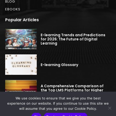
BLOG
EBOOKS
Popular Articles
E-learning Trends and Predictions
for 2026: The Future of Digital
Learning
E-learning Glossary
A Comprehensive Comparison of
the Top LMS Platforms for Higher
Education
We use cookies to ensure that we give you the best
experience on our website. If you continue to use this site we
will assume that you agree to our Cookie Policy.
© 2022-2025 elearningspread.com | All rights reserved.