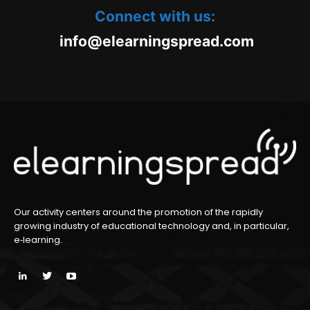
Connect with us:
oc.daerpsgninraele@ofni
m
Our activity centers around the promotion of the rapidly
growing industry of educational technology and, in particular,
e‑learning.