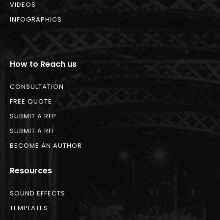
VIDEOS
INFOGRAPHICS
How to Reach us
CONSULTATION
FREE QUOTE
SUBMIT A RFP
SUBMIT A RFI
BECOME AN AUTHOR
Resources
SOUND EFFECTS
TEMPLATES