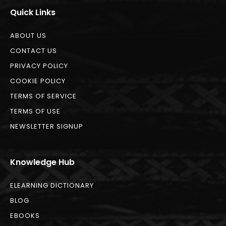
Quick Links
ABOUT US
CONTACT US
PRIVACY POLICY
COOKIE POLICY
TERMS OF SERVICE
TERMS OF USE
NEWSLETTER SIGNUP
Knowledge Hub
ELEARNING DICTIONARY
BLOG
EBOOKS