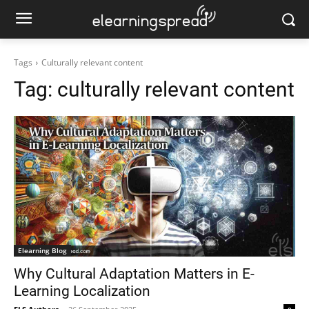
Tags
Culturally relevant content
Tag:
culturally relevant content
Elearning Blog
Why Cultural Adaptation Matters in E-
Learning Localization