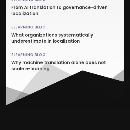
From AI translation to governance-driven
localization
ELEARNING BLOG
What organizations systematically
underestimate in localization
ELEARNING BLOG
Why machine translation alone does not
scale e-learning