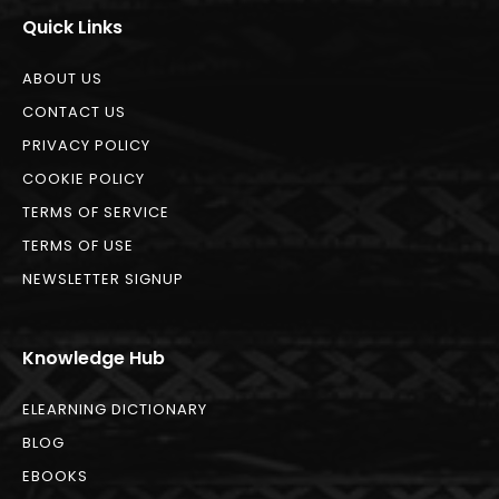
Quick Links
ABOUT US
CONTACT US
PRIVACY POLICY
COOKIE POLICY
TERMS OF SERVICE
TERMS OF USE
NEWSLETTER SIGNUP
Knowledge Hub
ELEARNING DICTIONARY
BLOG
EBOOKS