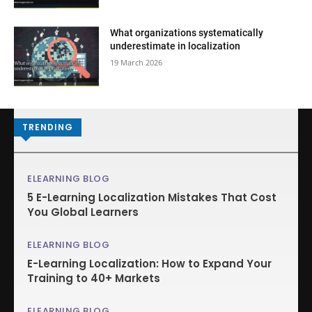
What organizations systematically
underestimate in localization
19 March 2026
TRENDING
ELEARNING BLOG
5 E-Learning Localization Mistakes That Cost
You Global Learners
ELEARNING BLOG
E-Learning Localization: How to Expand Your
Training to 40+ Markets
ELEARNING BLOG