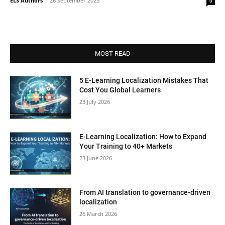
ELS Authors
-
26 September 2025
0
MOST READ
5 E-Learning Localization Mistakes That
Cost You Global Learners
23 July 2026
E-Learning Localization: How to Expand
Your Training to 40+ Markets
23 June 2026
From AI translation to governance-driven
localization
26 March 2026