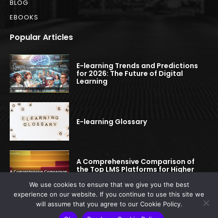
BLOG
EBOOKS
Popular Articles
E-learning Trends and Predictions
for 2026: The Future of Digital
Learning
E-learning Glossary
A Comprehensive Comparison of
the Top LMS Platforms for Higher
Education
We use cookies to ensure that we give you the best
experience on our website. If you continue to use this site we
will assume that you agree to our Cookie Policy.
© 2022-2025 elearningspread.com | All rights reserved.