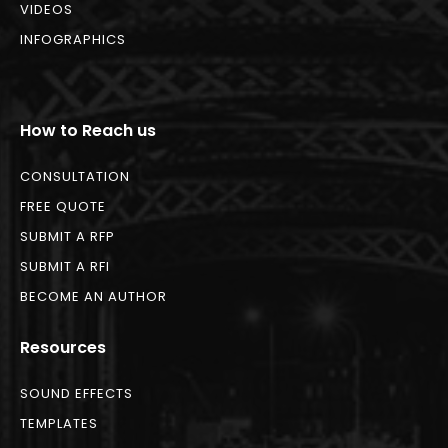
VIDEOS
INFOGRAPHICS
How to Reach us
CONSULTATION
FREE QUOTE
SUBMIT A RFP
SUBMIT A RFI
BECOME AN AUTHOR
Resources
SOUND EFFECTS
TEMPLATES