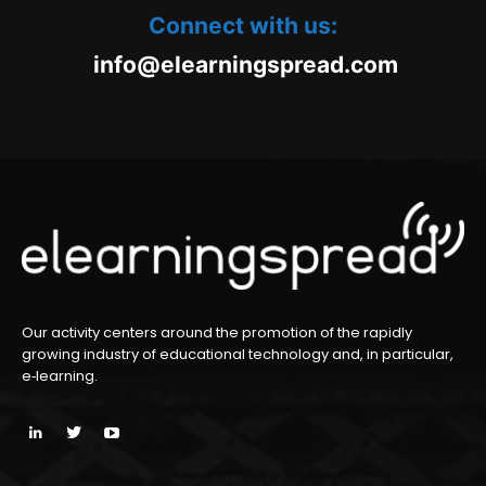
Connect with us:
oc.daerpsgninraele@ofni
m
Our activity centers around the promotion of the rapidly
growing industry of educational technology and, in particular,
e‑learning.