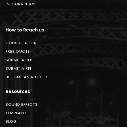
INFOGRAPHICS
How to Reach us
CONSULTATION
FREE QUOTE
SUBMIT A RFP
SUBMIT A RFI
BECOME AN AUTHOR
Resources
SOUND EFFECTS
TEMPLATES
BLOG