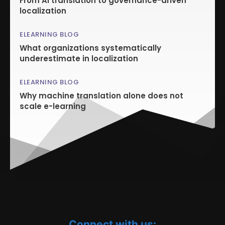
From AI translation to governance-driven
localization
ELEARNING BLOG
What organizations systematically
underestimate in localization
ELEARNING BLOG
Why machine translation alone does not
scale e-learning
Connect with us: