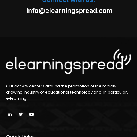
oc.daerpsgninraele@ofni
m
Our activity centers around the promotion of the rapidly
growing industry of educational technology and, in particular,
e‑learning.
Quick Links