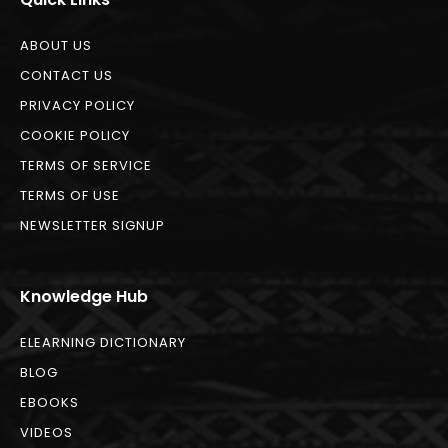
ABOUT US
CONTACT US
PRIVACY POLICY
COOKIE POLICY
TERMS OF SERVICE
TERMS OF USE
NEWSLETTER SIGNUP
Knowledge Hub
ELEARNING DICTIONARY
BLOG
EBOOKS
VIDEOS