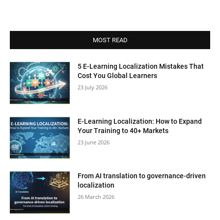
MOST READ
5 E-Learning Localization Mistakes That
Cost You Global Learners
23 July 2026
E-Learning Localization: How to Expand
Your Training to 40+ Markets
23 June 2026
From AI translation to governance-driven
localization
26 March 2026