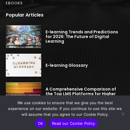
EBOOKS
Popular Articles
E-learning Trends and Predictions
for 2026: The Future of Digital
Learning
E-learning Glossary
A Comprehensive Comparison of
the Top LMS Platforms for Higher
Education
We use cookies to ensure that we give you the best
experience on our website. If you continue to use this site we
will assume that you agree to our Cookie Policy.
© 2022-2025 elearningspread.com | All rights reserved.
Ok
Read our Cookie Policy
This site is protected by reCAPTCHA.