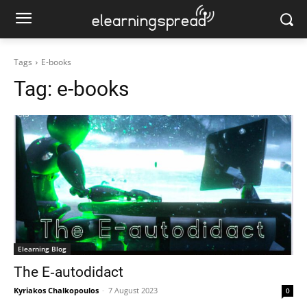
Tags
E-books
Tag:
e-books
Elearning Blog
The E‑autodidact
Kyriakos Chalkopoulos
-
7 August 2023
0