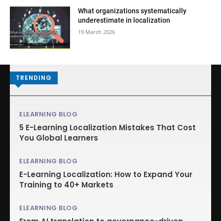
What organizations systematically
underestimate in localization
19 March 2026
TRENDING
ELEARNING BLOG
5 E-Learning Localization Mistakes That Cost
You Global Learners
ELEARNING BLOG
E-Learning Localization: How to Expand Your
Training to 40+ Markets
ELEARNING BLOG