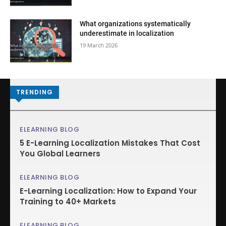
What organizations systematically
underestimate in localization
19 March 2026
TRENDING
ELEARNING BLOG
5 E-Learning Localization Mistakes That Cost
You Global Learners
ELEARNING BLOG
E-Learning Localization: How to Expand Your
Training to 40+ Markets
ELEARNING BLOG