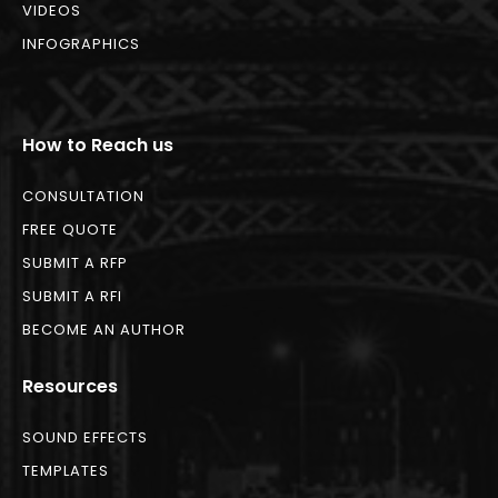
VIDEOS
INFOGRAPHICS
How to Reach us
CONSULTATION
FREE QUOTE
SUBMIT A RFP
SUBMIT A RFI
BECOME AN AUTHOR
Resources
SOUND EFFECTS
TEMPLATES