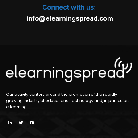
Connect with us:
oc.daerpsgninraele@ofni
m
Our activity centers around the promotion of the rapidly
growing industry of educational technology and, in particular,
e‑learning.