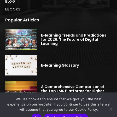
BLOG
EBOOKS
Popular Articles
E-learning Trends and Predictions
for 2026: The Future of Digital
Learning
E-learning Glossary
A Comprehensive Comparison of
the Top LMS Platforms for Higher
Education
We use cookies to ensure that we give you the best
experience on our website. If you continue to use this site we
will assume that you agree to our Cookie Policy.
© 2022-2025 elearningspread.com | All rights reserved.