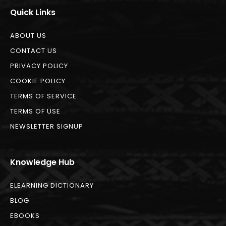
Quick Links
ABOUT US
CONTACT US
PRIVACY POLICY
COOKIE POLICY
TERMS OF SERVICE
TERMS OF USE
NEWSLETTER SIGNUP
Knowledge Hub
ELEARNING DICTIONARY
BLOG
EBOOKS