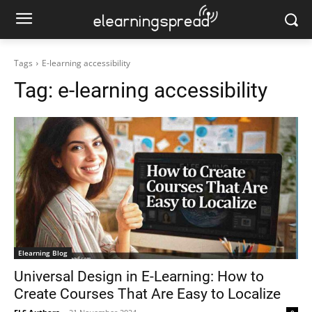
Tags
E-learning accessibility
Tag:
e-learning accessibility
Elearning Blog
Universal Design in E-Learning: How to
Create Courses That Are Easy to Localize