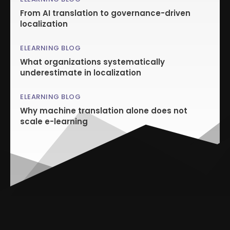
From AI translation to governance-driven
localization
ELEARNING BLOG
What organizations systematically
underestimate in localization
ELEARNING BLOG
Why machine translation alone does not
scale e-learning