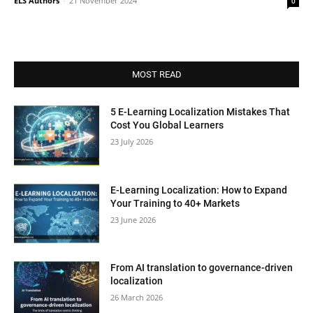
ELS Authors
-
21 November 2024
0
MOST READ
5 E-Learning Localization Mistakes That
Cost You Global Learners
23 July 2026
E-Learning Localization: How to Expand
Your Training to 40+ Markets
23 June 2026
From AI translation to governance-driven
localization
26 March 2026