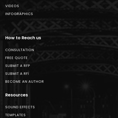
VIDEOS
INFOGRAPHICS
How to Reach us
CONSULTATION
FREE QUOTE
SUBMIT A RFP
SUBMIT A RFI
BECOME AN AUTHOR
Resources
SOUND EFFECTS
TEMPLATES