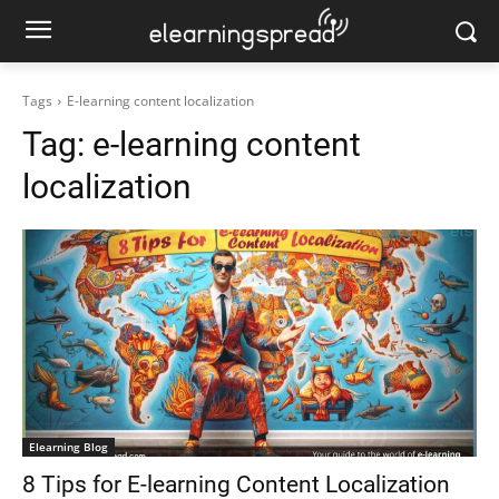
Tags
E-learning content localization
Tag:
e-learning content
localization
Elearning Blog
8 Tips for E-learning Content Localization