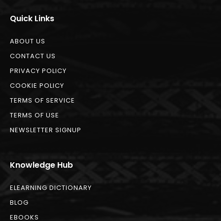
Quick Links
ABOUT US
CONTACT US
PRIVACY POLICY
COOKIE POLICY
TERMS OF SERVICE
TERMS OF USE
NEWSLETTER SIGNUP
Knowledge Hub
ELEARNING DICTIONARY
BLOG
EBOOKS