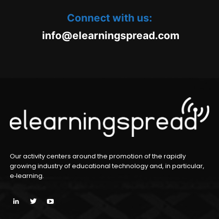
Connect with us:
oc.daerpsgninraele@ofni
m
Our activity centers around the promotion of the rapidly
growing industry of educational technology and, in particular,
e‑learning.