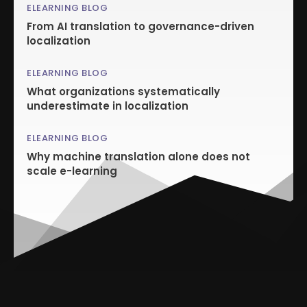
ELEARNING BLOG
From AI translation to governance-driven
localization
ELEARNING BLOG
What organizations systematically
underestimate in localization
ELEARNING BLOG
Why machine translation alone does not
scale e-learning