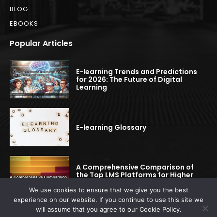
BLOG
EBOOKS
Popular Articles
E-learning Trends and Predictions
for 2026: The Future of Digital
Learning
E-learning Glossary
A Comprehensive Comparison of
the Top LMS Platforms for Higher
Education
We use cookies to ensure that we give you the best
experience on our website. If you continue to use this site we
will assume that you agree to our Cookie Policy.