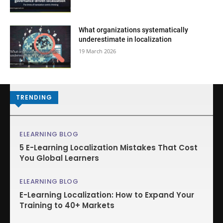
What organizations systematically
underestimate in localization
19 March 2026
TRENDING
ELEARNING BLOG
5 E-Learning Localization Mistakes That Cost
You Global Learners
ELEARNING BLOG
E-Learning Localization: How to Expand Your
Training to 40+ Markets