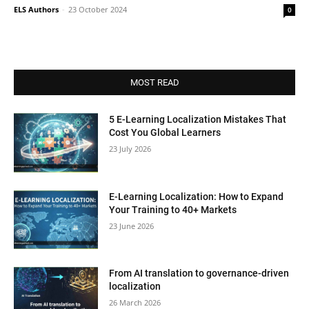
ELS Authors
-
23 October 2024
0
MOST READ
5 E-Learning Localization Mistakes That
Cost You Global Learners
23 July 2026
E-Learning Localization: How to Expand
Your Training to 40+ Markets
23 June 2026
From AI translation to governance-driven
localization
26 March 2026