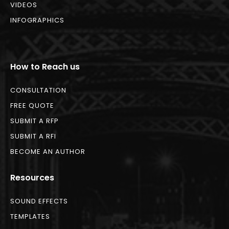
VIDEOS
INFOGRAPHICS
How to Reach us
CONSULTATION
FREE QUOTE
SUBMIT A RFP
SUBMIT A RFI
BECOME AN AUTHOR
Resources
SOUND EFFECTS
TEMPLATES