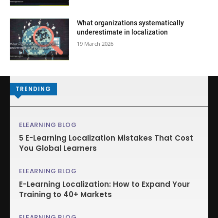
What organizations systematically
underestimate in localization
19 March 2026
TRENDING
ELEARNING BLOG
5 E-Learning Localization Mistakes That Cost
You Global Learners
ELEARNING BLOG
E-Learning Localization: How to Expand Your
Training to 40+ Markets
ELEARNING BLOG