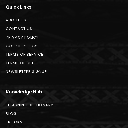
Quick Links
ABOUT US
CONTACT US
PRIVACY POLICY
COOKIE POLICY
TERMS OF SERVICE
TERMS OF USE
NEWSLETTER SIGNUP
Knowledge Hub
ELEARNING DICTIONARY
BLOG
EBOOKS