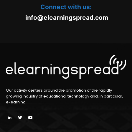
Connect with us:
oc.daerpsgninraele@ofni
m
Our activity centers around the promotion of the rapidly
growing industry of educational technology and, in particular,
e‑learning.