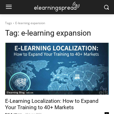
Tags
E-learning expansion
Tag:
e-learning expansion
Elearning Blog
E-Learning Localization: How to Expand
Your Training to 40+ Markets