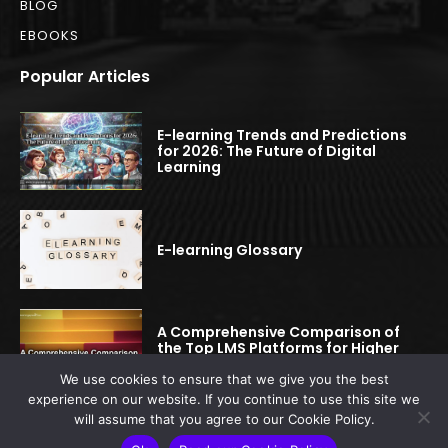
BLOG
EBOOKS
Popular Articles
E-learning Trends and Predictions
for 2026: The Future of Digital
Learning
E-learning Glossary
A Comprehensive Comparison of
the Top LMS Platforms for Higher
Education
We use cookies to ensure that we give you the best
experience on our website. If you continue to use this site we
will assume that you agree to our Cookie Policy.
© 2022-2025 elearningspread.com | All rights reserved.