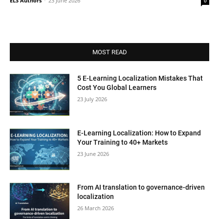
ELS Authors
-
23 June 2026
0
MOST READ
5 E-Learning Localization Mistakes That
Cost You Global Learners
23 July 2026
E-Learning Localization: How to Expand
Your Training to 40+ Markets
23 June 2026
From AI translation to governance-driven
localization
26 March 2026