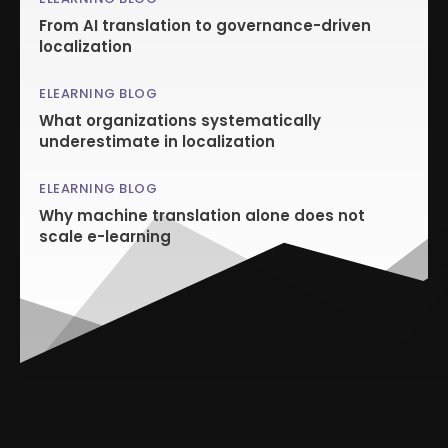
From AI translation to governance-driven
localization
ELEARNING BLOG
What organizations systematically
underestimate in localization
ELEARNING BLOG
Why machine translation alone does not
scale e-learning