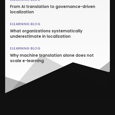
From AI translation to governance-driven
localization
ELEARNING BLOG
What organizations systematically
underestimate in localization
ELEARNING BLOG
Why machine translation alone does not
scale e-learning