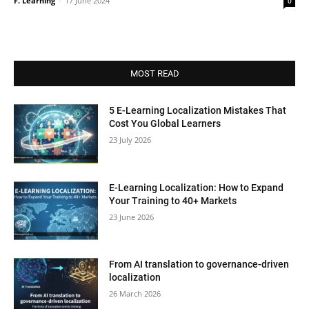
F. Learning
-
17 June 2024
0
MOST READ
5 E-Learning Localization Mistakes That
Cost You Global Learners
23 July 2026
E-Learning Localization: How to Expand
Your Training to 40+ Markets
23 June 2026
From AI translation to governance-driven
localization
26 March 2026