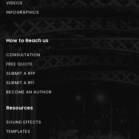
VIDEOS
INFOGRAPHICS
How to Reach us
CONSULTATION
FREE QUOTE
SUBMIT A RFP
SUBMIT A RFI
BECOME AN AUTHOR
Resources
SOUND EFFECTS
TEMPLATES