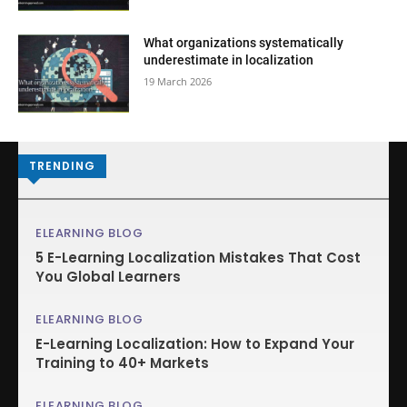
What organizations systematically
underestimate in localization
19 March 2026
TRENDING
ELEARNING BLOG
5 E-Learning Localization Mistakes That Cost
You Global Learners
ELEARNING BLOG
E-Learning Localization: How to Expand Your
Training to 40+ Markets
ELEARNING BLOG