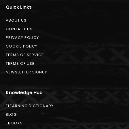
Quick Links
ABOUT US
CONTACT US
PRIVACY POLICY
COOKIE POLICY
TERMS OF SERVICE
TERMS OF USE
NEWSLETTER SIGNUP
Knowledge Hub
ELEARNING DICTIONARY
BLOG
EBOOKS