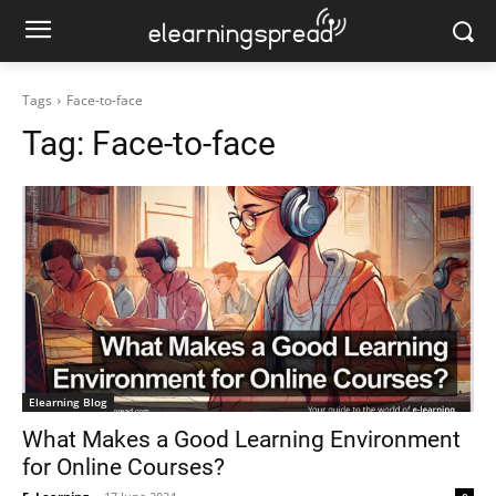
Tags
Face-to-face
Tag:
Face-to-face
Elearning Blog
What Makes a Good Learning Environment
for Online Courses?