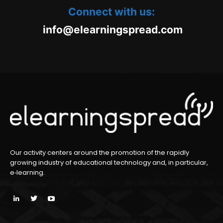
Connect with us:
oc.daerpsgninraele@ofni
m
Our activity centers around the promotion of the rapidly
growing industry of educational technology and, in particular,
e‑learning.