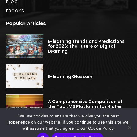
BLOG
EBOOKS
Popular Articles
E-learning Trends and Predictions
for 2026: The Future of Digital
Learning
E-learning Glossary
A Comprehensive Comparison of
the Top LMS Platforms for Higher
Education
We use cookies to ensure that we give you the best
experience on our website. If you continue to use this site we
will assume that you agree to our Cookie Policy.
© 2022-2025 elearningspread.com | All rights reserved.