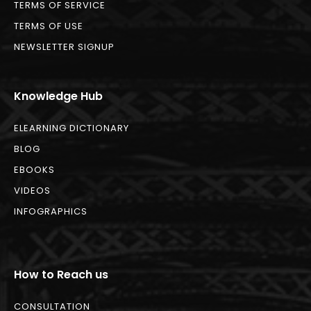
TERMS OF SERVICE
TERMS OF USE
NEWSLETTER SIGNUP
Knowledge Hub
ELEARNING DICTIONARY
BLOG
EBOOKS
VIDEOS
INFOGRAPHICS
How to Reach us
CONSULTATION