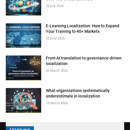
23 July 2026
E-Learning Localization: How to Expand
Your Training to 40+ Markets
23 June 2026
From AI translation to governance-driven
localization
26 March 2026
What organizations systematically
underestimate in localization
19 March 2026
TRENDING