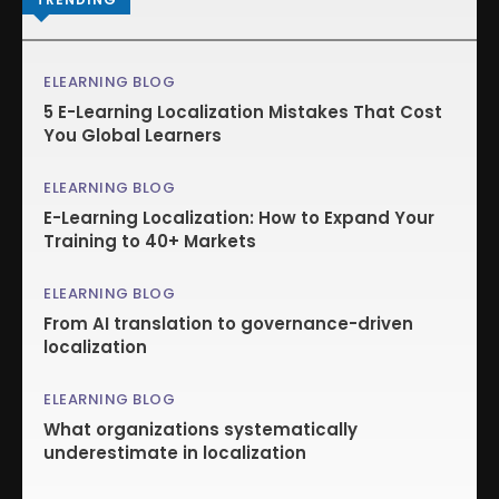
ELEARNING BLOG
5 E-Learning Localization Mistakes That Cost
You Global Learners
ELEARNING BLOG
E-Learning Localization: How to Expand Your
Training to 40+ Markets
ELEARNING BLOG
From AI translation to governance-driven
localization
ELEARNING BLOG
What organizations systematically
underestimate in localization