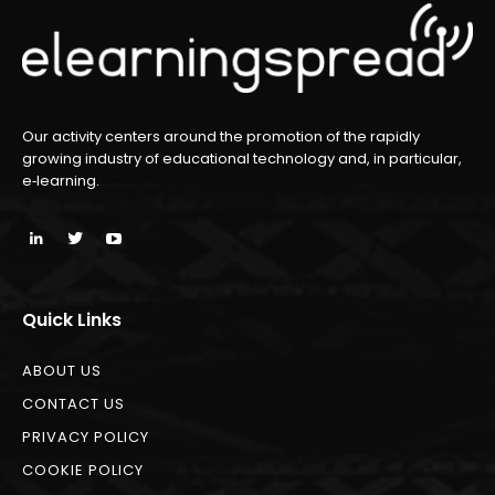
Our activity centers around the promotion of the rapidly
growing industry of educational technology and, in particular,
e‑learning.
Quick Links
ABOUT US
CONTACT US
PRIVACY POLICY
COOKIE POLICY