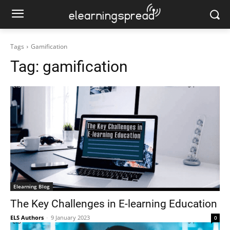
Tags
Gamification
Tag:
gamification
Elearning Blog
The Key Challenges in E-learning Education
ELS Authors
-
9 January 2023
0