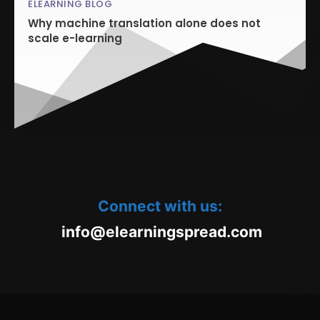
ELEARNING BLOG
Why machine translation alone does not
scale e-learning
Connect with us:
oc.daerpsgninraele@ofni
m