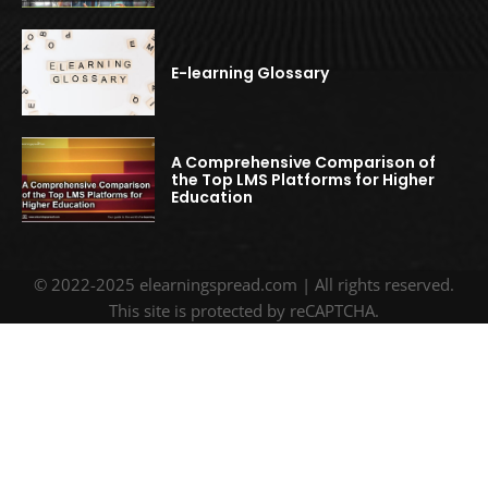
E-learning Glossary
A Comprehensive Comparison of
the Top LMS Platforms for Higher
Education
© 2022-2025 elearningspread.com | All rights reserved.
This site is protected by reCAPTCHA.