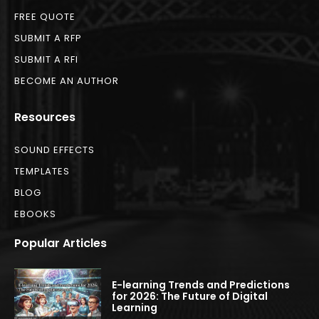
FREE QUOTE
SUBMIT A RFP
SUBMIT A RFI
BECOME AN AUTHOR
Resources
SOUND EFFECTS
TEMPLATES
BLOG
EBOOKS
Popular Articles
E-learning Trends and Predictions
for 2026: The Future of Digital
Learning