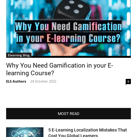
Elearning Blog
Why You Need Gamification in your E-
learning Course?
ELS Authors
-
24 October 2022
0
MOST READ
5 E-Learning Localization Mistakes That
Cost You Global Learners