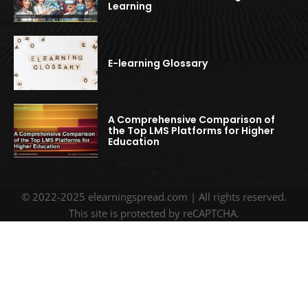
Learning
E-learning Glossary
A Comprehensive Comparison of
the Top LMS Platforms for Higher
Education
© 2022-2025 elearningspread.com | All rights reserved.
This site is protected by reCAPTCHA.