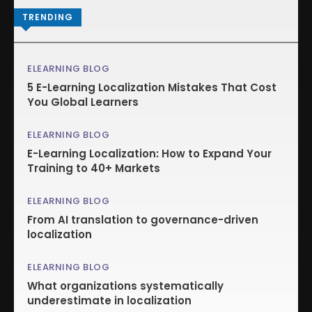
TRENDING
ELEARNING BLOG
5 E-Learning Localization Mistakes That Cost
You Global Learners
ELEARNING BLOG
E-Learning Localization: How to Expand Your
Training to 40+ Markets
ELEARNING BLOG
From AI translation to governance-driven
localization
ELEARNING BLOG
What organizations systematically
underestimate in localization