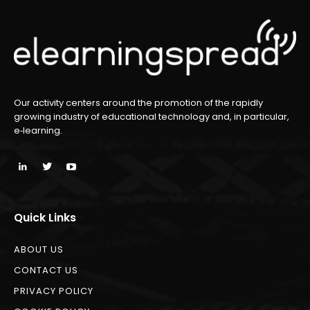
Our activity centers around the promotion of the rapidly
growing industry of educational technology and, in particular,
e‑learning.
Quick Links
ABOUT US
CONTACT US
PRIVACY POLICY