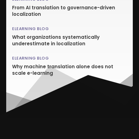
From AI translation to governance-driven
localization
ELEARNING BLOG
What organizations systematically
underestimate in localization
ELEARNING BLOG
Why machine translation alone does not
scale e-learning