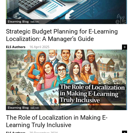
Elearning Blog
Strategic Budget Planning for E-Learning
Localization: A Manager’s Guide
ELS Authors
-
16 April 2025
0
Elearning Blog
The Role of Localization in Making E-
Learning Truly Inclusive
ELS Authors
-
20 December 2024