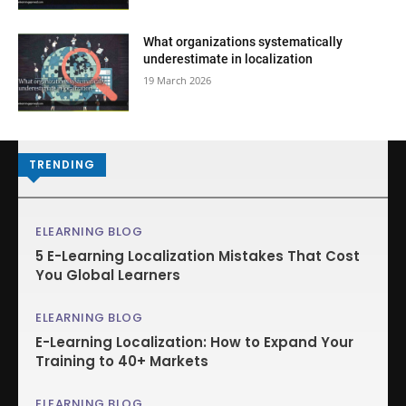
What organizations systematically
underestimate in localization
19 March 2026
TRENDING
ELEARNING BLOG
5 E-Learning Localization Mistakes That Cost
You Global Learners
ELEARNING BLOG
E-Learning Localization: How to Expand Your
Training to 40+ Markets
ELEARNING BLOG