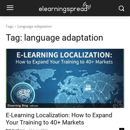
Tags
Language adaptation
Tag:
language adaptation
Elearning Blog
E-Learning Localization: How to Expand
Your Training to 40+ Markets