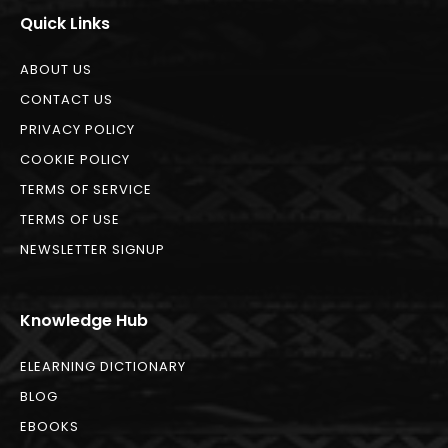
Quick Links
ABOUT US
CONTACT US
PRIVACY POLICY
COOKIE POLICY
TERMS OF SERVICE
TERMS OF USE
NEWSLETTER SIGNUP
Knowledge Hub
ELEARNING DICTIONARY
BLOG
EBOOKS