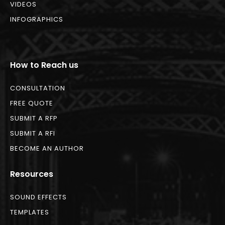
VIDEOS
INFOGRAPHICS
How to Reach us
CONSULTATION
FREE QUOTE
SUBMIT A RFP
SUBMIT A RFI
BECOME AN AUTHOR
Resources
SOUND EFFECTS
TEMPLATES