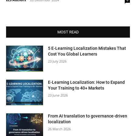
0
MOST READ
5 E-Learning Localization Mistakes That
Cost You Global Learners
23 July 2026
E-Learning Localization: How to Expand
Your Training to 40+ Markets
23 June 2026
From AI translation to governance-driven
localization
26 March 2026