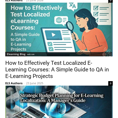
ELS Authors
-
23 June 2026
0
Elearning Blog
How to Effectively Test Localized E-
Learning Courses: A Simple Guide to QA in
E-Learning Projects
ELS Authors
-
23 June 2025
0