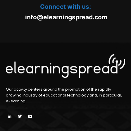
Connect with us:
oc.daerpsgninraele@ofni
m
Our activity centers around the promotion of the rapidly
growing industry of educational technology and, in particular,
e‑learning.