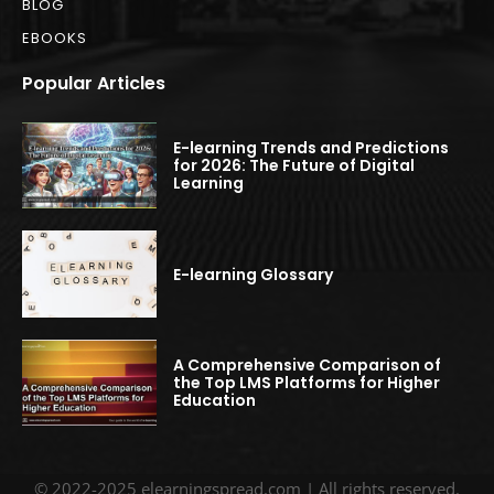
BLOG
EBOOKS
Popular Articles
E-learning Trends and Predictions
for 2026: The Future of Digital
Learning
E-learning Glossary
A Comprehensive Comparison of
the Top LMS Platforms for Higher
Education
© 2022-2025 elearningspread.com | All rights reserved.