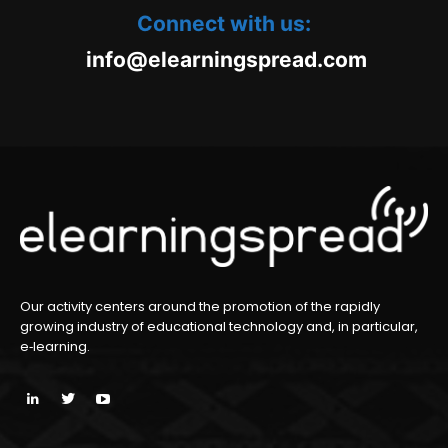
Connect with us:
oc.daerpsgninraele@ofni
m
Our activity centers around the promotion of the rapidly
growing industry of educational technology and, in particular,
e‑learning.