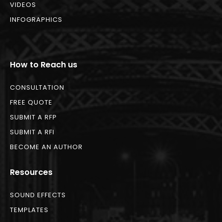
VIDEOS
INFOGRAPHICS
How to Reach us
CONSULTATION
FREE QUOTE
SUBMIT A RFP
SUBMIT A RFI
BECOME AN AUTHOR
Resources
SOUND EFFECTS
TEMPLATES