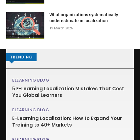
What organizations systematically
underestimate in localization
19 March 2026
TRENDING
ELEARNING BLOG
5 E-Learning Localization Mistakes That Cost
You Global Learners
ELEARNING BLOG
E-Learning Localization: How to Expand Your
Training to 40+ Markets
ELEARNING BLOG