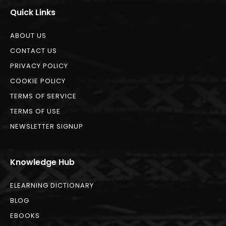
Quick Links
ABOUT US
CONTACT US
PRIVACY POLICY
COOKIE POLICY
TERMS OF SERVICE
TERMS OF USE
NEWSLETTER SIGNUP
Knowledge Hub
ELEARNING DICTIONARY
BLOG
EBOOKS