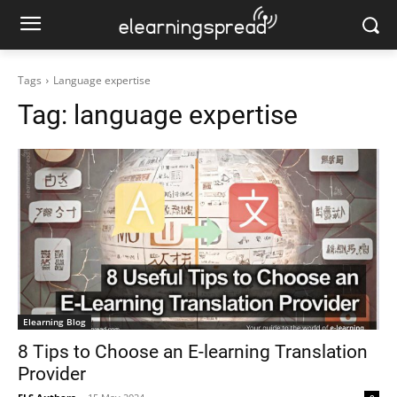
Tags
Language expertise
Tag:
language expertise
Elearning Blog
8 Tips to Choose an E-learning Translation
Provider