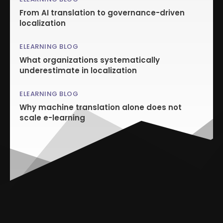
From AI translation to governance-driven
localization
ELEARNING BLOG
What organizations systematically
underestimate in localization
ELEARNING BLOG
Why machine translation alone does not
scale e-learning