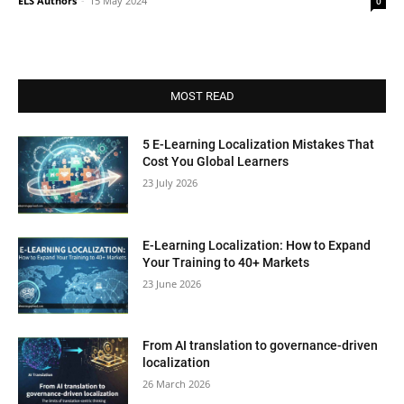
ELS Authors
-
15 May 2024
0
MOST READ
5 E-Learning Localization Mistakes That
Cost You Global Learners
23 July 2026
E-Learning Localization: How to Expand
Your Training to 40+ Markets
23 June 2026
From AI translation to governance-driven
localization
26 March 2026