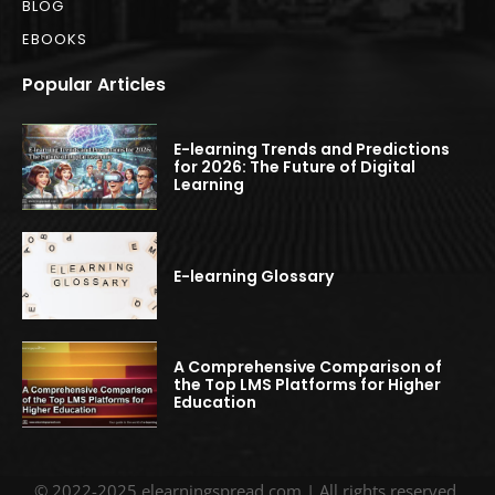
BLOG
EBOOKS
Popular Articles
E-learning Trends and Predictions
for 2026: The Future of Digital
Learning
E-learning Glossary
A Comprehensive Comparison of
the Top LMS Platforms for Higher
Education
© 2022-2025 elearningspread.com | All rights reserved.