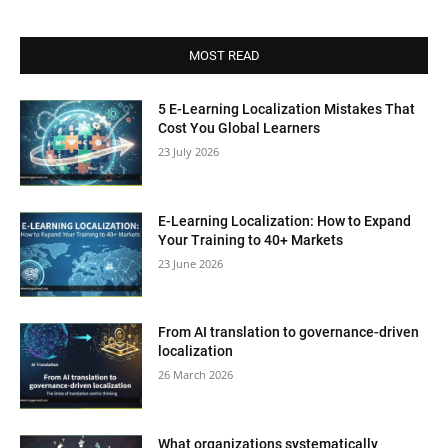
MOST READ
5 E-Learning Localization Mistakes That
Cost You Global Learners
23 July 2026
E-Learning Localization: How to Expand
Your Training to 40+ Markets
23 June 2026
From AI translation to governance-driven
localization
26 March 2026
What organizations systematically