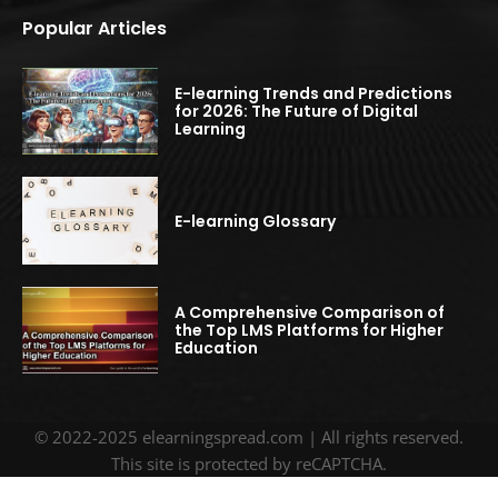
Popular Articles
E-learning Trends and Predictions
for 2026: The Future of Digital
Learning
E-learning Glossary
A Comprehensive Comparison of
the Top LMS Platforms for Higher
Education
© 2022-2025 elearningspread.com | All rights reserved.
This site is protected by reCAPTCHA.