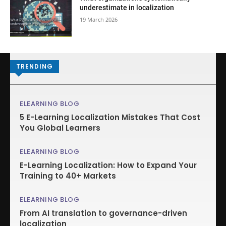
underestimate in localization
19 March 2026
TRENDING
ELEARNING BLOG
5 E-Learning Localization Mistakes That Cost
You Global Learners
ELEARNING BLOG
E-Learning Localization: How to Expand Your
Training to 40+ Markets
ELEARNING BLOG
From AI translation to governance-driven
localization