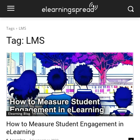
Tags
LMS
Tag:
LMS
Elearning Blog
How to Measure Student Engagement in
eLearning