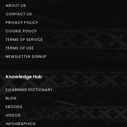
ABOUT US
CONTACT US
PRIVACY POLICY
COOKIE POLICY
TERMS OF SERVICE
TERMS OF USE
NEWSLETTER SIGNUP
Knowledge Hub
ELEARNING DICTIONARY
BLOG
EBOOKS
VIDEOS
INFOGRAPHICS