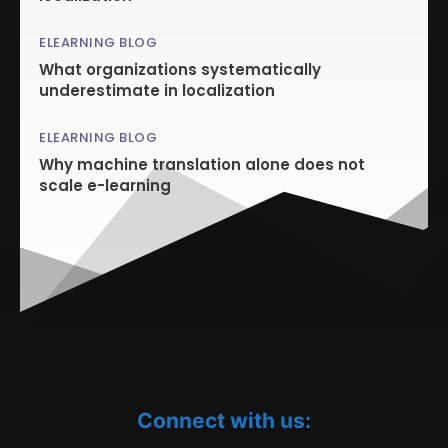
ELEARNING BLOG
What organizations systematically
underestimate in localization
ELEARNING BLOG
Why machine translation alone does not
scale e-learning
Connect with us: