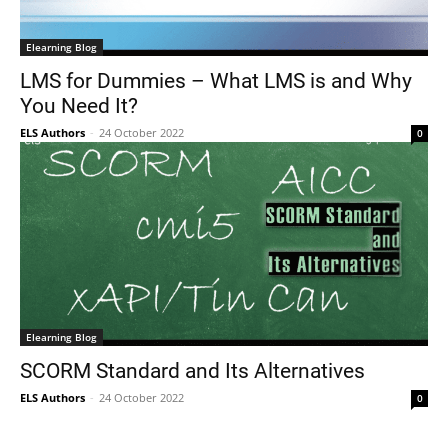
Elearning Blog
LMS for Dummies – What LMS is and Why
You Need It?
ELS Authors
-
24 October 2022
0
Elearning Blog
SCORM Standard and Its Alternatives
ELS Authors
-
24 October 2022
0