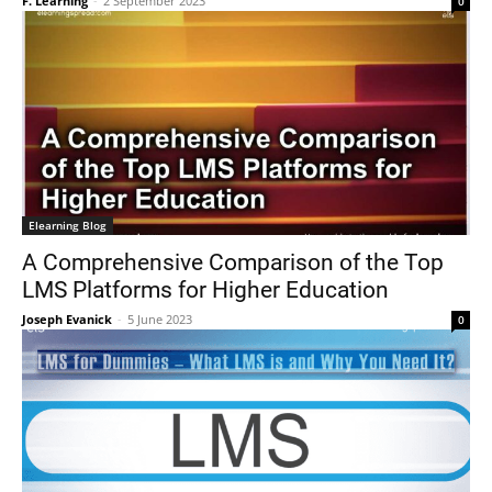
F. Learning
-
2 September 2023
0
Elearning Blog
A Comprehensive Comparison of the Top
LMS Platforms for Higher Education
Joseph Evanick
-
5 June 2023
0