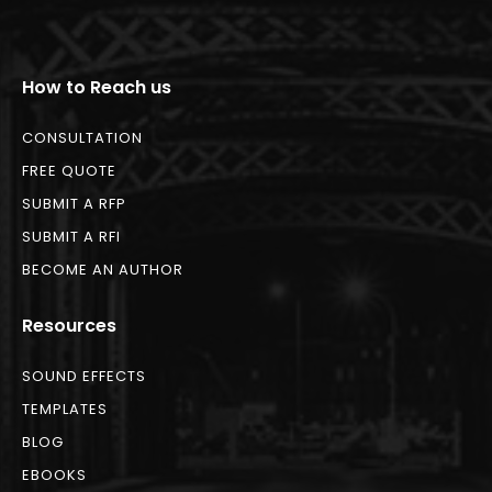
How to Reach us
CONSULTATION
FREE QUOTE
SUBMIT A RFP
SUBMIT A RFI
BECOME AN AUTHOR
Resources
SOUND EFFECTS
TEMPLATES
BLOG
EBOOKS