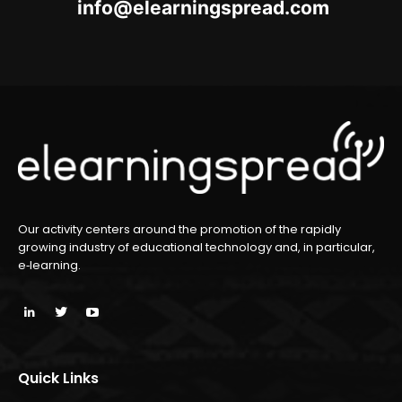
oc.daerpsgninraele@ofni
m
Our activity centers around the promotion of the rapidly
growing industry of educational technology and, in particular,
e‑learning.
Quick Links