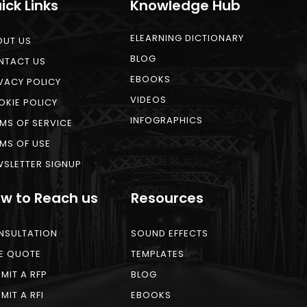
ick Links
Knowledge Hub
ELEARNING DICTIONARY
OUT US
BLOG
NTACT US
EBOOKS
VACY POLICY
VIDEOS
KIE POLICY
INFOGRAPHICS
MS OF SERVICE
MS OF USE
SLETTER SIGNUP
w to Reach us
Resources
NSULTATION
SOUND EFFECTS
E QUOTE
TEMPLATES
MIT A RFP
BLOG
MIT A RFI
EBOOKS