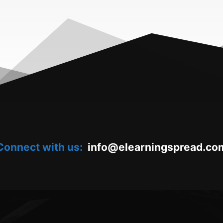
Connect with us:
oc.daerpsgninraele@ofni