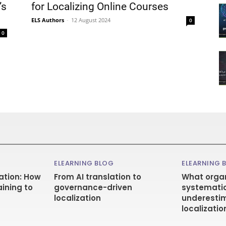
’s
for Localizing Online Courses
ELS Authors
-
12 August 2024
0
0
ELEARNING BLOG
ELEARNING 
ation: How
From AI translation to
What organ
aining to
governance-driven
systematic
localization
underestim
localizatio