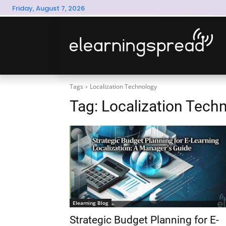
Friday, August 7, 2026
Tags
Localization Technology
Tag:
Localization Tech
Elearning Blog
Strategic Budget Planning for E-