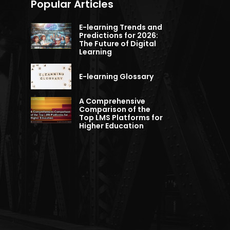
Popular Articles
E-learning Trends and
Predictions for 2026:
The Future of Digital
Learning
E-learning Glossary
A Comprehensive
Comparison of the
Top LMS Platforms for
Higher Education