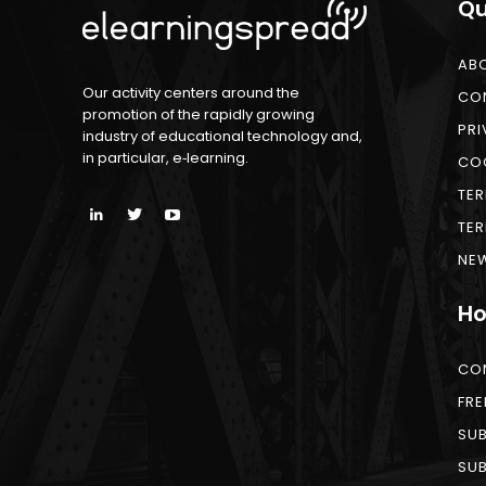
Qu
AB
Our activity centers around the
CO
promotion of the rapidly growing
PRI
industry of educational technology and,
in particular, e‑learning.
COO
TER
TER
NEW
Ho
CO
FRE
SUB
SUB