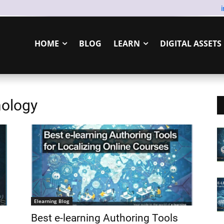
HOME
BLOG
LEARN
DIGITAL ASSETS
nology
Elearning Blog
Best e-learning Authoring Tools