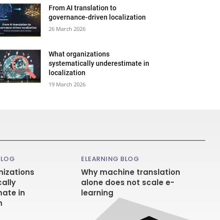
From AI translation to
governance-driven localization
26 March 2026
What organizations
systematically underestimate in
localization
19 March 2026
BLOG
ELEARNING BLOG
izations
Why machine translation
ally
alone does not scale e-
ate in
learning
n