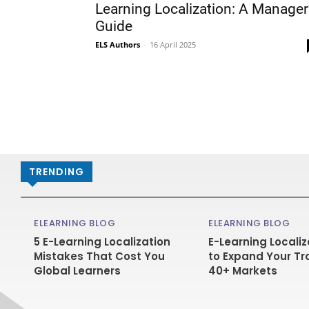
Learning Localization: A Manager
Guide
ELS Authors
-
16 April 2025
TRENDING
ELEARNING BLOG
ELEARNING BLOG
5 E-Learning Localization
E-Learning Localiz
Mistakes That Cost You
to Expand Your Tr
Global Learners
40+ Markets