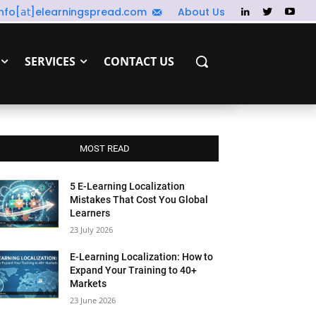
info[𝖺𝗍]elearningspread.com
About Us
SERVICES
CONTACT US
MOST READ
5 E-Learning Localization
Mistakes That Cost You Global
Learners
23 July 2026
E-Learning Localization: How to
Expand Your Training to 40+
Markets
23 June 2026