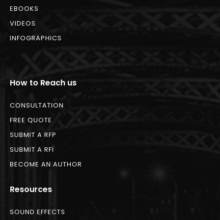
EBOOKS
VIDEOS
INFOGRAPHICS
How to Reach us
CONSULTATION
FREE QUOTE
SUBMIT A RFP
SUBMIT A RFI
BECOME AN AUTHOR
Resources
SOUND EFFECTS