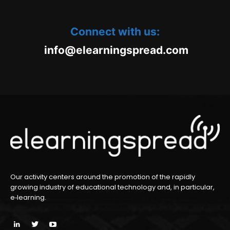
Connect with us:
oc.daerpsgninraele@ofni
m
Our activity centers around the promotion of the rapidly
growing industry of educational technology and, in particular,
e‑learning.