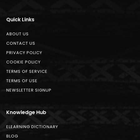
Quick Links
ABOUT US
CONTACT US
PRIVACY POLICY
COOKIE POLICY
TERMS OF SERVICE
TERMS OF USE
NEWSLETTER SIGNUP
Knowledge Hub
ELEARNING DICTIONARY
BLOG