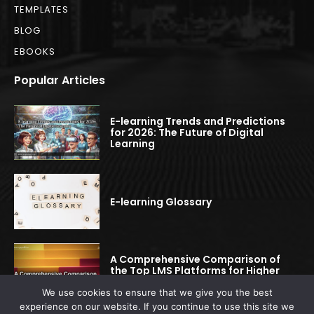
TEMPLATES
BLOG
EBOOKS
Popular Articles
E-learning Trends and Predictions
for 2026: The Future of Digital
Learning
E-learning Glossary
A Comprehensive Comparison of
the Top LMS Platforms for Higher
Education
We use cookies to ensure that we give you the best
experience on our website. If you continue to use this site we