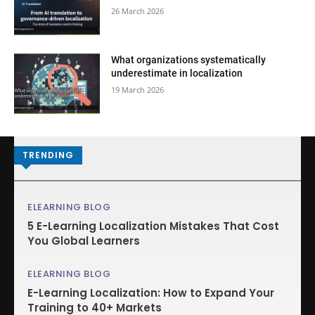
26 March 2026
What organizations systematically
underestimate in localization
19 March 2026
TRENDING
ELEARNING BLOG
5 E-Learning Localization Mistakes That Cost
You Global Learners
ELEARNING BLOG
E-Learning Localization: How to Expand Your
Training to 40+ Markets