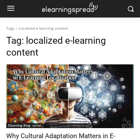
Tags
Localized e-learning content
Tag:
localized e-learning
content
Elearning Blog
Why Cultural Adaptation Matters in E-