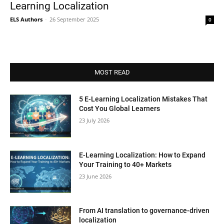
Learning Localization
ELS Authors
-
26 September 2025
0
MOST READ
5 E-Learning Localization Mistakes That
Cost You Global Learners
23 July 2026
E-Learning Localization: How to Expand
Your Training to 40+ Markets
23 June 2026
From AI translation to governance-driven
localization