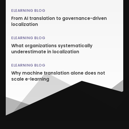
ELEARNING BLOG
From AI translation to governance-driven
localization
ELEARNING BLOG
What organizations systematically
underestimate in localization
ELEARNING BLOG
Why machine translation alone does not
scale e-learning