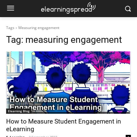
Tags
Measuring engagement
Tag:
measuring engagement
Elearning Blog
How to Measure Student Engagement in
eLearning