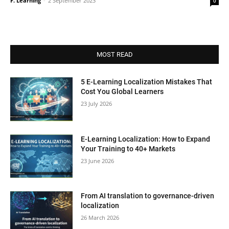
F. Learning
-
2 September 2023
0
MOST READ
5 E-Learning Localization Mistakes That
Cost You Global Learners
23 July 2026
E-Learning Localization: How to Expand
Your Training to 40+ Markets
23 June 2026
From AI translation to governance-driven
localization
26 March 2026