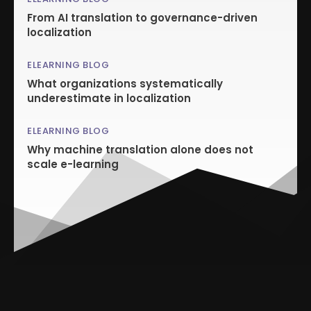
From AI translation to governance-driven
localization
ELEARNING BLOG
What organizations systematically
underestimate in localization
ELEARNING BLOG
Why machine translation alone does not
scale e-learning