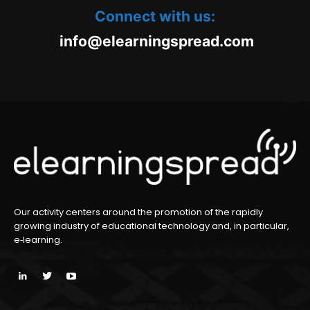
Connect with us:
oc.daerpsgninraele@ofni
m
Our activity centers around the promotion of the rapidly
growing industry of educational technology and, in particular,
e‑learning.