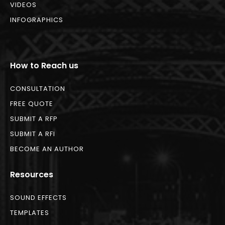
VIDEOS
INFOGRAPHICS
How to Reach us
CONSULTATION
FREE QUOTE
SUBMIT A RFP
SUBMIT A RFI
BECOME AN AUTHOR
Resources
SOUND EFFECTS
TEMPLATES