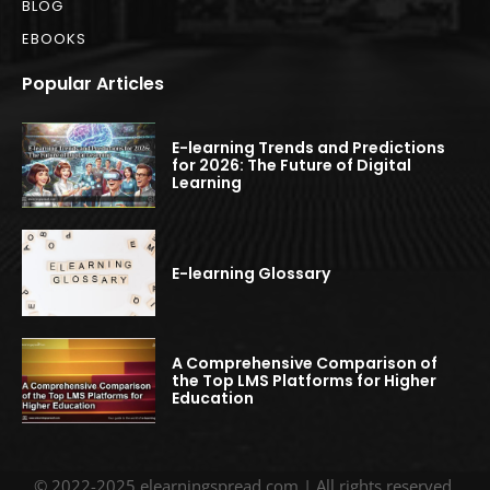
BLOG
EBOOKS
Popular Articles
E-learning Trends and Predictions
for 2026: The Future of Digital
Learning
E-learning Glossary
A Comprehensive Comparison of
the Top LMS Platforms for Higher
Education
© 2022-2025 elearningspread.com | All rights reserved.