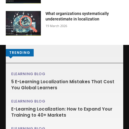
What organizations systematically
underestimate in localization
19 March 2026
TRENDING
ELEARNING BLOG
5 E-Learning Localization Mistakes That Cost
You Global Learners
ELEARNING BLOG
E-Learning Localization: How to Expand Your
Training to 40+ Markets
ELEARNING BLOG