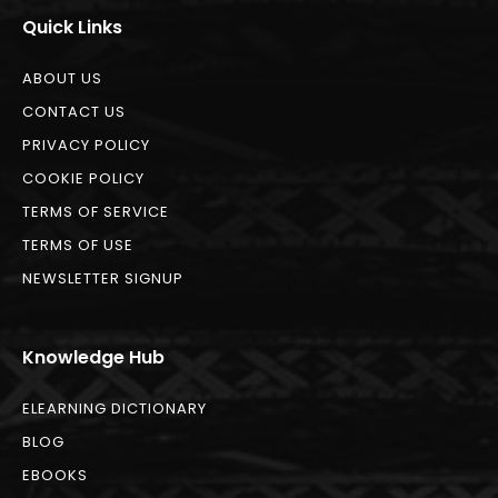
Quick Links
ABOUT US
CONTACT US
PRIVACY POLICY
COOKIE POLICY
TERMS OF SERVICE
TERMS OF USE
NEWSLETTER SIGNUP
Knowledge Hub
ELEARNING DICTIONARY
BLOG
EBOOKS