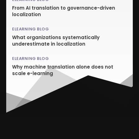
From AI translation to governance-driven
localization
ELEARNING BLOG
What organizations systematically
underestimate in localization
ELEARNING BLOG
Why machine translation alone does not
scale e-learning