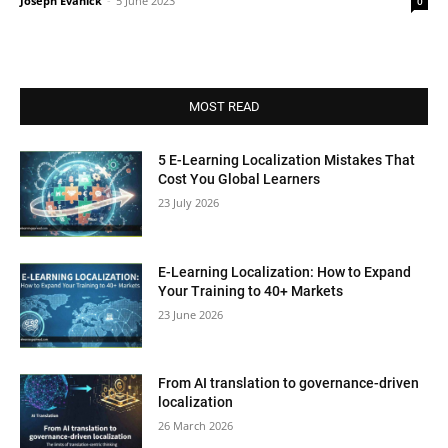
Joseph Evanick
-
5 June 2023
0
MOST READ
5 E-Learning Localization Mistakes That
Cost You Global Learners
23 July 2026
E-Learning Localization: How to Expand
Your Training to 40+ Markets
23 June 2026
From AI translation to governance-driven
localization
26 March 2026