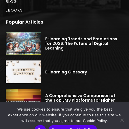
BLOG
EBOOKS
Popular Articles
E-learning Trends and Predictions
for 2026: The Future of Digital
Learning
E-learning Glossary
A Comprehensive Comparison of
the Top LMS Platforms for Higher
Education
We use cookies to ensure that we give you the best
experience on our website. If you continue to use this site we
will assume that you agree to our Cookie Policy.
© 2022-2025 elearningspread.com | All rights reserved.