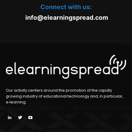
Connect with us:
oc.daerpsgninraele@ofni
m
Our activity centers around the promotion of the rapidly
growing industry of educational technology and, in particular,
e‑learning.