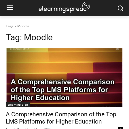
Tags
Moodle
Tag:
Moodle
Elearning Blog
A Comprehensive Comparison of the Top
LMS Platforms for Higher Education