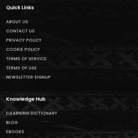
Quick Links
ABOUT US
CONTACT US
PRIVACY POLICY
COOKIE POLICY
TERMS OF SERVICE
TERMS OF USE
NEWSLETTER SIGNUP
Knowledge Hub
ELEARNING DICTIONARY
BLOG
EBOOKS