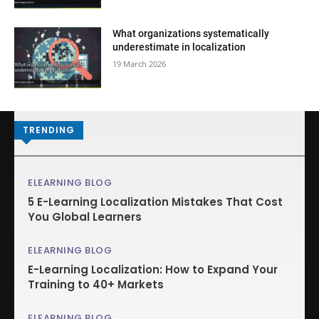
What organizations systematically
underestimate in localization
19 March 2026
TRENDING
ELEARNING BLOG
5 E-Learning Localization Mistakes That Cost
You Global Learners
ELEARNING BLOG
E-Learning Localization: How to Expand Your
Training to 40+ Markets
ELEARNING BLOG