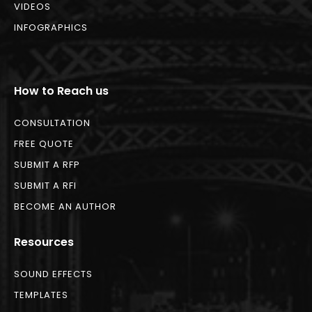
VIDEOS
INFOGRAPHICS
How to Reach us
CONSULTATION
FREE QUOTE
SUBMIT A RFP
SUBMIT A RFI
BECOME AN AUTHOR
Resources
SOUND EFFECTS
TEMPLATES