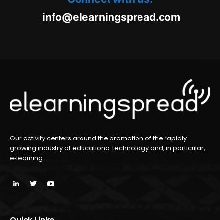
oc.daerpsgninraele@ofni
m
Our activity centers around the promotion of the rapidly
growing industry of educational technology and, in particular,
e‑learning.
Quick Links