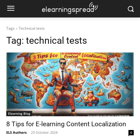
Tags
Technical tests
Tag:
technical tests
Elearning Blog
8 Tips for E-learning Content Localization
ELS Authors
-
23 October 2024
0