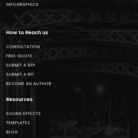
INFOGRAPHICS
How to Reach us
CONSULTATION
FREE QUOTE
SUBMIT A RFP
SUBMIT A RFI
BECOME AN AUTHOR
Resources
SOUND EFFECTS
TEMPLATES
BLOG