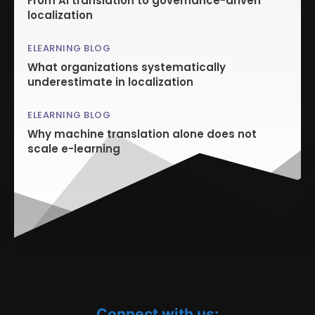
From AI translation to governance-driven
localization
ELEARNING BLOG
What organizations systematically
underestimate in localization
ELEARNING BLOG
Why machine translation alone does not
scale e-learning
Connect with us: