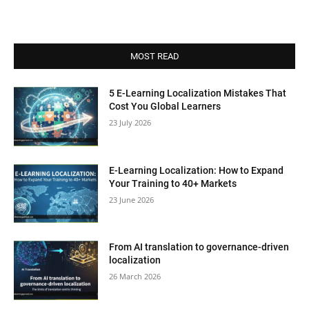
MOST READ
5 E-Learning Localization Mistakes That
Cost You Global Learners
23 July 2026
E-Learning Localization: How to Expand
Your Training to 40+ Markets
23 June 2026
From AI translation to governance-driven
localization
26 March 2026