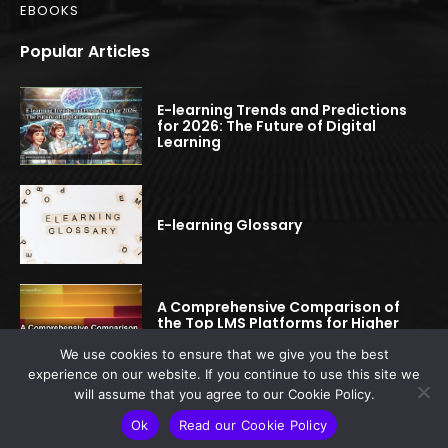
EBOOKS
Popular Articles
E-learning Trends and Predictions
for 2026: The Future of Digital
Learning
E-learning Glossary
A Comprehensive Comparison of
the Top LMS Platforms for Higher
Education
We use cookies to ensure that we give you the best
experience on our website. If you continue to use this site we
will assume that you agree to our Cookie Policy.
© 2022-2025 elearningspread.com | All rights reserved.
Ok
Read our Cookie Policy
This site is protected by reCAPTCHA.