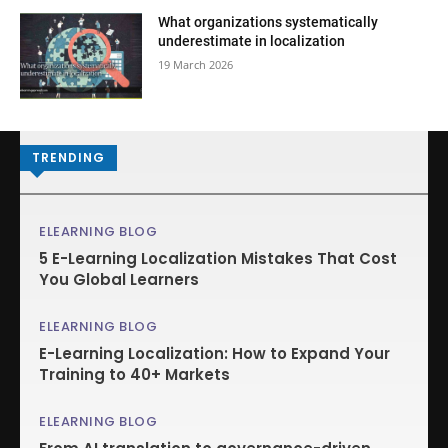
What organizations systematically
underestimate in localization
19 March 2026
TRENDING
ELEARNING BLOG
5 E-Learning Localization Mistakes That Cost
You Global Learners
ELEARNING BLOG
E-Learning Localization: How to Expand Your
Training to 40+ Markets
ELEARNING BLOG