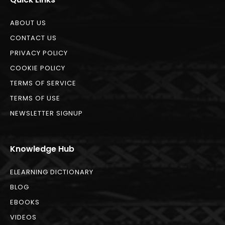
ABOUT US
CONTACT US
PRIVACY POLICY
COOKIE POLICY
TERMS OF SERVICE
TERMS OF USE
NEWSLETTER SIGNUP
Knowledge Hub
ELEARNING DICTIONARY
BLOG
EBOOKS
VIDEOS