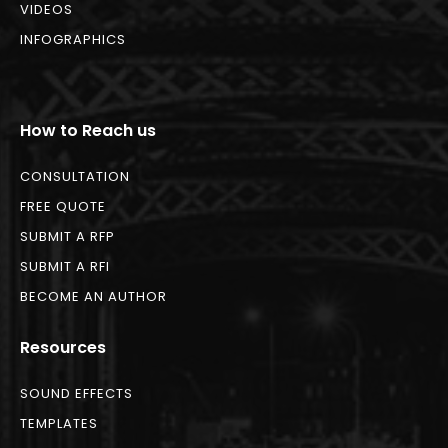
VIDEOS
INFOGRAPHICS
How to Reach us
CONSULTATION
FREE QUOTE
SUBMIT A RFP
SUBMIT A RFI
BECOME AN AUTHOR
Resources
SOUND EFFECTS
TEMPLATES