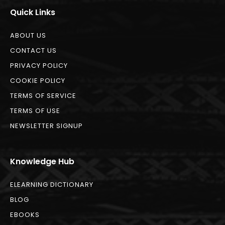
Quick Links
ABOUT US
CONTACT US
PRIVACY POLICY
COOKIE POLICY
TERMS OF SERVICE
TERMS OF USE
NEWSLETTER SIGNUP
Knowledge Hub
ELEARNING DICTIONARY
BLOG
EBOOKS