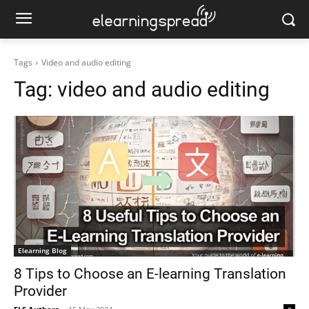
Tags
Video and audio editing
Tag:
video and audio editing
Elearning Blog
8 Tips to Choose an E-learning Translation
Provider