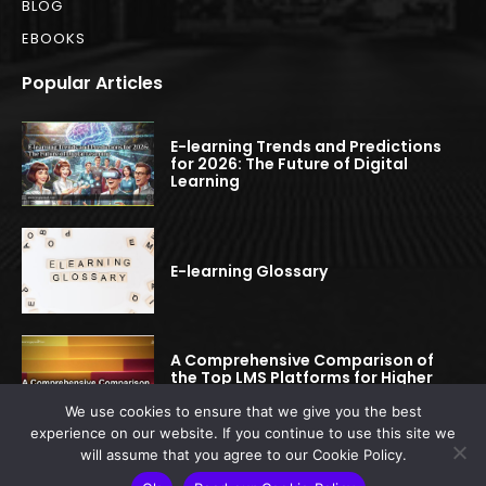
BLOG
EBOOKS
Popular Articles
E-learning Trends and Predictions
for 2026: The Future of Digital
Learning
E-learning Glossary
A Comprehensive Comparison of
the Top LMS Platforms for Higher
Education
We use cookies to ensure that we give you the best
experience on our website. If you continue to use this site we
will assume that you agree to our Cookie Policy.
© 2022-2025 elearningspread.com | All rights reserved.