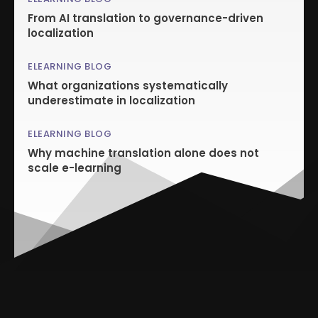
From AI translation to governance-driven
localization
ELEARNING BLOG
What organizations systematically
underestimate in localization
ELEARNING BLOG
Why machine translation alone does not
scale e-learning