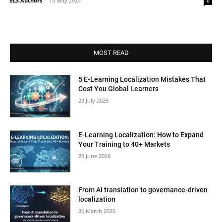
ELS Authors
-
15 May 2024
0
MOST READ
5 E-Learning Localization Mistakes That
Cost You Global Learners
23 July 2026
E-Learning Localization: How to Expand
Your Training to 40+ Markets
23 June 2026
From AI translation to governance-driven
localization
26 March 2026