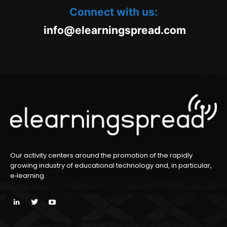
Connect with us:
oc.daerpsgninraele@ofni
m
Our activity centers around the promotion of the rapidly
growing industry of educational technology and, in particular,
e‑learning.