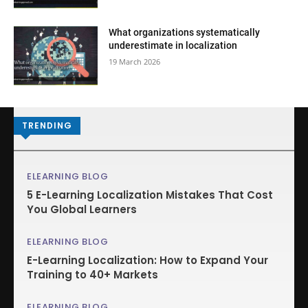
What organizations systematically
underestimate in localization
19 March 2026
TRENDING
ELEARNING BLOG
5 E-Learning Localization Mistakes That Cost
You Global Learners
ELEARNING BLOG
E-Learning Localization: How to Expand Your
Training to 40+ Markets
ELEARNING BLOG