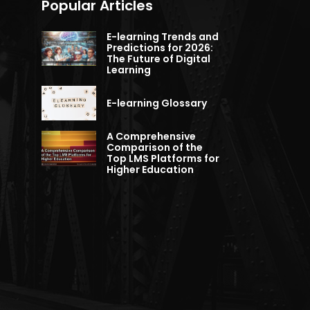
Popular Articles
E-learning Trends and
Predictions for 2026:
The Future of Digital
Learning
E-learning Glossary
A Comprehensive
Comparison of the
Top LMS Platforms for
Higher Education