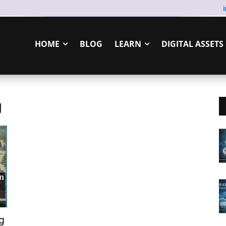
HOME
BLOG
LEARN
DIGITAL ASSETS
g
g