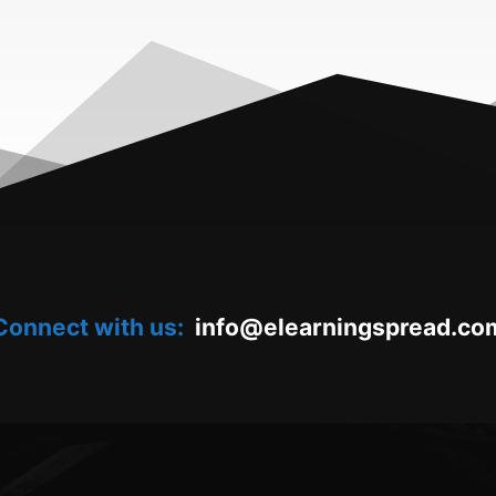
Connect with us:
oc.daerpsgninraele@ofni