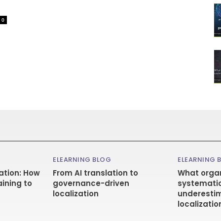
0
ELEARNING BLOG
ELEARNING 
ation: How
From AI translation to
What organ
aining to
governance-driven
systematic
localization
underestim
localizatio