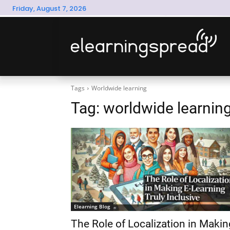
Friday, August 7, 2026
Tags
Worldwide learning
Tag:
worldwide learnin
Elearning Blog
The Role of Localization in Makin