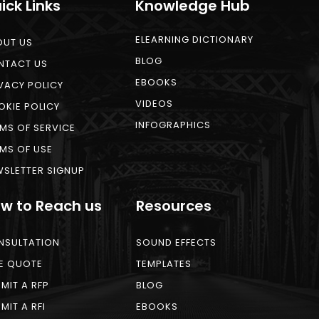
ick Links
Knowledge Hub
ELEARNING DICTIONARY
OUT US
BLOG
NTACT US
EBOOKS
VACY POLICY
VIDEOS
KIE POLICY
INFOGRAPHICS
MS OF SERVICE
MS OF USE
SLETTER SIGNUP
w to Reach us
Resources
NSULTATION
SOUND EFFECTS
E QUOTE
TEMPLATES
MIT A RFP
BLOG
MIT A RFI
EBOOKS