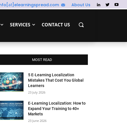
info[𝖺𝗍]elearningspread.com
About Us
SERVICES
CONTACT US
MOST READ
5 E-Learning Localization
Mistakes That Cost You Global
Learners
23 July 2026
E-Learning Localization: How to
Expand Your Training to 40+
Markets
23 June 2026