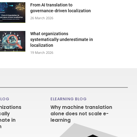
From AI translation to
governance-driven localization
26 March 2026
What organizations
systematically underestimate in
localization
19 March 2026
BLOG
ELEARNING BLOG
izations
Why machine translation
ally
alone does not scale e-
ate in
learning
n