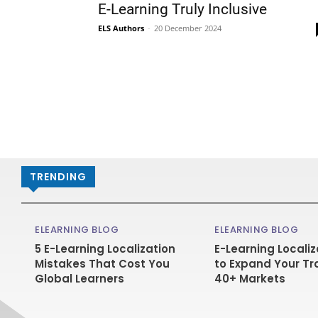
E-Learning Truly Inclusive
ELS Authors
-
20 December 2024
TRENDING
ELEARNING BLOG
ELEARNING BLOG
5 E-Learning Localization
E-Learning Localiz
Mistakes That Cost You
to Expand Your Tr
Global Learners
40+ Markets