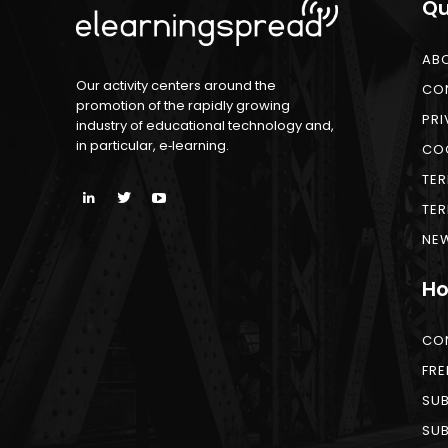
Qu
AB
Our activity centers around the
CO
promotion of the rapidly growing
PRI
industry of educational technology and,
in particular, e‑learning.
COO
TER
TER
NEW
Ho
CO
FRE
SUB
SUB