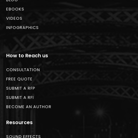
EBOOKS
VIDEOS
INFOGRAPHICS
How to Reach us
CONSULTATION
FREE QUOTE
SUBMIT A RFP
SUBMIT A RFI
BECOME AN AUTHOR
Resources
SOUND EFFECTS