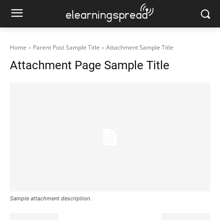
Home
Parent Post Sample Title
Attachment Sample Title
Attachment Page Sample Title
Sample attachment description.