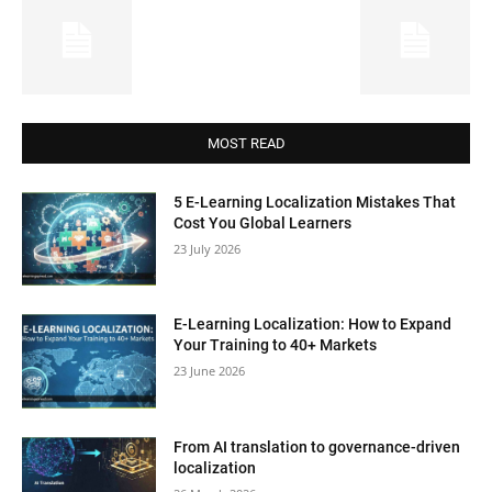
MOST READ
5 E-Learning Localization Mistakes That
Cost You Global Learners
23 July 2026
E-Learning Localization: How to Expand
Your Training to 40+ Markets
23 June 2026
From AI translation to governance-driven
localization