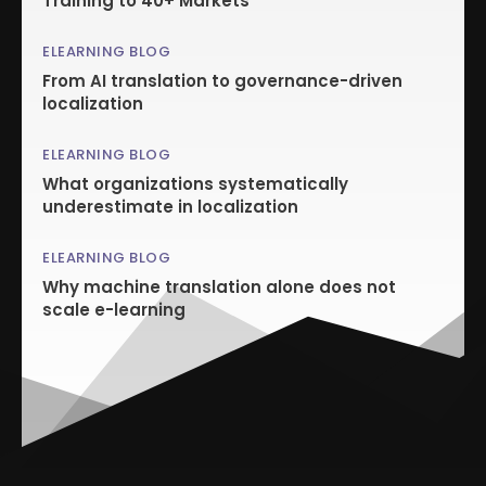
Training to 40+ Markets
ELEARNING BLOG
From AI translation to governance-driven
localization
ELEARNING BLOG
What organizations systematically
underestimate in localization
ELEARNING BLOG
Why machine translation alone does not
scale e-learning