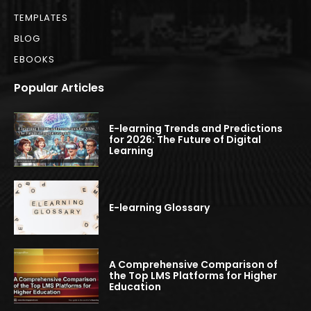
TEMPLATES
BLOG
EBOOKS
Popular Articles
E-learning Trends and Predictions
for 2026: The Future of Digital
Learning
E-learning Glossary
A Comprehensive Comparison of
the Top LMS Platforms for Higher
Education