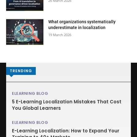
26 March 2026
What organizations systematically
underestimate in localization
19 March 2026
TRENDING
ELEARNING BLOG
5 E-Learning Localization Mistakes That Cost
You Global Learners
ELEARNING BLOG
E-Learning Localization: How to Expand Your