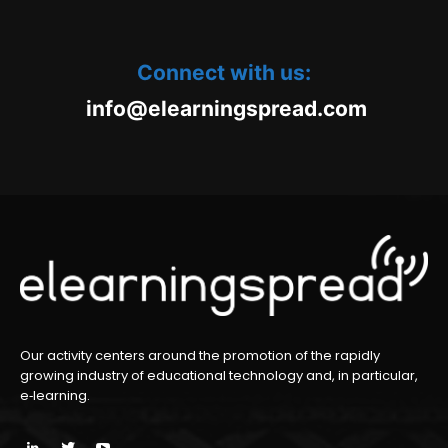
Connect with us:
oc.daerpsgninraele@ofni
m
Our activity centers around the promotion of the rapidly
growing industry of educational technology and, in particular,
e‑learning.