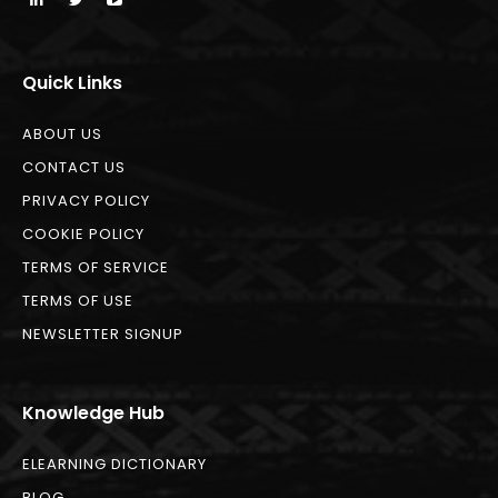
Quick Links
ABOUT US
CONTACT US
PRIVACY POLICY
COOKIE POLICY
TERMS OF SERVICE
TERMS OF USE
NEWSLETTER SIGNUP
Knowledge Hub
ELEARNING DICTIONARY
BLOG