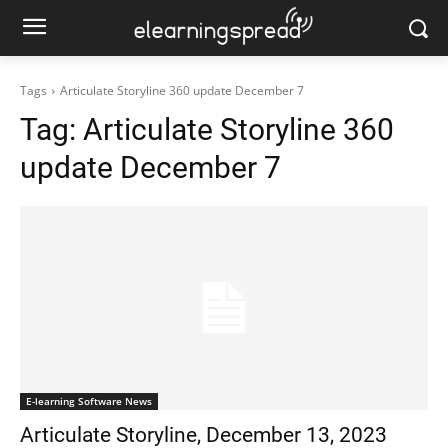
Tags
Articulate Storyline 360 update December 7
Tag:
Articulate Storyline 360
update December 7
E-learning Software News
Articulate Storyline, December 13, 2023