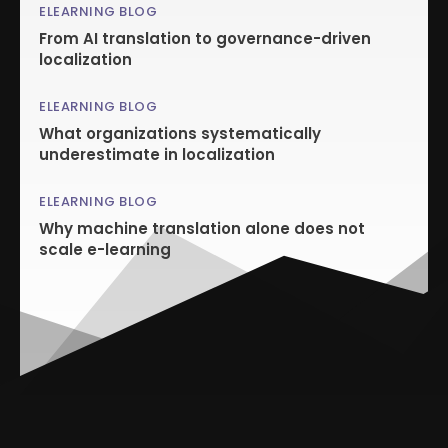
ELEARNING BLOG
From AI translation to governance-driven
localization
ELEARNING BLOG
What organizations systematically
underestimate in localization
ELEARNING BLOG
Why machine translation alone does not
scale e-learning