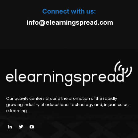
Connect with us:
oc.daerpsgninraele@ofni
m
Our activity centers around the promotion of the rapidly
growing industry of educational technology and, in particular,
e‑learning.