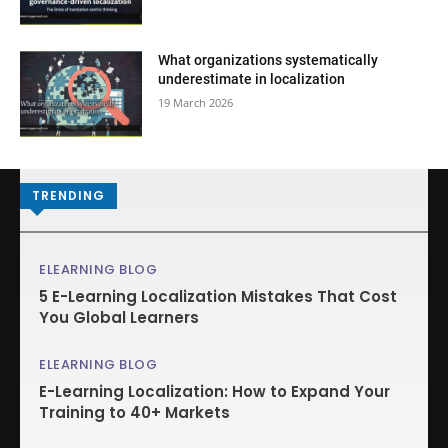
What organizations systematically
underestimate in localization
19 March 2026
TRENDING
ELEARNING BLOG
5 E-Learning Localization Mistakes That Cost
You Global Learners
ELEARNING BLOG
E-Learning Localization: How to Expand Your
Training to 40+ Markets