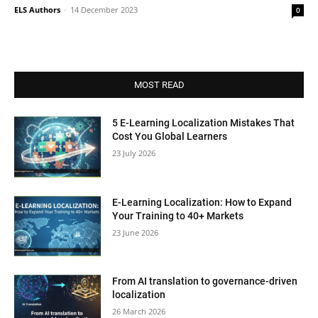
ELS Authors
-
14 December 2023
0
MOST READ
5 E-Learning Localization Mistakes That
Cost You Global Learners
23 July 2026
E-Learning Localization: How to Expand
Your Training to 40+ Markets
23 June 2026
From AI translation to governance-driven
localization
26 March 2026