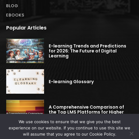
BLOG
EBOOKS
Popular Articles
E-learning Trends and Predictions
for 2026: The Future of Digital
Learning
E-learning Glossary
A Comprehensive Comparison of
the Top LMS Platforms for Higher
Education
We use cookies to ensure that we give you the best
experience on our website. If you continue to use this site we
will assume that you agree to our Cookie Policy.