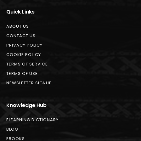
Quick Links
ABOUT US
CONTACT US
PRIVACY POLICY
COOKIE POLICY
TERMS OF SERVICE
TERMS OF USE
NEWSLETTER SIGNUP
Knowledge Hub
ELEARNING DICTIONARY
BLOG
EBOOKS