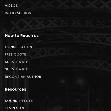
VIDEOS
INFOGRAPHICS
How to Reach us
CONSULTATION
FREE QUOTE
SUBMIT A RFP
SUBMIT A RFI
BECOME AN AUTHOR
Resources
SOUND EFFECTS
TEMPLATES