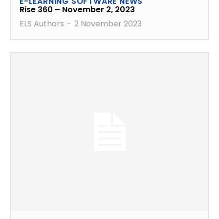
E-LEARNING SOFTWARE NEWS
Rise 360 – November 2, 2023
ELS Authors
-
2 November 2023