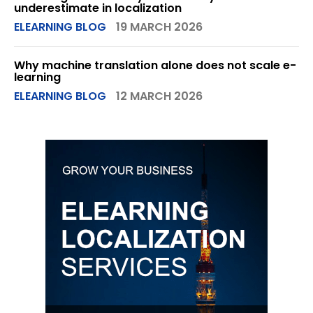
underestimate in localization
ELEARNING BLOG
19 MARCH 2026
Why machine translation alone does not scale e-
learning
ELEARNING BLOG
12 MARCH 2026