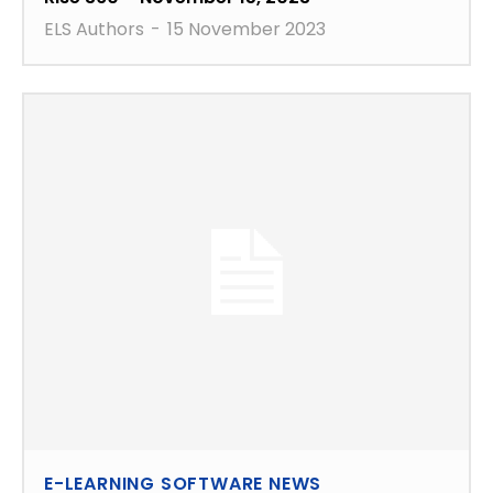
ELS Authors
-
15 November 2023
E-LEARNING SOFTWARE NEWS