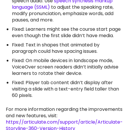
speech audio. Use
speech synthesis markup
language (SSML)
to adjust the speaking rate,
modify pronunciation, emphasize words, add
pauses, and more.
Fixed: Learners might see the course start page
even though the first slide didn’t have media.
Fixed: Text in shapes that animated by
paragraph could have spacing issues.
Fixed: On mobile devices in landscape mode,
VoiceOver screen readers didn’t initially advise
learners to rotate their device.
Fixed: Player tab content didn’t display after
visiting a slide with a text-entry field taller than
60 pixels.
For more information regarding the improvements
and new features, visit:
https://articulate.com/support/article/Articulate-
Storyline-360-Version-History