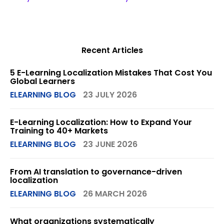
Recent Articles
5 E-Learning Localization Mistakes That Cost You
Global Learners
ELEARNING BLOG
23 JULY 2026
E-Learning Localization: How to Expand Your
Training to 40+ Markets
ELEARNING BLOG
23 JUNE 2026
From AI translation to governance-driven
localization
ELEARNING BLOG
26 MARCH 2026
What organizations systematically