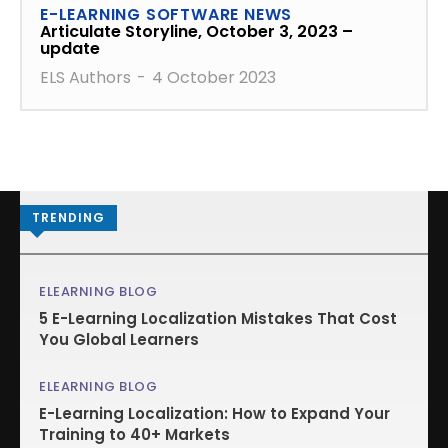
E-LEARNING SOFTWARE NEWS
Articulate Storyline, October 3, 2023 –
update
ELS Authors
-
4 October 2023
TRENDING
ELEARNING BLOG
5 E-Learning Localization Mistakes That Cost
You Global Learners
ELEARNING BLOG
E-Learning Localization: How to Expand Your
Training to 40+ Markets