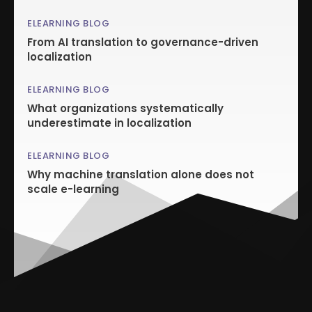
ELEARNING BLOG
From AI translation to governance-driven
localization
ELEARNING BLOG
What organizations systematically
underestimate in localization
ELEARNING BLOG
Why machine translation alone does not
scale e-learning