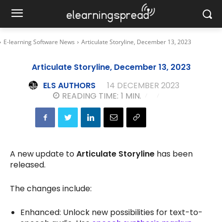
E-learning Software News
Articulate Storyline, December 13, 2023
Articulate Storyline, December 13, 2023
ELS AUTHORS
14 DECEMBER 2023
READING TIME:
1
MIN.
A new update to
Articulate Storyline
has been
released.
The changes include:
Enhanced: Unlock new possibilities for text-to-