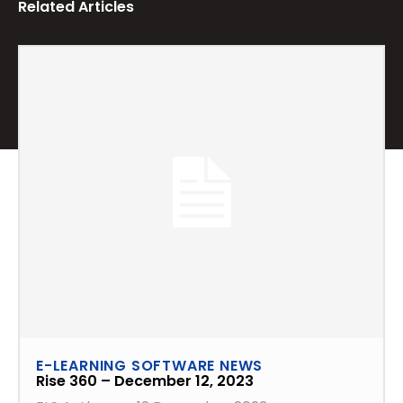
Related Articles
E-LEARNING SOFTWARE NEWS
Rise 360 – December 12, 2023