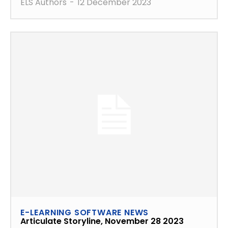
ELS Authors
-
12 December 2023
E-LEARNING SOFTWARE NEWS
Articulate Storyline, November 28 2023