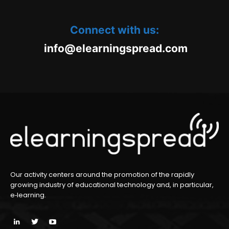
Connect with us:
oc.daerpsgninraele@ofni
m
Our activity centers around the promotion of the rapidly
growing industry of educational technology and, in particular,
e‑learning.