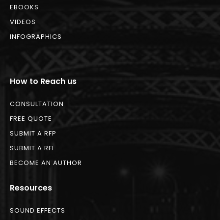
EBOOKS
VIDEOS
INFOGRAPHICS
How to Reach us
CONSULTATION
FREE QUOTE
SUBMIT A RFP
SUBMIT A RFI
BECOME AN AUTHOR
Resources
SOUND EFFECTS