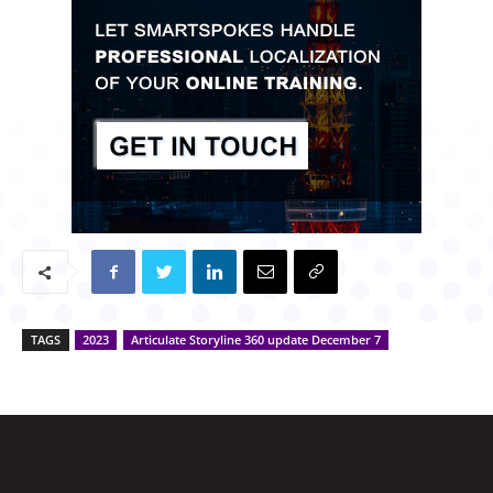
TAGS
2023
Articulate Storyline 360 update December 7