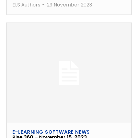
ELS Authors
-
29 November 2023
E-LEARNING SOFTWARE NEWS
Rise 360 – November 15, 2023