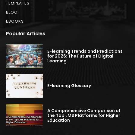
TEMPLATES
BLOG
EBOOKS
Popular Articles
E-learning Trends and Predictions
for 2026: The Future of Digital
Learning
E-learning Glossary
A Comprehensive Comparison of
the Top LMS Platforms for Higher
Education