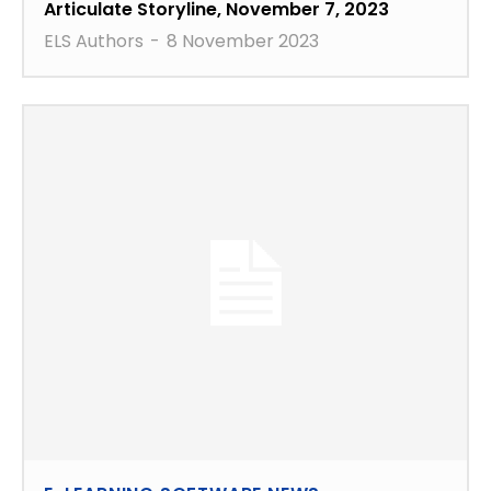
Articulate Storyline, November 7, 2023
ELS Authors
-
8 November 2023