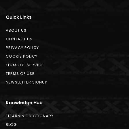
Quick Links
ABOUT US
CONTACT US
PRIVACY POLICY
COOKIE POLICY
TERMS OF SERVICE
TERMS OF USE
NEWSLETTER SIGNUP
Knowledge Hub
ELEARNING DICTIONARY
BLOG