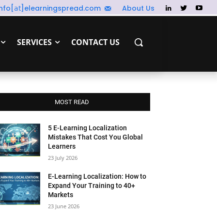
info[𝖺𝗍]elearningspread.com
About Us
SERVICES
CONTACT US
MOST READ
5 E-Learning Localization
Mistakes That Cost You Global
Learners
23 July 2026
E-Learning Localization: How to
Expand Your Training to 40+
Markets
23 June 2026