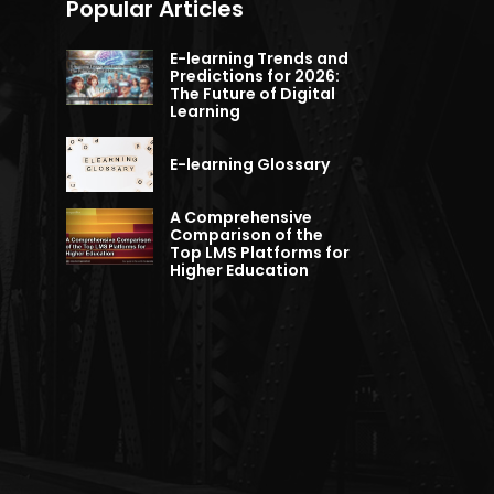
Popular Articles
E-learning Trends and
Predictions for 2026:
The Future of Digital
Learning
E-learning Glossary
A Comprehensive
Comparison of the
Top LMS Platforms for
Higher Education