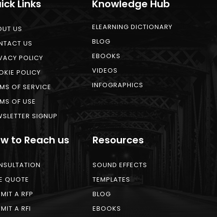
ick Links
Knowledge Hub
ELEARNING DICTIONARY
OUT US
BLOG
NTACT US
EBOOKS
VACY POLICY
VIDEOS
KIE POLICY
INFOGRAPHICS
MS OF SERVICE
MS OF USE
SLETTER SIGNUP
w to Reach us
Resources
NSULTATION
SOUND EFFECTS
E QUOTE
TEMPLATES
MIT A RFP
BLOG
MIT A RFI
EBOOKS