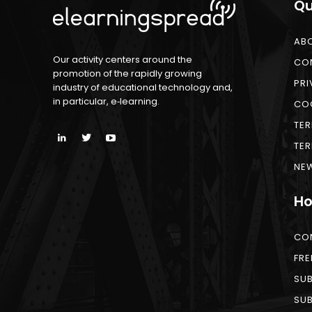
Qu
AB
Our activity centers around the
CO
promotion of the rapidly growing
PRI
industry of educational technology and,
in particular, e‑learning.
COO
TER
TER
NEW
Ho
CO
FRE
SUB
SUB