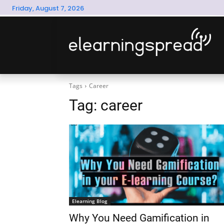
Friday, August 7, 2026
Tags
Career
Tag:
career
Elearning Blog
Why You Need Gamification in