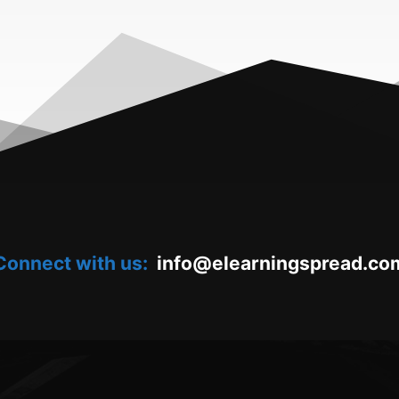
Connect with us:
oc.daerpsgninraele@ofni