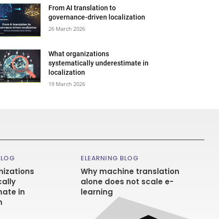
From AI translation to
governance-driven localization
26 March 2026
What organizations
systematically underestimate in
localization
19 March 2026
BLOG
ELEARNING BLOG
izations
Why machine translation
ally
alone does not scale e-
ate in
learning
n