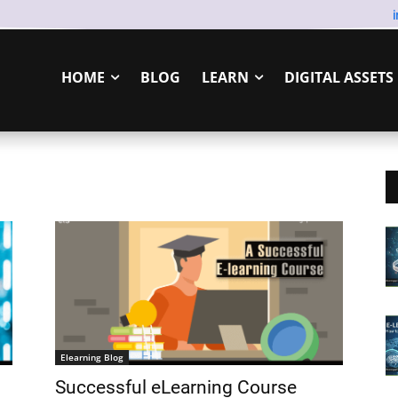
HOME
BLOG
LEARN
DIGITAL ASSETS
Elearning Blog
Successful eLearning Course