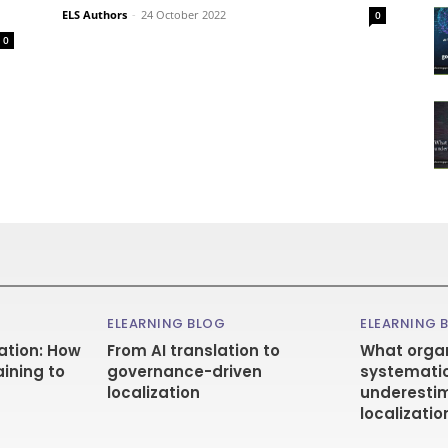
ELS Authors
-
24 October 2022
0
0
ELEARNING BLOG
ELEARNING 
ation: How
From AI translation to
What organ
aining to
governance-driven
systematic
localization
underestim
localizatio