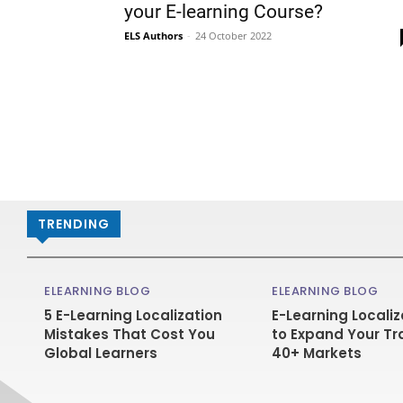
your E-learning Course?
ELS Authors
-
24 October 2022
TRENDING
ELEARNING BLOG
ELEARNING BLOG
5 E-Learning Localization
E-Learning Localiz
Mistakes That Cost You
to Expand Your Tr
Global Learners
40+ Markets