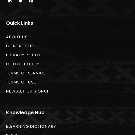
Quick Links
ABOUT US
CONTACT US
PRIVACY POLICY
COOKIE POLICY
TERMS OF SERVICE
TERMS OF USE
NEWSLETTER SIGNUP
Knowledge Hub
ELEARNING DICTIONARY