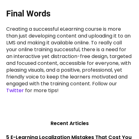
Final Words
Creating a successful eLearning course is more
than just developing content and uploading it to an
LMS and making it available online. To really call
your online training successful, there is a need for
an interactive yet distraction-free design, targeted
and focused content, accessible for everyone, with
pleasing visuals, and a positive, professional, yet
friendly voice to keep the learners motivated and
engaged with the training content. Follow our
Twitter
for more tips!
Recent Articles
5 E-Learning Localization Mistakes That Cost You