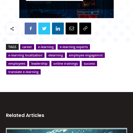
TAGS
career
e-learning
e-learning experts
e-learning localization
elearning
employee engagemnt
employees
leadership
online trainings
success
translate e-learning
Related Articles