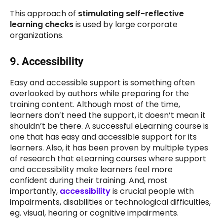
This approach of
stimulating self-reflective
learning checks
is used by large corporate
organizations.
9. Accessibility
Easy and accessible support is something often
overlooked by authors while preparing for the
training content. Although most of the time,
learners don’t need the support, it doesn’t mean it
shouldn’t be there. A successful eLearning course is
one that has easy and accessible support for its
learners. Also, it has been proven by multiple types
of research that eLearning courses where support
and accessibility make learners feel more
confident during their training. And, most
importantly,
accessibility
is crucial people with
impairments, disabilities or technological difficulties,
eg. visual, hearing or cognitive impairments.