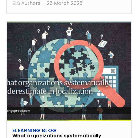
ELS Authors
-
26 March 2026
ELEARNING BLOG
What organizations systematically