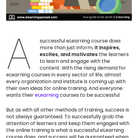
A
successful eLearning course does
more than just inform,
it inspires,
excites, and motivates
the learners
to learn and engage with the
content. With the rising demand for
eLearning courses in every sector of life, almost
every organization and institute is coming up with
their own ideas for online training. And everyone
wants their
eLearning
courses to be successful.
But as with all other methods of training, success is
not always guaranteed. To successfully grab the
attention of learners and keep them engaged with
the online training is what a successful eLearning
course does, and success will be guaranteed when