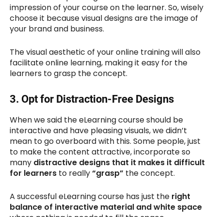
impression of your course on the learner. So, wisely
choose it because visual designs are the image of
your brand and business.
The visual aesthetic of your online training will also
facilitate online learning, making it easy for the
learners to grasp the concept.
3.
Opt for Distraction-Free Designs
When we said the eLearning course should be
interactive and have pleasing visuals, we didn’t
mean to go overboard with this. Some people, just
to make the content attractive, incorporate so
many
distractive designs that it makes it difficult
for learners
to really
“grasp”
the concept.
A successful eLearning course has just the
right
balance of interactive material and white space