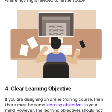
where nothing is needed to fill the space.
4.
Clear Learning Objective
If you are designing an online training course, then
there must be some
learning objectives
in your
mind. However, the learning objectives should not