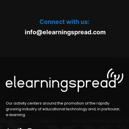
Connect with us:
oc.daerpsgninraele@ofni
m
Our activity centers around the promotion of the rapidly
growing industry of educational technology and, in particular,
e‑learning.