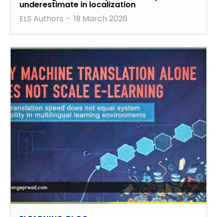
underestimate in localization
ELS Authors
-
19 March 2026