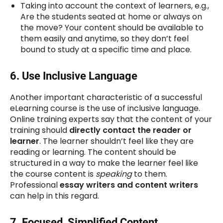
Taking into account the context of learners, e.g.,
Are the students seated at home or always on
the move? Your content should be available to
them easily and anytime, so they don’t feel
bound to study at a specific time and place.
6.
Use Inclusive Language
Another important characteristic of a successful
eLearning course is the use of inclusive language.
Online training experts say that the content of your
training should
directly contact the reader or
learner
. The learner shouldn’t feel like they are
reading or learning. The content should be
structured in a way to make the learner feel like
the course content is
speaking
to them.
Professional
essay writers and content writers
can help in this regard.
7.
Focused, Simplified Content