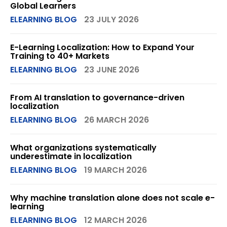
Global Learners
ELEARNING BLOG
23 JULY 2026
E-Learning Localization: How to Expand Your
Training to 40+ Markets
ELEARNING BLOG
23 JUNE 2026
From AI translation to governance-driven
localization
ELEARNING BLOG
26 MARCH 2026
What organizations systematically
underestimate in localization
ELEARNING BLOG
19 MARCH 2026
Why machine translation alone does not scale e-
learning
ELEARNING BLOG
12 MARCH 2026