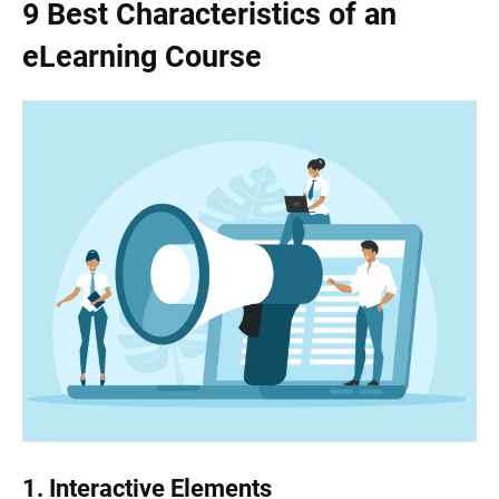
9 Best Characteristics of an
eLearning Course
1.
Interactive Elements