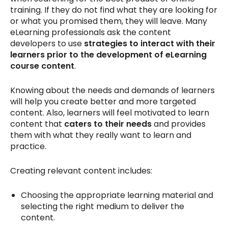
training. If they do not find what they are looking for
or what you promised them, they will leave. Many
eLearning professionals ask the content
developers to use
strategies to interact with their
learners prior to the development of eLearning
course content
.
Knowing about the needs and demands of learners
will help you create better and more targeted
content. Also, learners will feel motivated to learn
content that
caters to their needs
and provides
them with what they really want to learn and
practice.
Creating relevant content includes:
Choosing the appropriate learning material and
selecting the right medium to deliver the
content.