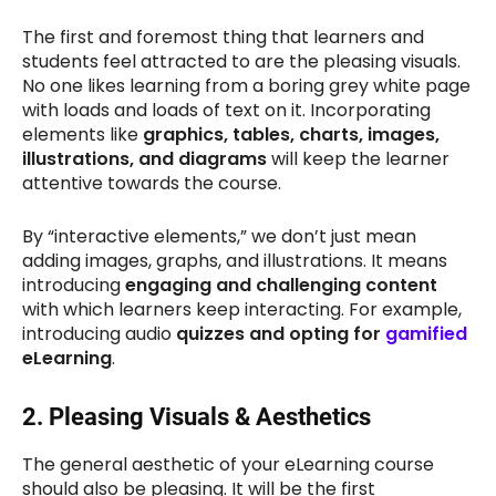
The first and foremost thing that learners and
students feel attracted to are the pleasing visuals.
No one likes learning from a boring grey white page
with loads and loads of text on it. Incorporating
elements like
graphics, tables, charts, images,
illustrations, and diagrams
will keep the learner
attentive towards the course.
By “interactive elements,” we don’t just mean
adding images, graphs, and illustrations. It means
introducing
engaging and challenging content
with which learners keep interacting. For example,
introducing audio
quizzes and opting for
gamified
eLearning
.
2.
Pleasing Visuals & Aesthetics
The general aesthetic of your eLearning course
should also be pleasing. It will be the first