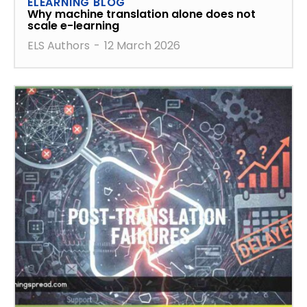
ELEARNING BLOG
Why machine translation alone does not
scale e-learning
ELS Authors
-
12 March 2026