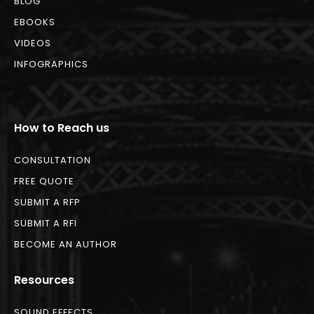
BLOG
EBOOKS
VIDEOS
INFOGRAPHICS
How to Reach us
CONSULTATION
FREE QUOTE
SUBMIT A RFP
SUBMIT A RFI
BECOME AN AUTHOR
Resources
SOUND EFFECTS