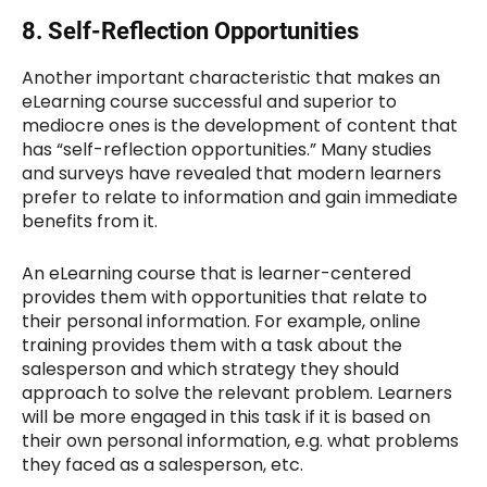
8.
Self-Reflection Opportunities
Another important characteristic that makes an
eLearning course successful and superior to
mediocre ones is the development of content that
has “self-reflection opportunities.” Many studies
and surveys have revealed that modern learners
prefer to relate to information and gain immediate
benefits from it.
An eLearning course that is learner-centered
provides them with opportunities that relate to
their personal information. For example, online
training provides them with a task about the
salesperson and which strategy they should
approach to solve the relevant problem. Learners
will be more engaged in this task if it is based on
their own personal information, e.g. what problems
they faced as a salesperson, etc.