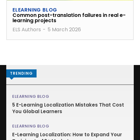
ELEARNING BLOG
Common post-translation failures in real e-
learning projects
ELS Authors
-
5 March 2026
TRENDING
ELEARNING BLOG
5 E-Learning Localization Mistakes That Cost
You Global Learners
ELEARNING BLOG
E-Learning Localization: How to Expand Your