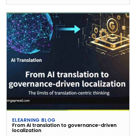
ELEARNING BLOG
From AI translation to governance-driven
localization