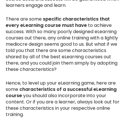
learners engage and learn.
There are some
specific characteristics that
every eLearning course must have
to achieve
success. With so many poorly designed eLearning
courses out there, any online training with a lightly
mediocre design seems good to us. But what if we
told you that there are some characteristics
shared by all of the best eLearning courses out
there, and you could join them simply by adopting
these characteristics?
Hence, to level up your eLearning game, here are
some
characteristics of a successful eLearning
course
you should also incorporate into your
content. Or if you are a learner, always look out for
these characteristics in your respective online
training.