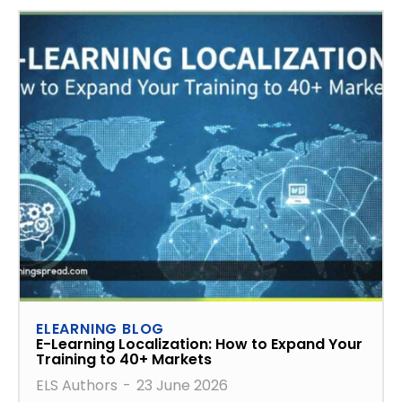
ELEARNING BLOG
E-Learning Localization: How to Expand Your
Training to 40+ Markets
ELS Authors
-
23 June 2026