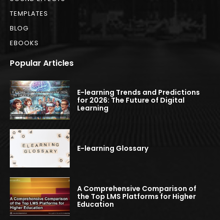
TEMPLATES
BLOG
EBOOKS
Popular Articles
E-learning Trends and Predictions
for 2026: The Future of Digital
Learning
E-learning Glossary
A Comprehensive Comparison of
the Top LMS Platforms for Higher
Education