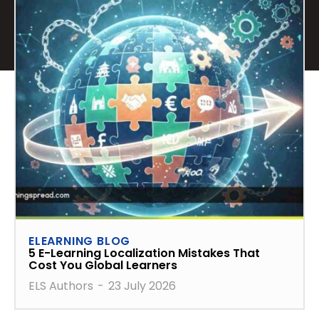
ELEARNING BLOG
5 E-Learning Localization Mistakes That
Cost You Global Learners
ELS Authors
-
23 July 2026