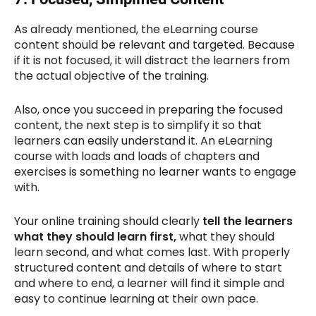
As already mentioned, the eLearning course
content should be relevant and targeted. Because
if it is not focused, it will distract the learners from
the actual objective of the training.
Also, once you succeed in preparing the focused
content, the next step is to simplify it so that
learners can easily understand it. An eLearning
course with loads and loads of chapters and
exercises is something no learner wants to engage
with.
Your online training should clearly
tell
the learners
what they should learn first,
what they should
learn second, and what comes last. With properly
structured content and details of where to start
and where to end, a learner will find it simple and
easy to continue learning at their own pace.