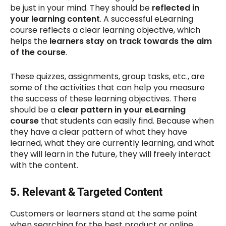
be just in your mind. They should be
reflected in
your learning content
. A successful eLearning
course reflects a clear learning objective, which
helps the
learners stay on track towards the aim
of the course
.
These quizzes, assignments, group tasks, etc., are
some of the activities that can help you measure
the success of these learning objectives. There
should be a
clear pattern in your eLearning
course
that students can easily find. Because when
they have a clear pattern of what they have
learned, what they are currently learning, and what
they will learn in the future, they will freely interact
with the content.
5.
Relevant & Targeted Content
Customers or learners stand at the same point
when searching for the best product or online