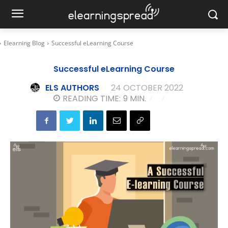
Elearning Blog
Successful eLearning Course
Successful eLearning Course
ELS AUTHORS
24 OCTOBER 2022
READING TIME:
9
MIN.