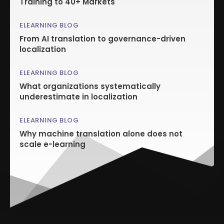
Training to 40+ Markets
ELEARNING BLOG
From AI translation to governance-driven
localization
ELEARNING BLOG
What organizations systematically
underestimate in localization
ELEARNING BLOG
Why machine translation alone does not
scale e-learning