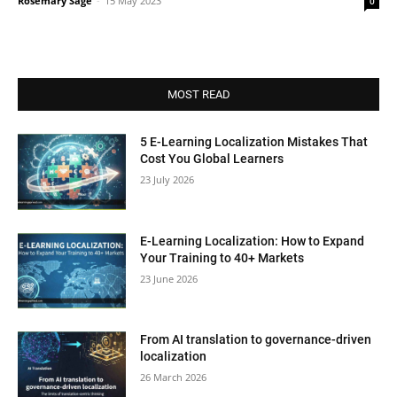
Rosemary Sage
-
15 May 2023
0
MOST READ
5 E-Learning Localization Mistakes That
Cost You Global Learners
23 July 2026
E-Learning Localization: How to Expand
Your Training to 40+ Markets
23 June 2026
From AI translation to governance-driven
localization
26 March 2026