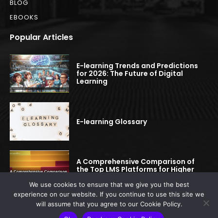
BLOG
EBOOKS
Popular Articles
E-learning Trends and Predictions
for 2026: The Future of Digital
Learning
E-learning Glossary
A Comprehensive Comparison of
the Top LMS Platforms for Higher
Education
We use cookies to ensure that we give you the best
experience on our website. If you continue to use this site we
will assume that you agree to our Cookie Policy.
© 2022-2025 elearningspread.com | All rights reserved.