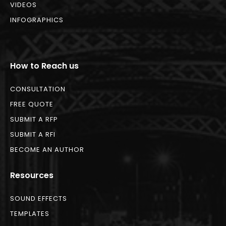
VIDEOS
INFOGRAPHICS
How to Reach us
CONSULTATION
FREE QUOTE
SUBMIT A RFP
SUBMIT A RFI
BECOME AN AUTHOR
Resources
SOUND EFFECTS
TEMPLATES