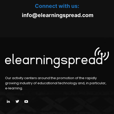
Connect with us:
oc.daerpsgninraele@ofni
m
Our activity centers around the promotion of the rapidly
growing industry of educational technology and, in particular,
e‑learning.