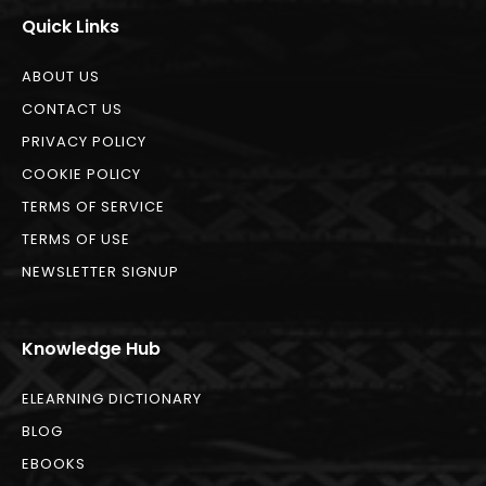
Quick Links
ABOUT US
CONTACT US
PRIVACY POLICY
COOKIE POLICY
TERMS OF SERVICE
TERMS OF USE
NEWSLETTER SIGNUP
Knowledge Hub
ELEARNING DICTIONARY
BLOG
EBOOKS