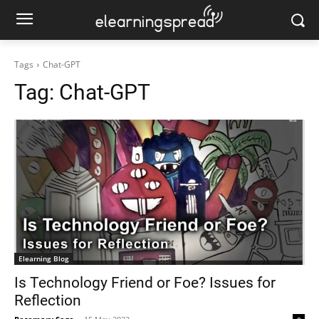
Tags
Chat-GPT
Tag:
Chat-GPT
Elearning Blog
Is Technology Friend or Foe? Issues for
Reflection