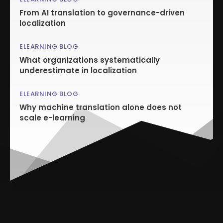
From AI translation to governance-driven
localization
ELEARNING BLOG
What organizations systematically
underestimate in localization
ELEARNING BLOG
Why machine translation alone does not
scale e-learning