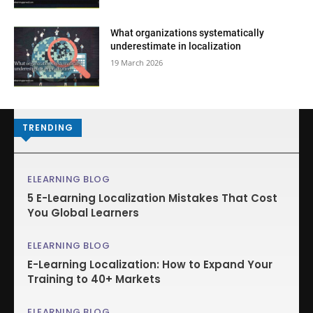
What organizations systematically
underestimate in localization
19 March 2026
TRENDING
ELEARNING BLOG
5 E-Learning Localization Mistakes That Cost
You Global Learners
ELEARNING BLOG
E-Learning Localization: How to Expand Your
Training to 40+ Markets
ELEARNING BLOG