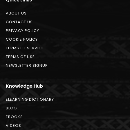
ABOUT US
CONTACT US
PRIVACY POLICY
COOKIE POLICY
TERMS OF SERVICE
TERMS OF USE
NEWSLETTER SIGNUP
Knowledge Hub
ELEARNING DICTIONARY
BLOG
EBOOKS
VIDEOS