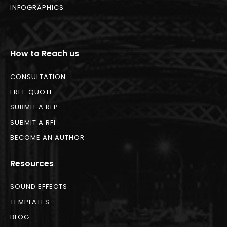
INFOGRAPHICS
How to Reach us
CONSULTATION
FREE QUOTE
SUBMIT A RFP
SUBMIT A RFI
BECOME AN AUTHOR
Resources
SOUND EFFECTS
TEMPLATES
BLOG