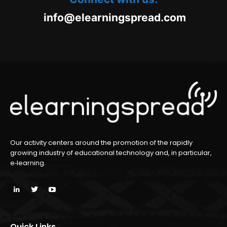
oc.daerpsgninraele@ofni
m
Our activity centers around the promotion of the rapidly
growing industry of educational technology and, in particular,
e‑learning.
Quick Links