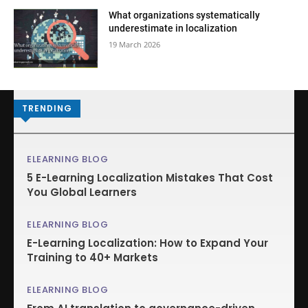
What organizations systematically
underestimate in localization
19 March 2026
TRENDING
ELEARNING BLOG
5 E-Learning Localization Mistakes That Cost
You Global Learners
ELEARNING BLOG
E-Learning Localization: How to Expand Your
Training to 40+ Markets
ELEARNING BLOG