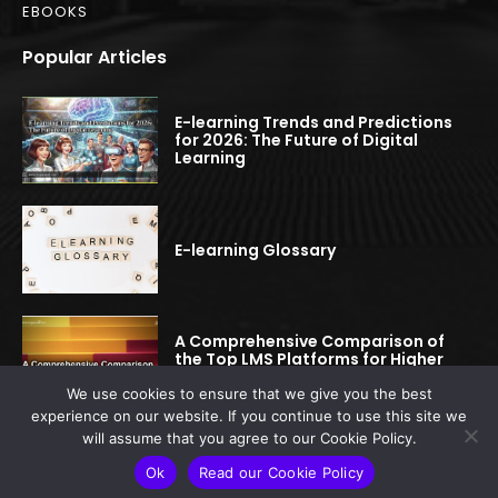
EBOOKS
Popular Articles
E-learning Trends and Predictions
for 2026: The Future of Digital
Learning
E-learning Glossary
A Comprehensive Comparison of
the Top LMS Platforms for Higher
Education
We use cookies to ensure that we give you the best
experience on our website. If you continue to use this site we
will assume that you agree to our Cookie Policy.
© 2022-2025 elearningspread.com | All rights reserved.
Ok
Read our Cookie Policy
This site is protected by reCAPTCHA.