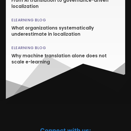
From AI translation to governance-driven
localization
ELEARNING BLOG
What organizations systematically
underestimate in localization
ELEARNING BLOG
Why machine translation alone does not
scale e-learning
Connect with us: