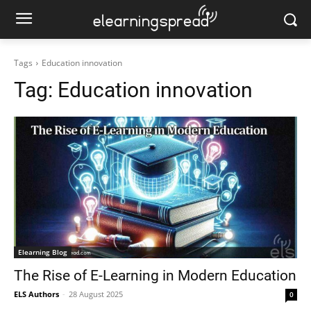
Tags
Education innovation
Tag:
Education innovation
Elearning Blog
The Rise of E-Learning in Modern Education
ELS Authors
-
28 August 2025
0