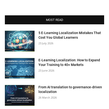
MOST READ
5 E-Learning Localization Mistakes That
Cost You Global Learners
23 July 2026
E-Learning Localization: How to Expand
Your Training to 40+ Markets
23 June 2026
From AI translation to governance-driven
localization
26 March 2026