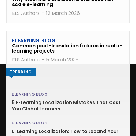
scale e-learning
ELS Authors
-
12 March 2026
ELEARNING BLOG
Common post-translation failures in real e-
learning projects
ELS Authors
-
5 March 2026
TRENDING
ELEARNING BLOG
5 E-Learning Localization Mistakes That Cost
You Global Learners
ELEARNING BLOG
E-Learning Localization: How to Expand Your