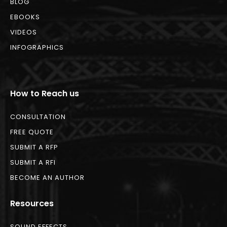
BLOG
EBOOKS
VIDEOS
INFOGRAPHICS
How to Reach us
CONSULTATION
FREE QUOTE
SUBMIT A RFP
SUBMIT A RFI
BECOME AN AUTHOR
Resources
SOUND EFFECTS