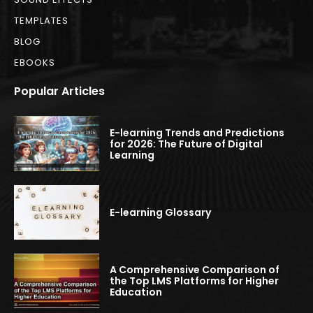
TEMPLATES
BLOG
EBOOKS
Popular Articles
E-learning Trends and Predictions
for 2026: The Future of Digital
Learning
E-learning Glossary
A Comprehensive Comparison of
the Top LMS Platforms for Higher
Education