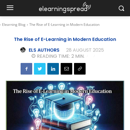
Elearning Blog
The Rise of E-Learning in Modern Education
The Rise of E-Learning in Modern Education
ELS AUTHORS
28 AUGUST 2025
READING TIME:
2
MIN.