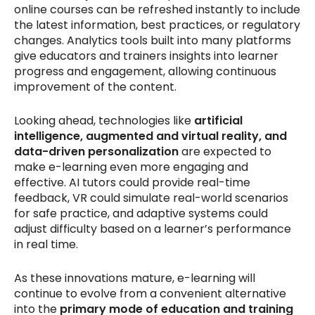
online courses can be refreshed instantly to include
the latest information, best practices, or regulatory
changes. Analytics tools built into many platforms
give educators and trainers insights into learner
progress and engagement, allowing continuous
improvement of the content.
Looking ahead, technologies like
artificial
intelligence, augmented and virtual reality, and
data-driven personalization
are expected to
make e-learning even more engaging and
effective. AI tutors could provide real-time
feedback, VR could simulate real-world scenarios
for safe practice, and adaptive systems could
adjust difficulty based on a learner’s performance
in real time.
As these innovations mature, e-learning will
continue to evolve from a convenient alternative
into the
primary mode of education and training