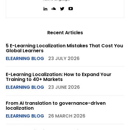
Recent Articles
5 E-Learning Localization Mistakes That Cost You
Global Learners
ELEARNING BLOG
23 JULY 2026
E-Learning Localization: How to Expand Your
Training to 40+ Markets
ELEARNING BLOG
23 JUNE 2026
From AI translation to governance-driven
localization
ELEARNING BLOG
26 MARCH 2026