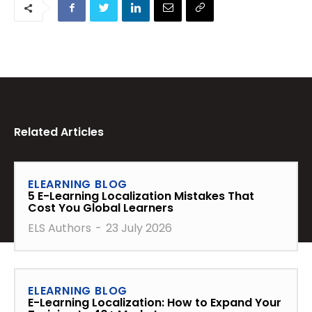
Related Articles
ELEARNING BLOG
5 E-Learning Localization Mistakes That
Cost You Global Learners
ELS Authors
-
23 July 2026
ELEARNING BLOG
E-Learning Localization: How to Expand Your