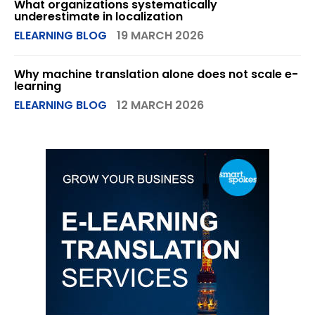
What organizations systematically
underestimate in localization
ELEARNING BLOG
19 MARCH 2026
Why machine translation alone does not scale e-
learning
ELEARNING BLOG
12 MARCH 2026