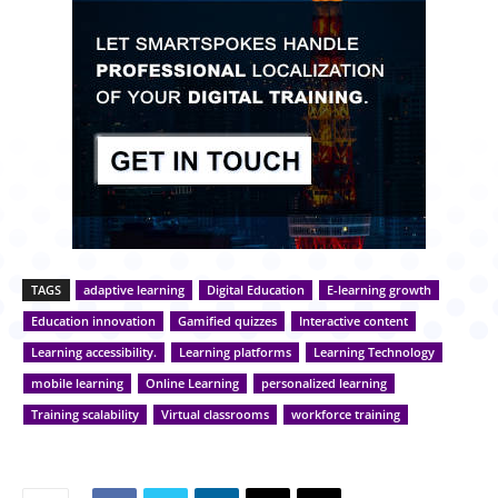
TAGS
adaptive learning
Digital Education
E-learning growth
Education innovation
Gamified quizzes
Interactive content
Learning accessibility.
Learning platforms
Learning Technology
mobile learning
Online Learning
personalized learning
Training scalability
Virtual classrooms
workforce training