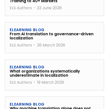
Training to 40+ Markets
ELS Authors
-
23 June 2026
ELEARNING BLOG
From AI translation to governance-driven
localization
ELS Authors
-
26 March 2026
ELEARNING BLOG
What organizations systematically
underestimate in localization
ELS Authors
-
19 March 2026
ELEARNING BLOG
Why machine translation alone does not