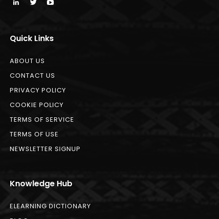
Quick Links
ABOUT US
CONTACT US
PRIVACY POLICY
COOKIE POLICY
TERMS OF SERVICE
TERMS OF USE
NEWSLETTER SIGNUP
Knowledge Hub
ELEARNING DICTIONARY