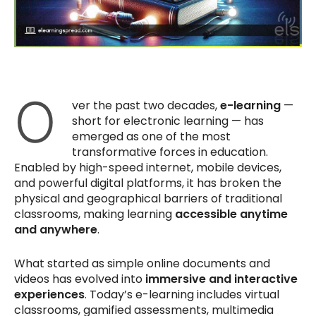
O
ver the past two decades,
e-learning
—
short for electronic learning — has
emerged as one of the most
transformative forces in education.
Enabled by high-speed internet, mobile devices,
and powerful digital platforms, it has broken the
physical and geographical barriers of traditional
classrooms, making learning
accessible anytime
and anywhere
.
What started as simple online documents and
videos has evolved into
immersive and interactive
experiences
. Today’s e-learning includes virtual
classrooms, gamified assessments, multimedia