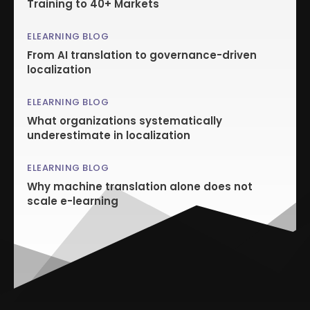
Training to 40+ Markets
ELEARNING BLOG
From AI translation to governance-driven
localization
ELEARNING BLOG
What organizations systematically
underestimate in localization
ELEARNING BLOG
Why machine translation alone does not
scale e-learning