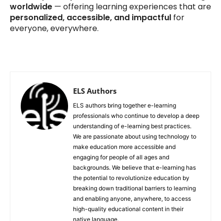
worldwide
— offering learning experiences that are
personalized, accessible, and impactful
for
everyone, everywhere.
ELS Authors
ELS authors bring together e-learning
professionals who continue to develop a deep
understanding of e-learning best practices.
We are passionate about using technology to
make education more accessible and
engaging for people of all ages and
backgrounds. We believe that e-learning has
the potential to revolutionize education by
breaking down traditional barriers to learning
and enabling anyone, anywhere, to access
high-quality educational content in their
native language.