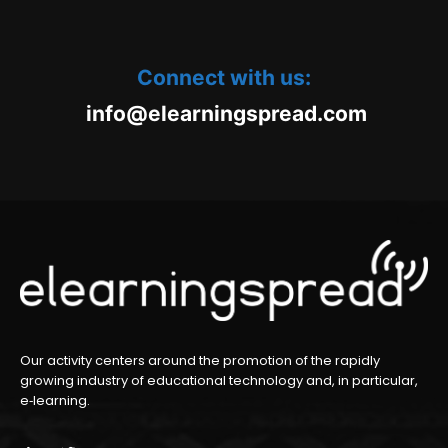
Connect with us:
oc.daerpsgninraele@ofni
m
Our activity centers around the promotion of the rapidly
growing industry of educational technology and, in particular,
e‑learning.