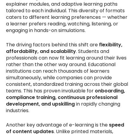
explainer modules, and adaptive learning paths
tailored to each individual. This diversity of formats
caters to different learning preferences — whether
a learner prefers reading, watching, listening, or
engaging in hands-on simulations.
The driving factors behind this shift are
flexibility,
affordability, and scalability
. Students and
professionals can now fit learning around their lives
rather than the other way around. Educational
institutions can reach thousands of learners
simultaneously, while companies can provide
consistent, standardized training across their global
teams. This has proven invaluable for
onboarding,
compliance training, continuous professional
development, and upskilling
in rapidly changing
industries.
Another key advantage of e-learning is the
speed
of content updates
. Unlike printed materials,