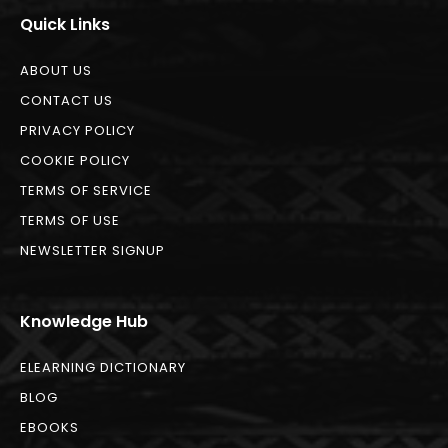
Quick Links
ABOUT US
CONTACT US
PRIVACY POLICY
COOKIE POLICY
TERMS OF SERVICE
TERMS OF USE
NEWSLETTER SIGNUP
Knowledge Hub
ELEARNING DICTIONARY
BLOG
EBOOKS