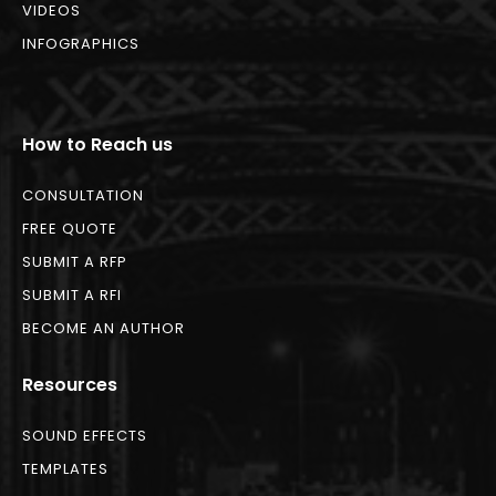
VIDEOS
INFOGRAPHICS
How to Reach us
CONSULTATION
FREE QUOTE
SUBMIT A RFP
SUBMIT A RFI
BECOME AN AUTHOR
Resources
SOUND EFFECTS
TEMPLATES