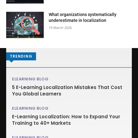
What organizations systematically
underestimate in localization
19 March 2026
TRENDING
ELEARNING BLOG
5 E-Learning Localization Mistakes That Cost
You Global Learners
ELEARNING BLOG
E-Learning Localization: How to Expand Your
Training to 40+ Markets
ELEARNING BLOG