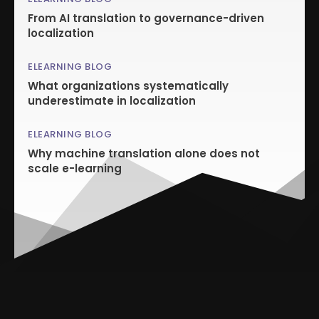
From AI translation to governance-driven
localization
ELEARNING BLOG
What organizations systematically
underestimate in localization
ELEARNING BLOG
Why machine translation alone does not
scale e-learning