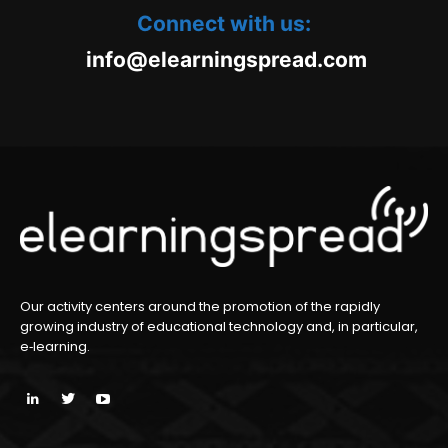
Connect with us:
oc.daerpsgninraele@ofni
m
Our activity centers around the promotion of the rapidly
growing industry of educational technology and, in particular,
e‑learning.