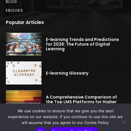
BLOG
EBOOKS
Popular Articles
E-learning Trends and Predictions
for 2026: The Future of Digital
Learning
E-learning Glossary
A Comprehensive Comparison of
the Top LMS Platforms for Higher
Education
We use cookies to ensure that we give you the best
experience on our website. If you continue to use this site we
will assume that you agree to our Cookie Policy.
© 2022-2025 elearningspread.com | All rights reserved.