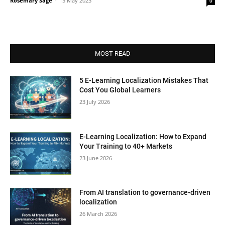
Rosemary Sage
-
15 May 2023
0
MOST READ
5 E-Learning Localization Mistakes That
Cost You Global Learners
23 July 2026
E-Learning Localization: How to Expand
Your Training to 40+ Markets
23 June 2026
From AI translation to governance-driven
localization
26 March 2026