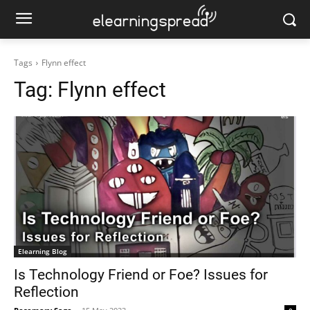
Tags
Flynn effect
Tag:
Flynn effect
Elearning Blog
Is Technology Friend or Foe? Issues for
Reflection