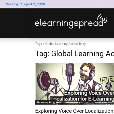
Sunday, August 9, 2026
Tags
Global Learning Accessibility
Tag:
Global Learning Ac
Elearning Blog
Exploring Voice Over Localization