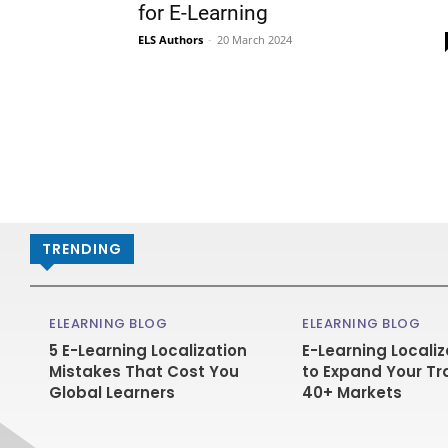
for E-Learning
ELS Authors
-
20 March 2024
TRENDING
ELEARNING BLOG
ELEARNING BLOG
5 E-Learning Localization
E-Learning Localiz
Mistakes That Cost You
to Expand Your Tr
Global Learners
40+ Markets