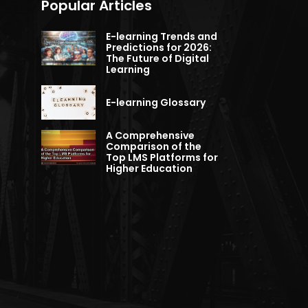
Popular Articles
E-learning Trends and
Predictions for 2026:
The Future of Digital
Learning
E-learning Glossary
A Comprehensive
Comparison of the
Top LMS Platforms for
Higher Education