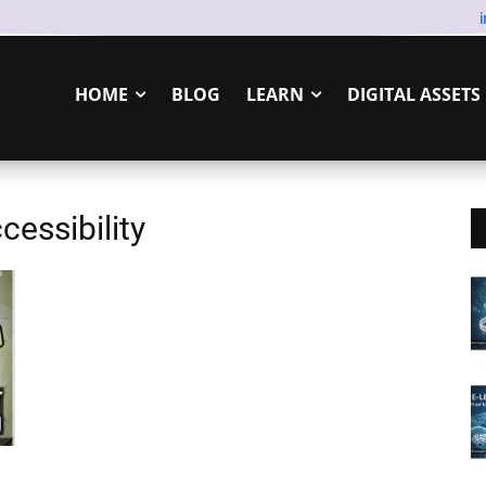
HOME
BLOG
LEARN
DIGITAL ASSETS
cessibility