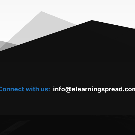
Connect with us:
oc.daerpsgninraele@ofni