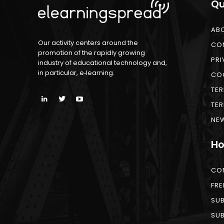
Qu
AB
Our activity centers around the
CO
promotion of the rapidly growing
PRI
industry of educational technology and,
in particular, e‑learning.
COO
TER
TER
NEW
Ho
CO
FRE
SUB
SUB