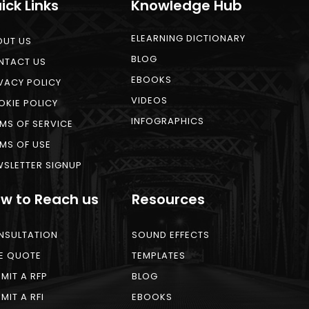
ick Links
Knowledge Hub
ELEARNING DICTIONARY
OUT US
BLOG
NTACT US
EBOOKS
VACY POLICY
VIDEOS
KIE POLICY
INFOGRAPHICS
MS OF SERVICE
MS OF USE
SLETTER SIGNUP
w to Reach us
Resources
NSULTATION
SOUND EFFECTS
E QUOTE
TEMPLATES
MIT A RFP
BLOG
MIT A RFI
EBOOKS