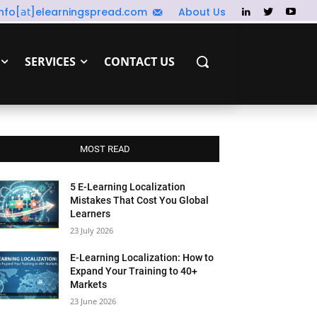
info[𝖺𝗍]elearningspread.com
About Us
SERVICES
CONTACT US
MOST READ
5 E-Learning Localization
Mistakes That Cost You Global
Learners
23 July 2026
E-Learning Localization: How to
Expand Your Training to 40+
Markets
23 June 2026