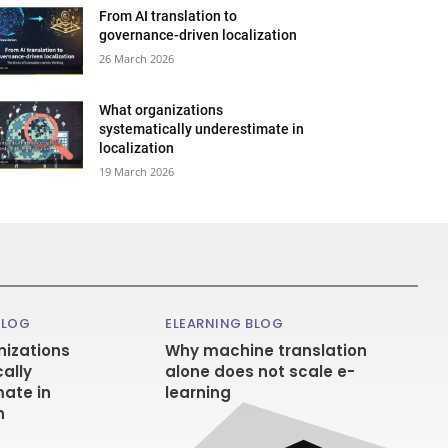
From AI translation to
governance-driven localization
26 March 2026
What organizations
systematically underestimate in
localization
19 March 2026
BLOG
ELEARNING BLOG
izations
Why machine translation
ally
alone does not scale e-
ate in
learning
n