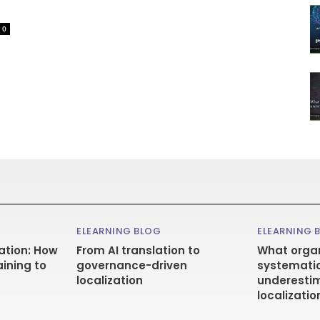
0
ELEARNING BLOG
ELEARNING 
ation: How
From AI translation to
What organ
aining to
governance-driven
systematic
localization
underestim
localizatio