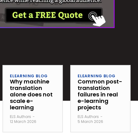
ELEARNING BLOG
ELEARNING BLOG
Why machine
Common post-
translation
translation
alone does not
failures in real
scale e-
e-learning
learning
projects
ELS Authors
-
ELS Authors
-
12 March 2026
5 March 2026