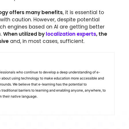
ogy offers many benefits
, it is essential to
 with caution. However, despite potential
ech engines based on AI are getting better
s.
When utilized by
localization experts
, the
sive
and, in most cases, sufficient.
ofessionals who continue to develop a deep understanding of e-
te about using technology to make education more accessible and
rounds. We believe that e-learning has the potential to
traditional barriers to learning and enabling anyone, anywhere, to
n their native language.