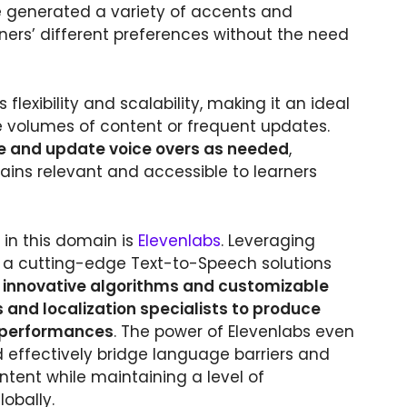
be generated a variety of accents and
ners’ different preferences without the need
 flexibility and scalability, making it an ideal
ge volumes of content or frequent updates.
e and update voice overs as needed
,
ains relevant and accessible to learners
in this domain is
Elevenlabs
. Leveraging
s a cutting-edge Text-to-Speech solutions
s innovative algorithms and customizable
and localization specialists to produce
n performances
. The power of Elevenlabs even
nd effectively bridge language barriers and
ntent while maintaining a level of
lobally.