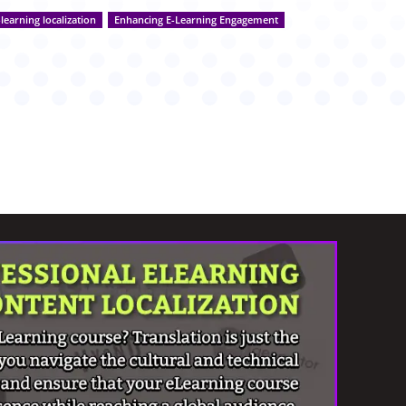
-learning localization
Enhancing E-Learning Engagement