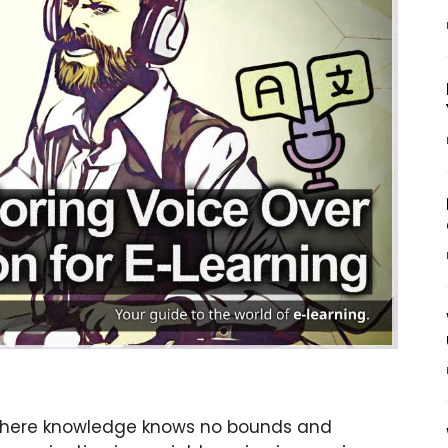
 where knowledge knows no bounds and