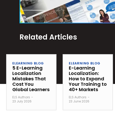
Related Articles
ELEARNING BLOG
ELEARNING BLOG
5 E-Learning
E-Learning
Localization
Localization:
Mistakes That
How to Expand
Cost You
Your Training to
Global Learners
40+ Markets
ELS Authors
-
ELS Authors
-
23 July 2026
23 June 2026