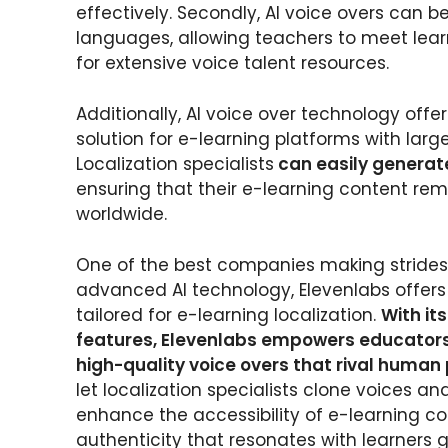
effectively. Secondly, AI voice overs can 
languages, allowing teachers to meet lear
for extensive voice talent resources.
Additionally, AI voice over technology offers
solution for e-learning platforms with lar
Localization specialists
can easily generat
ensuring that their e-learning content rem
worldwide.
One of the best companies making strides 
advanced AI technology, Elevenlabs offer
tailored for e-learning localization.
With it
features, Elevenlabs empowers educators 
high-quality voice overs that rival huma
let localization specialists clone voices a
enhance the accessibility of e-learning co
authenticity that resonates with learners g