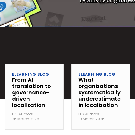
ELEARNING BLOG
ELEARNING BLOG
From AI
What
translation to
organizations
governance-
systematically
driven
underestimate
localization
in localization
ELS Authors
-
ELS Authors
-
26 March 2026
19 March 2026