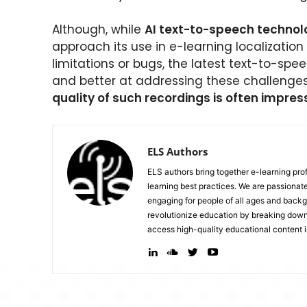
Although, while
AI text-to-speech technol
approach its use in e-learning localization
limitations or bugs, the latest text-to-spe
and better at addressing these challenge
quality of such recordings is often impres
ELS Authors
ELS authors bring together e-learning pr
learning best practices. We are passiona
engaging for people of all ages and backg
revolutionize education by breaking down 
access high-quality educational content i