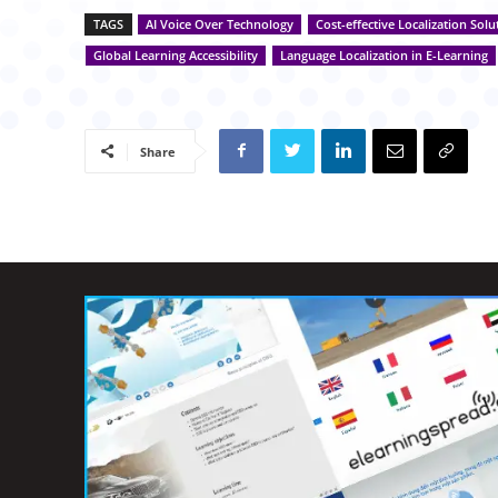
TAGS
AI Voice Over Technology
Cost-effective Localization Solu
Global Learning Accessibility
Language Localization in E-Learning
Share