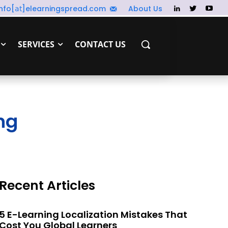
info[𝖺𝗍]elearningspread.com
About Us
SERVICES
CONTACT US
ng
Recent Articles
5 E-Learning Localization Mistakes That
Cost You Global Learners