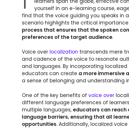
I
learners span the globe, effective c
yourself in an e-learning course, eage
find that the voice guiding you speaks in 
scenario highlights the critical importanc
process that ensures that the spoken conte
preferences of the target audience
.
Voice over
localization
transcends mere tran
and cadence of the voice to resonate authe
and languages. By incorporating localized 
educators can create
a more immersive a
a sense of belonging and understanding in
One of the key benefits of
voice over
locali
different language preferences of learners
multiple languages,
educators can reach 
language barriers, ensuring that all lear
opportunities
. Additionally, localized voi