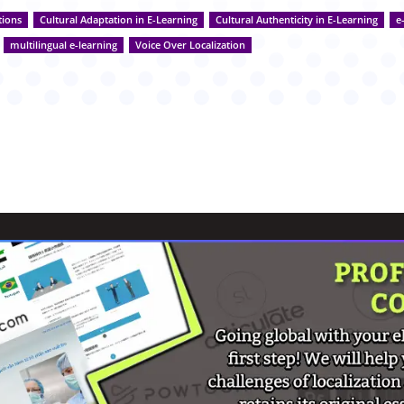
tions
Cultural Adaptation in E-Learning
Cultural Authenticity in E-Learning
e
multilingual e-learning
Voice Over Localization