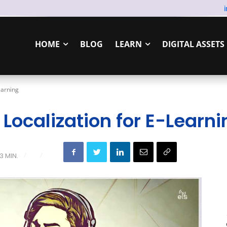
HOME
BLOG
LEARN
DIGITAL ASSETS
earning
 Localization for E-Learni
3
MIN.