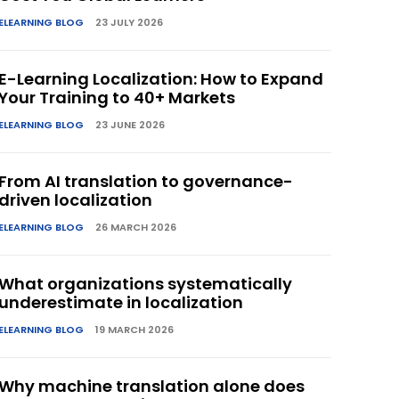
ELEARNING BLOG
23 JULY 2026
E-Learning Localization: How to Expand
Your Training to 40+ Markets
ELEARNING BLOG
23 JUNE 2026
From AI translation to governance-
driven localization
ELEARNING BLOG
26 MARCH 2026
What organizations systematically
underestimate in localization
ELEARNING BLOG
19 MARCH 2026
Why machine translation alone does