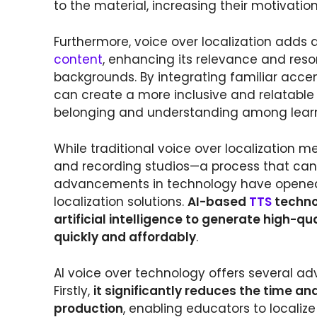
to the material, increasing their motivat
Furthermore, voice over localization adds a
content
, enhancing its relevance and reso
backgrounds. By integrating familiar accen
can create a more inclusive and relatable
belonging and understanding among learn
While traditional voice over localization m
and recording studios—a process that ca
advancements in technology have opened u
localization solutions.
AI-based
TTS
technol
artificial intelligence to generate high-qu
quickly and affordably
.
AI voice over technology offers several adv
Firstly,
it significantly reduces the time an
production
, enabling educators to localiz