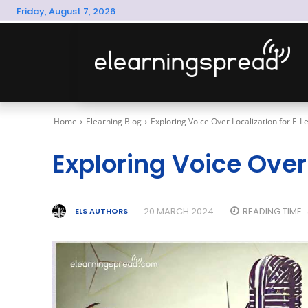
Friday, August 7, 2026
Home
Elearning Blog
Exploring Voice Over Localization for E-L
Exploring Voice Over
20 MARCH 2024
READING TIME:
ELS AUTHORS