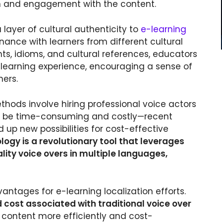
ion and engagement with the content.
 layer of cultural authenticity to
e-learning
nance with learners from different cultural
ts, idioms, and cultural references, educators
 learning experience, encouraging a sense of
ers.
ethods involve hiring professional voice actors
n be time-consuming and costly—recent
p new possibilities for cost-effective
ogy is a revolutionary tool that leverages
ality voice overs in multiple languages,
antages for e-learning localization efforts.
d cost associated with traditional voice over
e content more efficiently and cost-