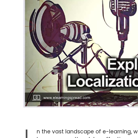
n the vast landscape of e-learning,