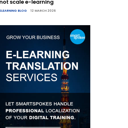
not scale e-learning
ELEARNING BLOG
12 MARCH 2026