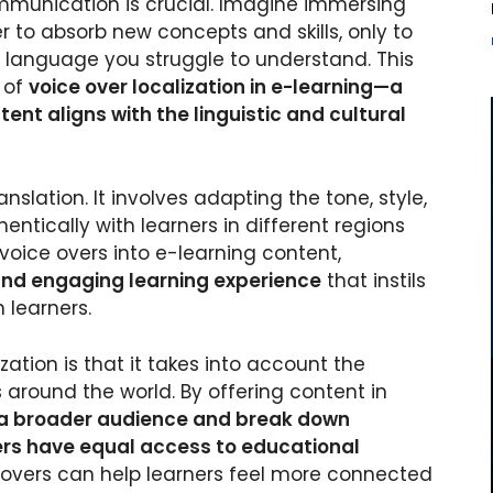
ommunication is crucial. Imagine immersing
r to absorb new concepts and skills, only to
a language you struggle to understand. This
e of
voice over localization in e-learning—a
nt aligns with the linguistic and cultural
slation. It involves adapting the tone, style,
ntically with learners in different regions
voice overs into e-learning content,
nd engaging learning experience
that instils
 learners.
zation is that it takes into account the
 around the world. By offering content in
a broader audience and break down
ners have equal access to educational
ce overs can help learners feel more connected