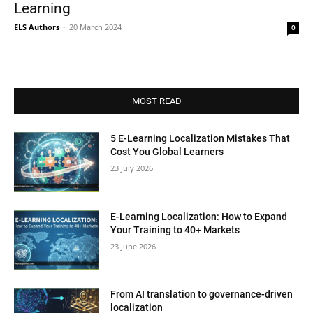
Learning
ELS Authors
-
20 March 2024
0
MOST READ
5 E-Learning Localization Mistakes That
Cost You Global Learners
23 July 2026
E-Learning Localization: How to Expand
Your Training to 40+ Markets
23 June 2026
From AI translation to governance-driven
localization