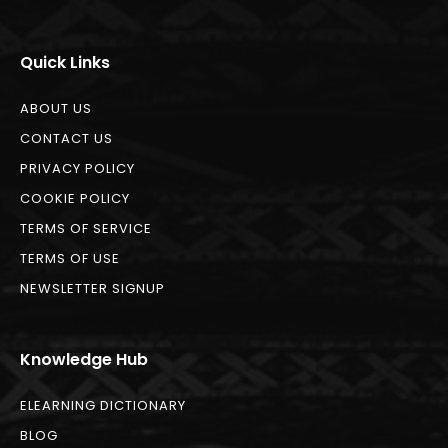
Quick Links
ABOUT US
CONTACT US
PRIVACY POLICY
COOKIE POLICY
TERMS OF SERVICE
TERMS OF USE
NEWSLETTER SIGNUP
Knowledge Hub
ELEARNING DICTIONARY
BLOG