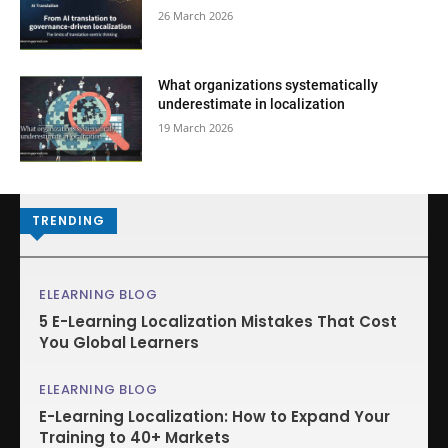
26 March 2026
What organizations systematically
underestimate in localization
19 March 2026
TRENDING
ELEARNING BLOG
5 E-Learning Localization Mistakes That Cost
You Global Learners
ELEARNING BLOG
E-Learning Localization: How to Expand Your
Training to 40+ Markets