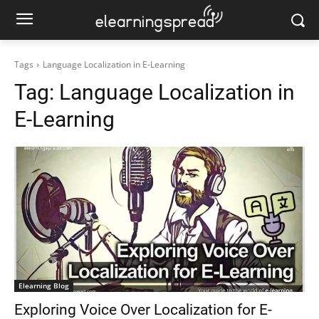
Tags
Language Localization in E-Learning
Tag:
Language Localization in
E-Learning
Elearning Blog
Exploring Voice Over Localization for E-