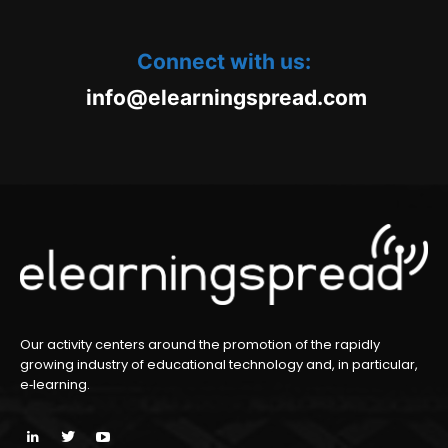
Connect with us:
oc.daerpsgninraele@ofni
m
Our activity centers around the promotion of the rapidly
growing industry of educational technology and, in particular,
e‑learning.