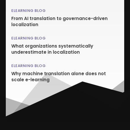
ELEARNING BLOG
From AI translation to governance-driven
localization
ELEARNING BLOG
What organizations systematically
underestimate in localization
ELEARNING BLOG
Why machine translation alone does not
scale e-learning