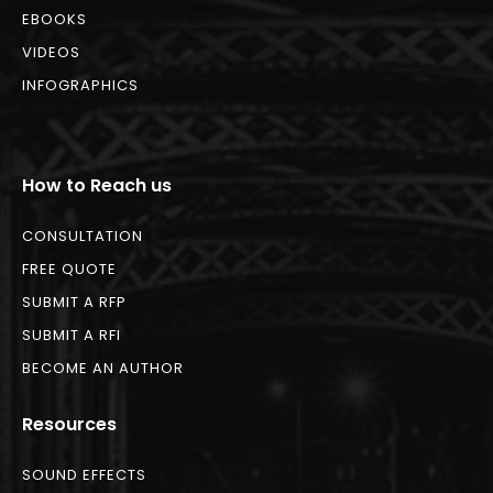
EBOOKS
VIDEOS
INFOGRAPHICS
How to Reach us
CONSULTATION
FREE QUOTE
SUBMIT A RFP
SUBMIT A RFI
BECOME AN AUTHOR
Resources
SOUND EFFECTS