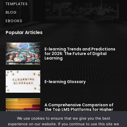
TEMPLATES
BLOG
EBOOKS
Popular Articles
E-learning Trends and Predictions
for 2026: The Future of Digital
Learning
E-learning Glossary
A Comprehensive Comparison of
the Top LMS Platforms for Higher
Education
We use cookies to ensure that we give you the best
experience on our website. If you continue to use this site we