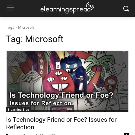
Tags
Microsoft
Tag:
Microsoft
Elearning Blog
Is Technology Friend or Foe? Issues for
Reflection