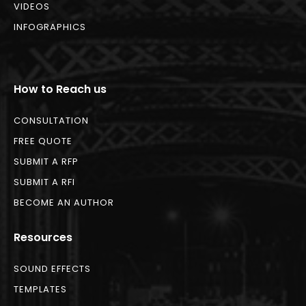
VIDEOS
INFOGRAPHICS
How to Reach us
CONSULTATION
FREE QUOTE
SUBMIT A RFP
SUBMIT A RFI
BECOME AN AUTHOR
Resources
SOUND EFFECTS
TEMPLATES