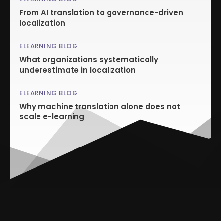
From AI translation to governance-driven
localization
ELEARNING BLOG
What organizations systematically
underestimate in localization
ELEARNING BLOG
Why machine translation alone does not
scale e-learning