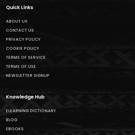
Quick Links
ABOUT US
CONTACT US
PRIVACY POLICY
COOKIE POLICY
TERMS OF SERVICE
TERMS OF USE
NEWSLETTER SIGNUP
Knowledge Hub
ELEARNING DICTIONARY
BLOG
EBOOKS