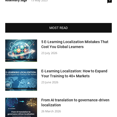
Rosemary Sage
-
15 May 2023
0
MOST READ
5 E-Learning Localization Mistakes That
Cost You Global Learners
23 July 2026
E-Learning Localization: How to Expand
Your Training to 40+ Markets
23 June 2026
From AI translation to governance-driven
localization
26 March 2026