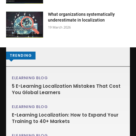
What organizations systematically
underestimate in localization
19 March 2026
TRENDING
ELEARNING BLOG
5 E-Learning Localization Mistakes That Cost
You Global Learners
ELEARNING BLOG
E-Learning Localization: How to Expand Your
Training to 40+ Markets
ELEARNING BLOG