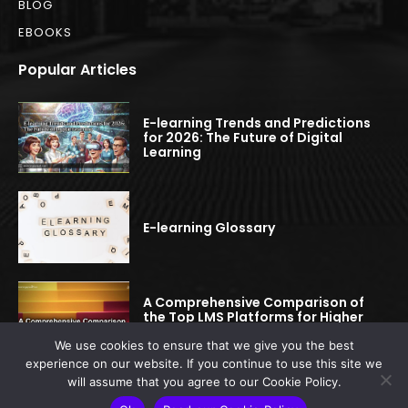
BLOG
EBOOKS
Popular Articles
E-learning Trends and Predictions
for 2026: The Future of Digital
Learning
E-learning Glossary
A Comprehensive Comparison of
the Top LMS Platforms for Higher
Education
We use cookies to ensure that we give you the best
experience on our website. If you continue to use this site we
will assume that you agree to our Cookie Policy.
© 2022-2025 elearningspread.com | All rights reserved.