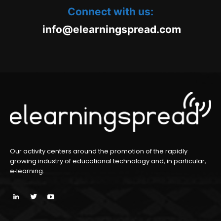
Connect with us:
oc.daerpsgninraele@ofni
m
Our activity centers around the promotion of the rapidly
growing industry of educational technology and, in particular,
e‑learning.