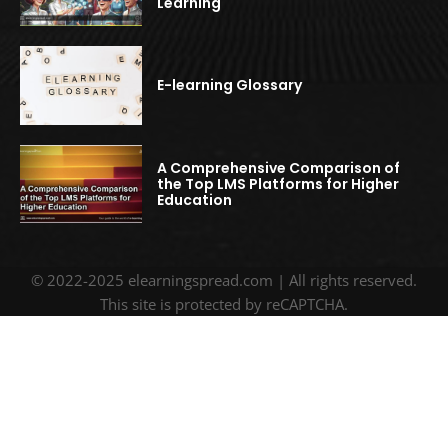
Learning
E-learning Glossary
A Comprehensive Comparison of
the Top LMS Platforms for Higher
Education
© 2022-2025 elearningspread.com | All rights reserved.
This site is protected by reCAPTCHA.