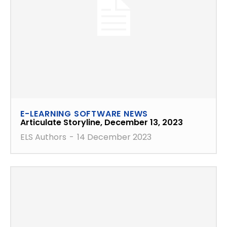
E-LEARNING SOFTWARE NEWS
Articulate Storyline, December 13, 2023
ELS Authors
-
14 December 2023