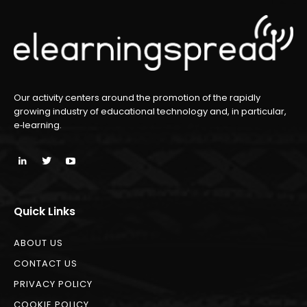
Our activity centers around the promotion of the rapidly
growing industry of educational technology and, in particular,
e‑learning.
Quick Links
ABOUT US
CONTACT US
PRIVACY POLICY
COOKIE POLICY