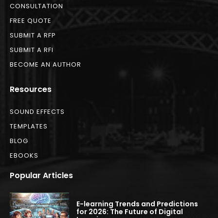
CONSULTATION
FREE QUOTE
SUBMIT A RFP
SUBMIT A RFI
BECOME AN AUTHOR
Resources
SOUND EFFECTS
TEMPLATES
BLOG
EBOOKS
Popular Articles
E-learning Trends and Predictions
for 2026: The Future of Digital