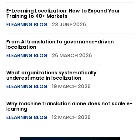
E-Learning Localization: How to Expand Your
Training to 40+ Markets
ELEARNING BLOG
23 JUNE 2026
From AI translation to governance-driven
localization
ELEARNING BLOG
26 MARCH 2026
What organizations systematically
underestimate in localization
ELEARNING BLOG
19 MARCH 2026
Why machine translation alone does not scale e-
learning
ELEARNING BLOG
12 MARCH 2026