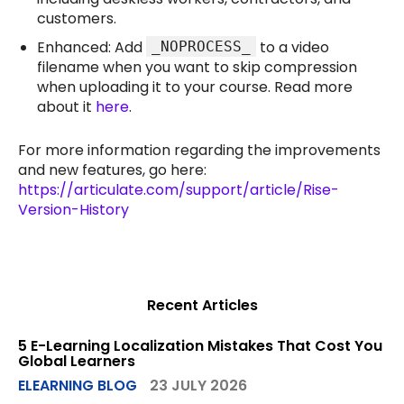
customers.
Enhanced: Add
to a video
_NOPROCESS_
filename when you want to skip compression
when uploading it to your course. Read more
about it
here
.
For more information regarding the improvements
and new features, go here:
https://articulate.com/support/article/Rise-
Version-History
Recent Articles
5 E-Learning Localization Mistakes That Cost You
Global Learners
ELEARNING BLOG
23 JULY 2026