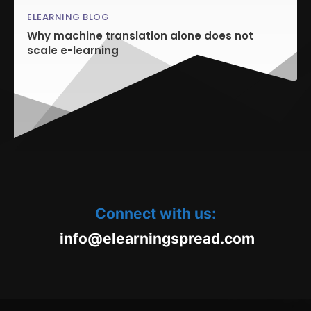
ELEARNING BLOG
Why machine translation alone does not
scale e-learning
Connect with us:
oc.daerpsgninraele@ofni
m