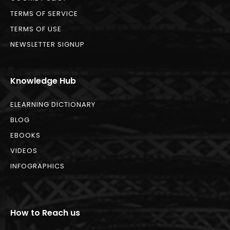
TERMS OF SERVICE
TERMS OF USE
NEWSLETTER SIGNUP
Knowledge Hub
ELEARNING DICTIONARY
BLOG
EBOOKS
VIDEOS
INFOGRAPHICS
How to Reach us