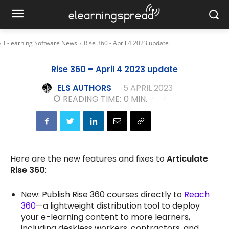
E-learning Software News
Rise 360 - April 4 2023 update
Rise 360 – April 4 2023 update
ELS AUTHORS
5 APRIL 2023
READING TIME:
0
MIN.
Here are the new features and fixes to
Articulate
Rise 360
:
New: Publish Rise 360 courses directly to
Reach
360
—a lightweight distribution tool to deploy
your e-learning content to more learners,
including deskless workers, contractors, and