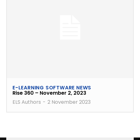
E-LEARNING SOFTWARE NEWS
Rise 360 – November 2, 2023
ELS Authors
-
2 November 2023