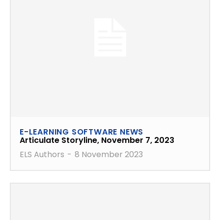
E-LEARNING SOFTWARE NEWS
Articulate Storyline, November 7, 2023
ELS Authors
-
8 November 2023