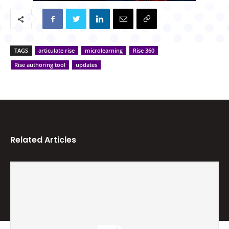
TAGS
articulate rise
microlearning
Rise 360
Rise authoring tool
updates
Related Articles