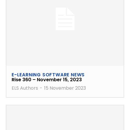
E-LEARNING SOFTWARE NEWS
Rise 360 – November 15, 2023
ELS Authors
-
15 November 2023