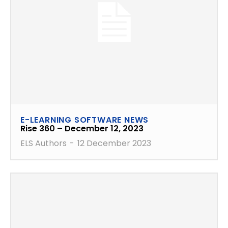
E-LEARNING SOFTWARE NEWS
Rise 360 – December 12, 2023
ELS Authors
-
12 December 2023