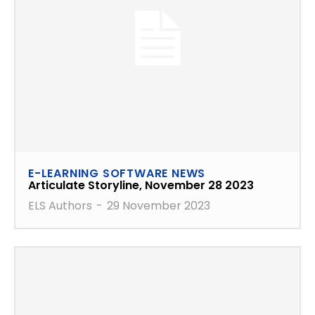
E-LEARNING SOFTWARE NEWS
Articulate Storyline, November 28 2023
ELS Authors
-
29 November 2023