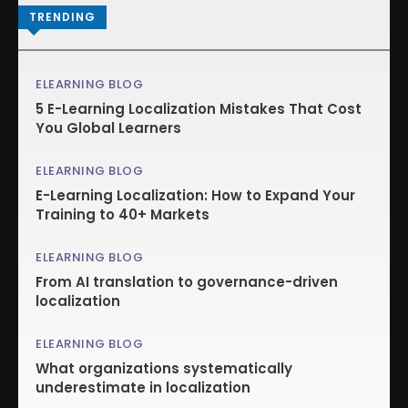
TRENDING
ELEARNING BLOG
5 E-Learning Localization Mistakes That Cost
You Global Learners
ELEARNING BLOG
E-Learning Localization: How to Expand Your
Training to 40+ Markets
ELEARNING BLOG
From AI translation to governance-driven
localization
ELEARNING BLOG
What organizations systematically
underestimate in localization