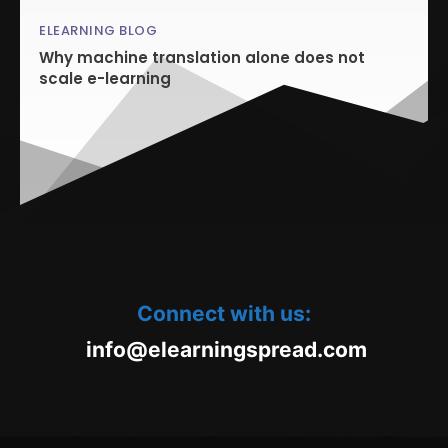
ELEARNING BLOG
Why machine translation alone does not
scale e-learning
Connect with us:
oc.daerpsgninraele@ofni
m