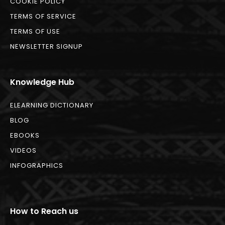
COOKIE POLICY
TERMS OF SERVICE
TERMS OF USE
NEWSLETTER SIGNUP
Knowledge Hub
ELEARNING DICTIONARY
BLOG
EBOOKS
VIDEOS
INFOGRAPHICS
How to Reach us