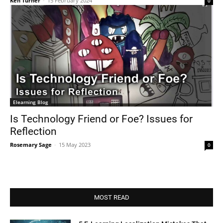
Ken Turner
-
15 February 2024
0
Elearning Blog
Is Technology Friend or Foe? Issues for
Reflection
Rosemary Sage
-
15 May 2023
0
MOST READ