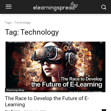
Tags
Technology
Tag:
Technology
Elearning Blog
The Race to Develop the Future of E-
Learning