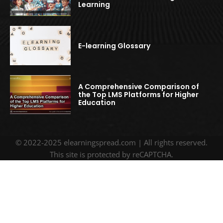
Learning
E-learning Glossary
A Comprehensive Comparison of
the Top LMS Platforms for Higher
Education
© 2022-2025 elearningspread.com | All rights reserved.
This site is protected by reCAPTCHA.