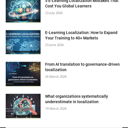
5 E-Learning Localization Mistakes That
Cost You Global Learners
23 July 2026
E-Learning Localization: How to Expand
Your Training to 40+ Markets
23 June 2026
From AI translation to governance-driven
localization
26 March 2026
What organizations systematically
underestimate in localization
19 March 2026