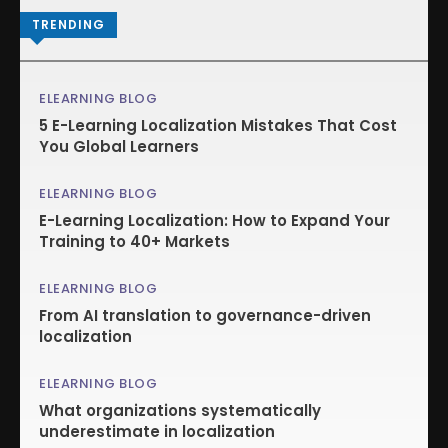
TRENDING
ELEARNING BLOG
5 E-Learning Localization Mistakes That Cost
You Global Learners
ELEARNING BLOG
E-Learning Localization: How to Expand Your
Training to 40+ Markets
ELEARNING BLOG
From AI translation to governance-driven
localization
ELEARNING BLOG
What organizations systematically
underestimate in localization