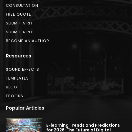
CONSULTATION
FREE QUOTE
SUBMIT A RFP
SUBMIT A RFI
BECOME AN AUTHOR
Resources
SOUND EFFECTS
TEMPLATES
BLOG
EBOOKS
Popular Articles
E-learning Trends and Predictions
for 2026: The Future of Digital