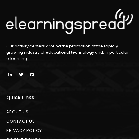
Our activity centers around the promotion of the rapidly
growing industry of educational technology and, in particular,
e‑learning.
Quick Links
ABOUT US
CONTACT US
PRIVACY POLICY