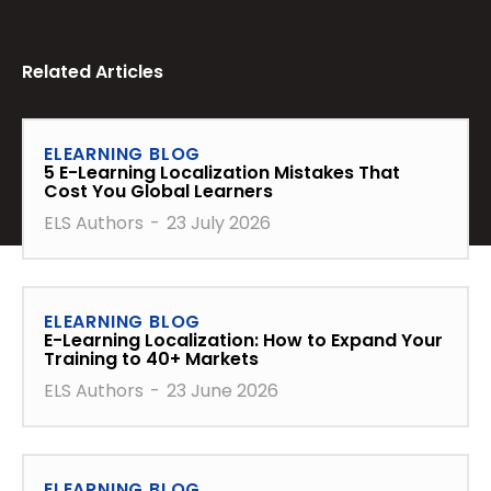
Related Articles
ELEARNING BLOG
5 E-Learning Localization Mistakes That
Cost You Global Learners
ELS Authors
-
23 July 2026
ELEARNING BLOG
E-Learning Localization: How to Expand Your
Training to 40+ Markets
ELS Authors
-
23 June 2026
ELEARNING BLOG