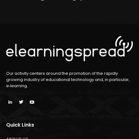
Our activity centers around the promotion of the rapidly
growing industry of educational technology and, in particular,
e‑learning.
Quick Links