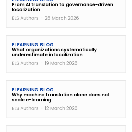
From AI translation to governance-driven
localization
ELS Authors
-
26 March 2026
ELEARNING BLOG
What organizations systematically
underestimate in localization
ELS Authors
-
19 March 2026
ELEARNING BLOG
Why machine translation alone does not
scale e-learning
ELS Authors
-
12 March 2026