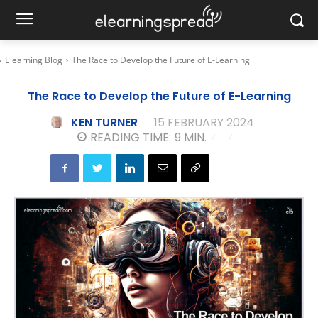
Elearning Blog
The Race to Develop the Future of E-Learning
The Race to Develop the Future of E-Learning
KEN TURNER
15 FEBRUARY 2024
READING TIME:
9
MIN.