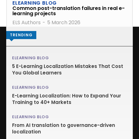
ELEARNING BLOG
Common post-translation failures in real e-
learning projects
ELS Authors
-
5 March 2026
TRENDING
ELEARNING BLOG
5 E-Learning Localization Mistakes That Cost
You Global Learners
ELEARNING BLOG
E-Learning Localization: How to Expand Your
Training to 40+ Markets
ELEARNING BLOG
From AI translation to governance-driven
localization