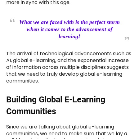
more in sync with this age.
What we are faced with is the perfect storm
when it comes to the advancement of
learning!
The arrival of technological advancements such as
AI, global e-learning, and the exponential increase
of information across multiple disciplines suggests
that we need to truly develop global e-learning
communities.
Building Global E-Learning
Communities
Since we are talking about global e-learning
communities, we need to make sure that we lay a