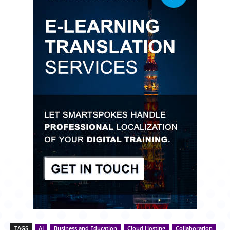
TAGS
AI
Business and Education
Cloud Hosting
Collaboration