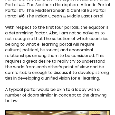
Portal #4: The Southern Hemisphere Atlantic Portal
Portal #5: The Mediterranean & Central EU Portal
Portal #6: The Indian Ocean & Middle East Portal
With respect to the first four portals, the equator is
a determining factor. Also, I am not so naïve as to
not recognize that the selection of which countries
belong to what e-learning portal will require
cultural, political, historical, and economical
relationships among them to be considered. This
requires a great desire to really try to understand
the world from each other’s point of view and be
comfortable enough to discuss it to develop strong
ties in developing a unified vision for e-learning.
A typical portal would be akin to a lobby with a
number of doors similar in concept to the drawing
below.