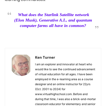
What does the Starlink Satellite network
(Elon Musk), Generative A.I., and quantum
computer farms all have in common?
Ken Turner
I am an explorer and innovator at heart who
would like to see the continued advancement
of virtual education for all ages. I have been
employed in the e-learning area as a course
designer and an online instructor for 22yrs
(Oct. 2001 to 2024) for
www.virtualhighschool.com. Before and
during that time, I was also a brick-and-mortar
classroom educator for elementary and senior