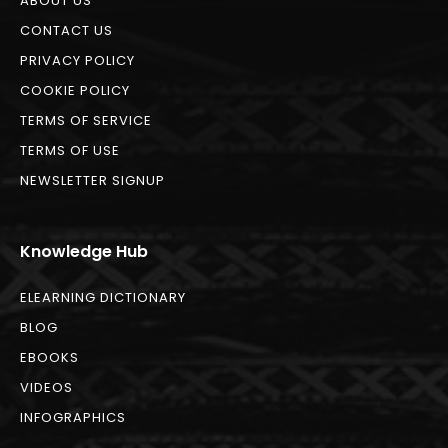
ABOUT US
CONTACT US
PRIVACY POLICY
COOKIE POLICY
TERMS OF SERVICE
TERMS OF USE
NEWSLETTER SIGNUP
Knowledge Hub
ELEARNING DICTIONARY
BLOG
EBOOKS
VIDEOS
INFOGRAPHICS