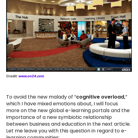
Credit:
www.on24.com
To avoid the new malady of “
cognitive overload,
”
which I have mixed emotions about, I will focus
more on the new global e-learning portals and the
importance of a new symbiotic relationship
between business and education in the next article.
Let me leave you with this question in regard to e-
learning communities: