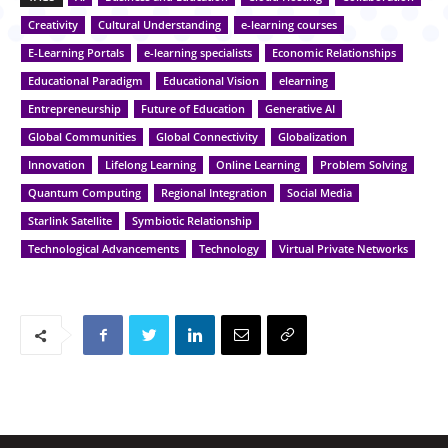
Creativity
Cultural Understanding
e-learning courses
E-Learning Portals
e-learning specialists
Economic Relationships
Educational Paradigm
Educational Vision
elearning
Entrepreneurship
Future of Education
Generative AI
Global Communities
Global Connectivity
Globalization
Innovation
Lifelong Learning
Online Learning
Problem Solving
Quantum Computing
Regional Integration
Social Media
Starlink Satellite
Symbiotic Relationship
Technological Advancements
Technology
Virtual Private Networks