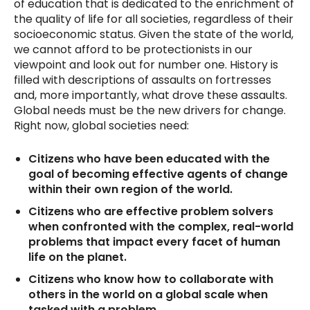
of education that is dedicated to the enrichment of
the quality of life for all societies, regardless of their
socioeconomic status. Given the state of the world,
we cannot afford to be protectionists in our
viewpoint and look out for number one. History is
filled with descriptions of assaults on fortresses
and, more importantly, what drove these assaults.
Global needs must be the new drivers for change.
Right now, global societies need:
Citizens who have been educated with the
goal of becoming effective agents of change
within their own region of the world.
Citizens who are effective problem solvers
when confronted with the complex, real-world
problems that impact every facet of human
life on the planet.
Citizens who know how to collaborate with
others in the world on a global scale when
tasked with a problem.