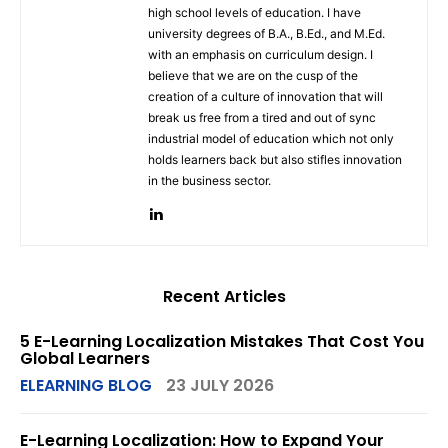
high school levels of education. I have
university degrees of B.A., B.Ed., and M.Ed.
with an emphasis on curriculum design. I
believe that we are on the cusp of the
creation of a culture of innovation that will
break us free from a tired and out of sync
industrial model of education which not only
holds learners back but also stifles innovation
in the business sector.
Recent Articles
5 E-Learning Localization Mistakes That Cost You
Global Learners
ELEARNING BLOG
23 JULY 2026
E-Learning Localization: How to Expand Your