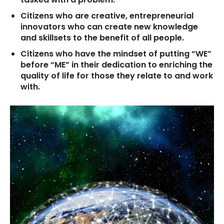
Citizens who are creative, entrepreneurial
innovators who can create new knowledge
and skillsets to the benefit of all people.
Citizens who have the mindset of putting “WE”
before “ME” in their dedication to enriching the
quality of life for those they relate to and work
with.