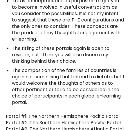
This is conceptual, and its purpose is to get you
to become involved in useful conversations as
you consider the possibilities. It is not my intent
to suggest that these are THE configurations and
the only ones to consider. These concepts are
the product of my thoughtful engagement with
e-learning.
The titling of these portals again is open to
revision, but I think you will also discern my
thinking behind their choice.
The composition of the families of countries is
again not something that I intend to dictate, but I
would welcome the thoughts of others as to
other pertinent criteria to be considered in the
choice of participants in each global e-learning
portal.
Portal #1: The Northern Hemisphere Pacific Portal
Portal #2: The Southern Hemisphere Pacific Portal
Portal #3: The Northern Hemisphere Atlantic Portal