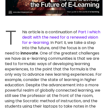
T
his article is a continuation of
Part I which
dealt with the need for a renewed vision
for e-learning
. In Part II, we take a step
into the future, and the focus is on the
need to
innovate
. One of the greatest challenges
we have as e-learning communities is that we are
tied to formulaic ways of developing learning
experiences, to the point that the formula is the
only way to advance new learning experiences. For
example, consider the state of learning in higher
education. Despite the advancement into a more
powerful realm of globally connected learning, we
still see the professor at the front of the room,
using the Socratic method of instruction, and the
students using their laptops to take notes in the