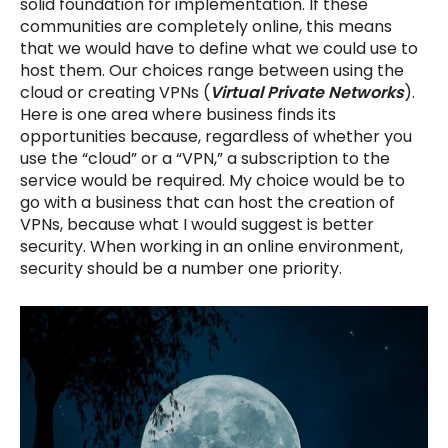
solid foundation for implementation. If these
communities are completely online, this means
that we would have to define what we could use to
host them. Our choices range between using the
cloud or creating VPNs (
Virtual Private Networks
).
Here is one area where business finds its
opportunities because, regardless of whether you
use the “cloud” or a “VPN,” a subscription to the
service would be required. My choice would be to
go with a business that can host the creation of
VPNs, because what I would suggest is better
security. When working in an online environment,
security should be a number one priority.