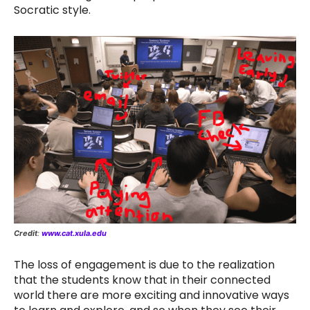
Socratic style.
Credit
:
www.cat.xula.edu
The loss of engagement is due to the realization
that the students know that in their connected
world there are more exciting and innovative ways