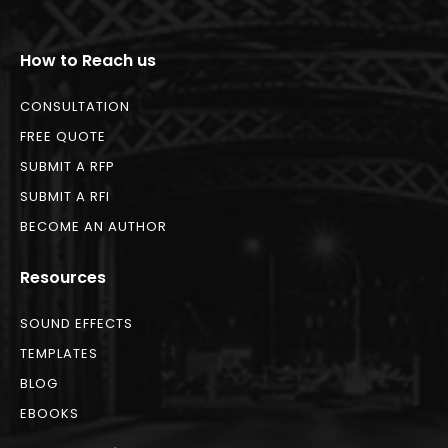
How to Reach us
CONSULTATION
FREE QUOTE
SUBMIT A RFP
SUBMIT A RFI
BECOME AN AUTHOR
Resources
SOUND EFFECTS
TEMPLATES
BLOG
EBOOKS