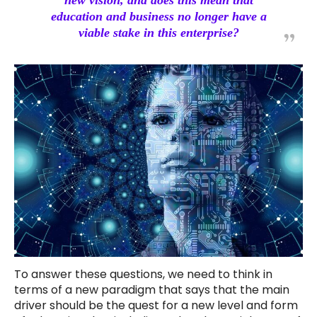
new vision, and does this mean that
education and business no longer have a
viable stake in this enterprise?
To answer these questions, we need to think in
terms of a new paradigm that says that the main
driver should be the quest for a new level and form