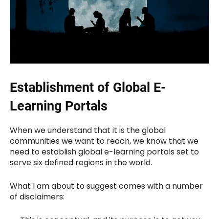
Establishment of Global E-
Learning Portals
When we understand that it is the global
communities we want to reach, we know that we
need to establish global e-learning portals set to
serve six defined regions in the world.
What I am about to suggest comes with a number
of disclaimers: