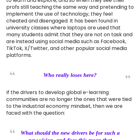
to learn and explore, and so when they see their
profs still teaching the same way and pretending to
implement the use of technology, they feel
cheated and disengaged. It has been found in
university classes where laptops are used that
many students admit that they are not on task and
are instead using social media such as Facebook,
TikTok, X/Twitter, and other popular social media
platforms.
Who really loses here?
If the drivers to develop global e-learning
communities are no longer the ones that were tied
to the industrial economy mindset, then we are
faced with the question:
What should the new drivers be for such a