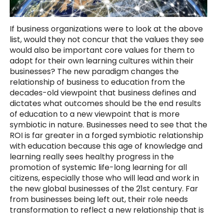
If business organizations were to look at the above
list, would they not concur that the values they see
would also be important core values for them to
adopt for their own learning cultures within their
businesses? The new paradigm changes the
relationship of business to education from the
decades-old viewpoint that business defines and
dictates what outcomes should be the end results
of education to a new viewpoint that is more
symbiotic in nature. Businesses need to see that the
ROI is far greater in a forged symbiotic relationship
with education because this age of knowledge and
learning really sees healthy progress in the
promotion of systemic life-long learning for all
citizens, especially those who will lead and work in
the new global businesses of the 21st century. Far
from businesses being left out, their role needs
transformation to reflect a new relationship that is