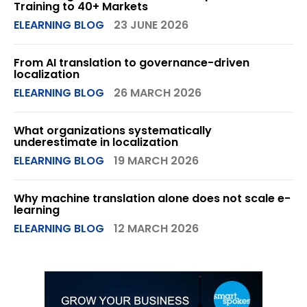
Training to 40+ Markets
ELEARNING BLOG
23 JUNE 2026
From AI translation to governance-driven
localization
ELEARNING BLOG
26 MARCH 2026
What organizations systematically
underestimate in localization
ELEARNING BLOG
19 MARCH 2026
Why machine translation alone does not scale e-
learning
ELEARNING BLOG
12 MARCH 2026