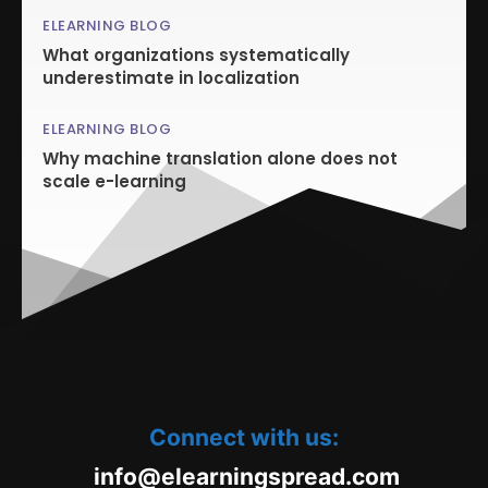
ELEARNING BLOG
What organizations systematically
underestimate in localization
ELEARNING BLOG
Why machine translation alone does not
scale e-learning
Connect with us:
oc.daerpsgninraele@ofni
m