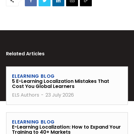
Related Articles
ELEARNING BLOG
5 E-Learning Localization Mistakes That
Cost You Global Learners
ELS Authors
-
23 July 2026
ELEARNING BLOG
E-Learning Localization: How to Expand Your
Training to 40+ Markets