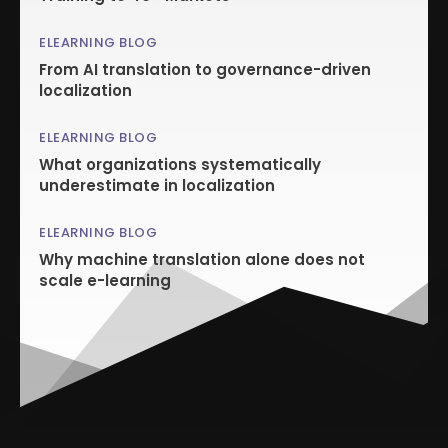
ELEARNING BLOG
From AI translation to governance-driven
localization
ELEARNING BLOG
What organizations systematically
underestimate in localization
ELEARNING BLOG
Why machine translation alone does not
scale e-learning