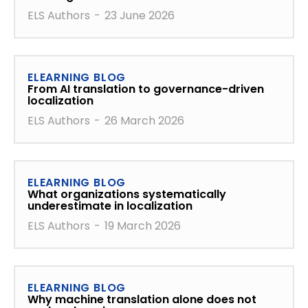
ELS Authors
-
23 June 2026
ELEARNING BLOG
From AI translation to governance-driven
localization
ELS Authors
-
26 March 2026
ELEARNING BLOG
What organizations systematically
underestimate in localization
ELS Authors
-
19 March 2026
ELEARNING BLOG
Why machine translation alone does not