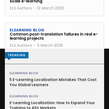
scale e-learning
ELS Authors
-
12 March 2026
ELEARNING BLOG
Common post-translation failures in real e-
learning projects
ELS Authors
-
5 March 2026
TRENDING
ELEARNING BLOG
5 E-Learning Localization Mistakes That Cost
You Global Learners
ELEARNING BLOG
E-Learning Localization: How to Expand Your
Training to 40+ Markets