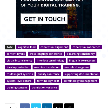
TAGS
cognitive load
conceptual alignment
conceptual coherence
content layers
cross-language coherence
e-learning consistency
global inconsistency
interface terminology
linguistic correctness
local optimization
machine translation
module divergence
multilingual systems
quality assurance
supporting documentation
system-level control
terminology drift
terminology management
training content
translation variance