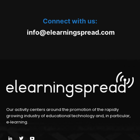
Connect with us:
oc.daerpsgninraele@ofni
m
Our activity centers around the promotion of the rapidly
growing industry of educational technology and, in particular,
e‑learning.