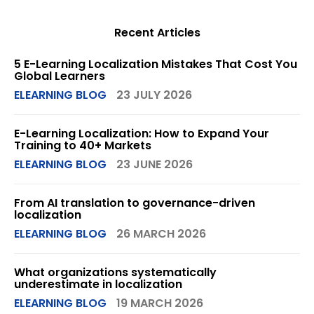
Recent Articles
5 E-Learning Localization Mistakes That Cost You
Global Learners
ELEARNING BLOG
23 JULY 2026
E-Learning Localization: How to Expand Your
Training to 40+ Markets
ELEARNING BLOG
23 JUNE 2026
From AI translation to governance-driven
localization
ELEARNING BLOG
26 MARCH 2026
What organizations systematically
underestimate in localization
ELEARNING BLOG
19 MARCH 2026