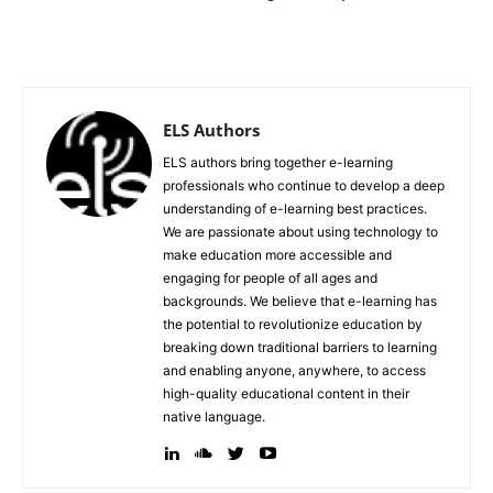
ELS Authors
ELS authors bring together e-learning
professionals who continue to develop a deep
understanding of e-learning best practices.
We are passionate about using technology to
make education more accessible and
engaging for people of all ages and
backgrounds. We believe that e-learning has
the potential to revolutionize education by
breaking down traditional barriers to learning
and enabling anyone, anywhere, to access
high-quality educational content in their
native language.