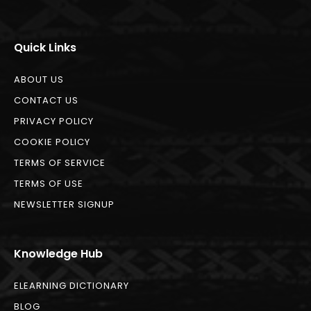
Quick Links
ABOUT US
CONTACT US
PRIVACY POLICY
COOKIE POLICY
TERMS OF SERVICE
TERMS OF USE
NEWSLETTER SIGNUP
Knowledge Hub
ELEARNING DICTIONARY
BLOG