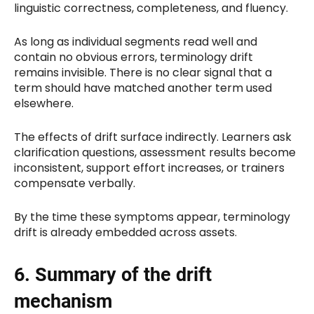
linguistic correctness, completeness, and fluency.
As long as individual segments read well and
contain no obvious errors, terminology drift
remains invisible. There is no clear signal that a
term should have matched another term used
elsewhere.
The effects of drift surface indirectly. Learners ask
clarification questions, assessment results become
inconsistent, support effort increases, or trainers
compensate verbally.
By the time these symptoms appear, terminology
drift is already embedded across assets.
6. Summary of the drift
mechanism