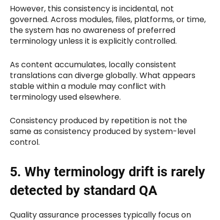
However, this consistency is incidental, not
governed. Across modules, files, platforms, or time,
the system has no awareness of preferred
terminology unless it is explicitly controlled.
As content accumulates, locally consistent
translations can diverge globally. What appears
stable within a module may conflict with
terminology used elsewhere.
Consistency produced by repetition is not the
same as consistency produced by system-level
control.
5. Why terminology drift is rarely
detected by standard QA
Quality assurance processes typically focus on