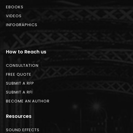
EBOOKS
VIDEOS
INFOGRAPHICS
How to Reach us
CONSULTATION
FREE QUOTE
SUBMIT A RFP
SUBMIT A RFI
BECOME AN AUTHOR
Resources
SOUND EFFECTS