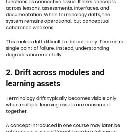
functions as connective tissue. It links concepts
across lessons, assessments, interfaces, and
documentation. When terminology drifts, the
system remains operational, but conceptual
coherence weakens.
This makes drift difficult to detect early. There is no
single point of failure. Instead, understanding
degrades incrementally.
2. Drift across modules and
learning assets
Terminology drift typically becomes visible only
when multiple learning assets are consumed
together.
A concept introduced in one course may later be
referenced using a different term in a follow-up