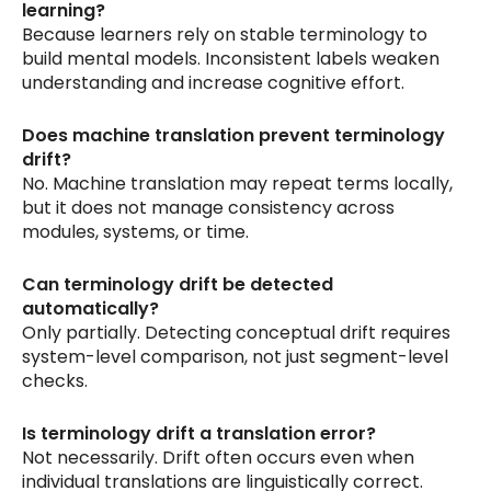
learning?
Because learners rely on stable terminology to
build mental models. Inconsistent labels weaken
understanding and increase cognitive effort.
Does machine translation prevent terminology
drift?
No. Machine translation may repeat terms locally,
but it does not manage consistency across
modules, systems, or time.
Can terminology drift be detected
automatically?
Only partially. Detecting conceptual drift requires
system-level comparison, not just segment-level
checks.
Is terminology drift a translation error?
Not necessarily. Drift often occurs even when
individual translations are linguistically correct.