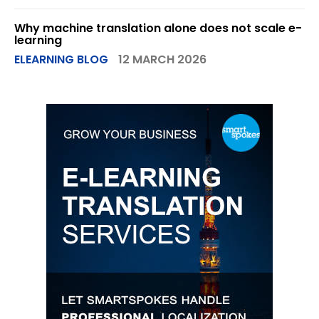
Why machine translation alone does not scale e-
learning
ELEARNING BLOG
12 MARCH 2026