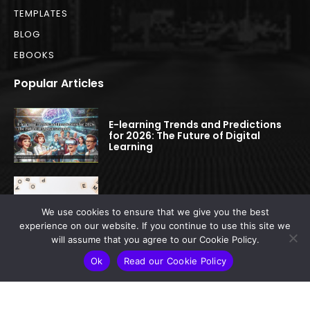
TEMPLATES
BLOG
EBOOKS
Popular Articles
E-learning Trends and Predictions
for 2026: The Future of Digital
Learning
E-learning Glossary
We use cookies to ensure that we give you the best
experience on our website. If you continue to use this site we
will assume that you agree to our Cookie Policy.
A Comprehensive Comparison of
Ok
Read our Cookie Policy
the Top LMS Platforms for Higher
Education