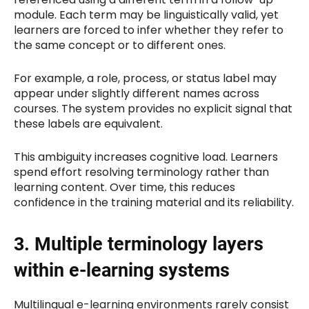
module. Each term may be linguistically valid, yet
learners are forced to infer whether they refer to
the same concept or to different ones.
For example, a role, process, or status label may
appear under slightly different names across
courses. The system provides no explicit signal that
these labels are equivalent.
This ambiguity increases cognitive load. Learners
spend effort resolving terminology rather than
learning content. Over time, this reduces
confidence in the training material and its reliability.
3. Multiple terminology layers
within e-learning systems
Multilingual e-learning environments rarely consist