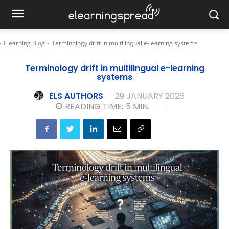
Elearning Blog
Terminology drift in multilingual e-learning systems
Terminology drift in multilingual e-learning
systems
ELS AUTHORS
29 JANUARY 2026
READING TIME:
5
MIN.