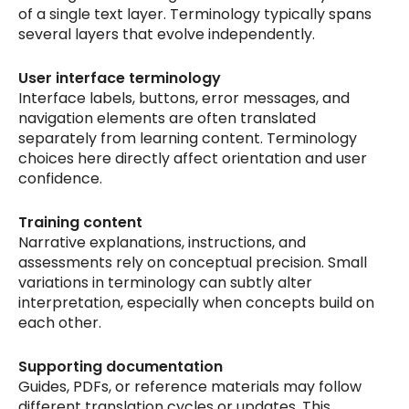
of a single text layer. Terminology typically spans
several layers that evolve independently.
User interface terminology
Interface labels, buttons, error messages, and
navigation elements are often translated
separately from learning content. Terminology
choices here directly affect orientation and user
confidence.
Training content
Narrative explanations, instructions, and
assessments rely on conceptual precision. Small
variations in terminology can subtly alter
interpretation, especially when concepts build on
each other.
Supporting documentation
Guides, PDFs, or reference materials may follow
different translation cycles or updates. This