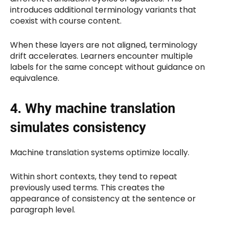
introduces additional terminology variants that
coexist with course content.
When these layers are not aligned, terminology
drift accelerates. Learners encounter multiple
labels for the same concept without guidance on
equivalence.
4. Why machine translation
simulates consistency
Machine translation systems optimize locally.
Within short contexts, they tend to repeat
previously used terms. This creates the
appearance of consistency at the sentence or
paragraph level.