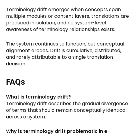
Terminology drift emerges when concepts span
multiple modules or content layers, translations are
produced in isolation, and no system-level
awareness of terminology relationships exists.
The system continues to function, but conceptual
alignment erodes. Drift is cumulative, distributed,
and rarely attributable to a single translation
decision.
FAQs
What is terminology drift?
Terminology drift describes the gradual divergence
of terms that should remain conceptually identical
across a system.
Why is terminology drift problematic in e-