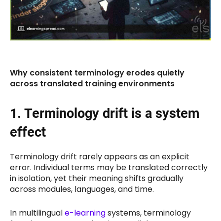
Why consistent terminology erodes quietly
across translated training environments
1. Terminology drift is a system
effect
Terminology drift rarely appears as an explicit
error. Individual terms may be translated correctly
in isolation, yet their meaning shifts gradually
across modules, languages, and time.
In multilingual
e-learning
systems, terminology