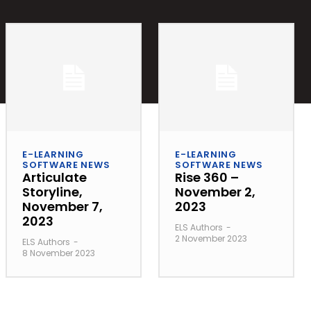
E-LEARNING
E-LEARNING
SOFTWARE NEWS
SOFTWARE NEWS
Articulate
Rise 360 –
Storyline,
November 2,
November 7,
2023
2023
ELS Authors
-
2 November 2023
ELS Authors
-
8 November 2023