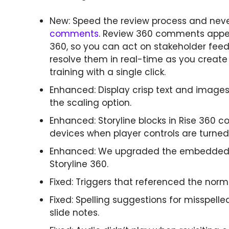
New: Speed the review process and neve
comments
. Review 360 comments appear
360, so you can act on stakeholder fe
resolve them in real-time as you crea
training with a single click.
Enhanced: Display crisp text and images
the scaling option.
Enhanced: Storyline blocks in Rise 360 c
devices when player controls are turned 
Enhanced: We upgraded the embedded ver
Storyline 360.
Fixed: Triggers that referenced the norm
Fixed: Spelling suggestions for misspelle
slide notes.