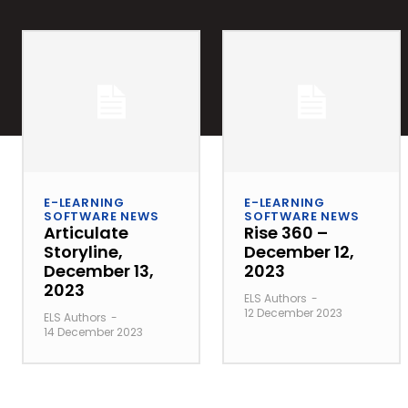
E-LEARNING
E-LEARNING
SOFTWARE NEWS
SOFTWARE NEWS
Articulate
Rise 360 –
Storyline,
December 12,
December 13,
2023
2023
ELS Authors
-
12 December 2023
ELS Authors
-
14 December 2023