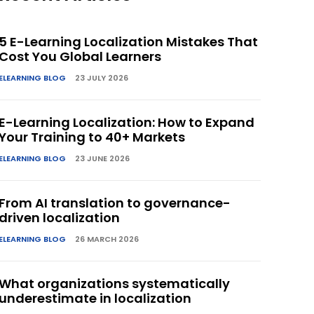
5 E-Learning Localization Mistakes That
Cost You Global Learners
ELEARNING BLOG
23 JULY 2026
E-Learning Localization: How to Expand
Your Training to 40+ Markets
ELEARNING BLOG
23 JUNE 2026
From AI translation to governance-
driven localization
ELEARNING BLOG
26 MARCH 2026
What organizations systematically
underestimate in localization