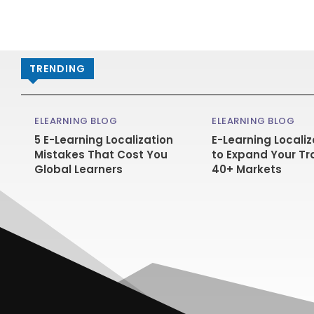
TRENDING
ELEARNING BLOG
ELEARNING BLOG
5 E-Learning Localization
E-Learning Localiz
Mistakes That Cost You
to Expand Your Tr
Global Learners
40+ Markets