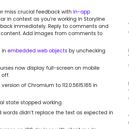
r miss crucial feedback with
in-app
 in context as you’re working in Storyline
edback immediately. Reply to comments and
te content. Add images from comments to
 in
embedded web objects
by unchecking
ourses now display full-screen on mobile
off.
sion of Chromium to 112.0.5615.165 in
al state stopped working.
d words didn’t replace the text as expected in