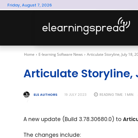
Friday, August 7, 2026
Home
E-learning Software News
Articulate Storyline, July 18, 
Articulate Storyline,
ELS AUTHORS
READING TIME:
1
MIN.
19 JULY 2023
A new update (Build 3.78.30680.0) to
Artic
The changes include: