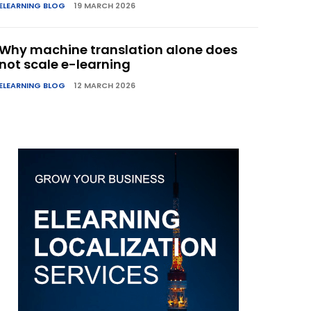
ELEARNING BLOG
19 MARCH 2026
Why machine translation alone does
not scale e-learning
ELEARNING BLOG
12 MARCH 2026