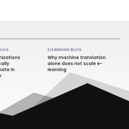
BLOG
ELEARNING BLOG
izations
Why machine translation
ally
alone does not scale e-
ate in
learning
n