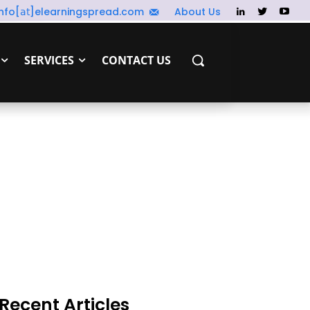
info[𝖺𝗍]elearningspread.com
About Us
SERVICES
CONTACT US
Recent Articles