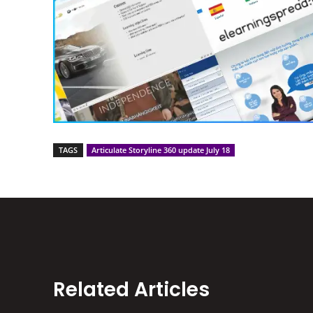
TAGS
Articulate Storyline 360 update July 18
Related Articles