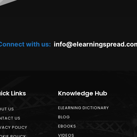
Connect with us:
oc.daerpsgninraele@ofni
ick Links
Knowledge Hub
ELEARNING DICTIONARY
OUT US
BLOG
NTACT US
EBOOKS
VACY POLICY
VIDEOS
KIE POLICY