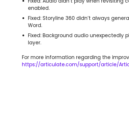
Fixed: Audio didn’t play when revisiting
enabled.
Fixed: Storyline 360 didn’t always genera
Word.
Fixed: Background audio unexpectedly 
layer.
For more information regarding the improv
https://articulate.com/support/article/Art