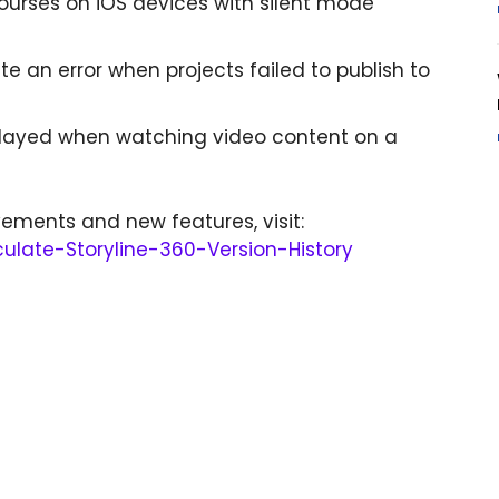
 courses on iOS devices with silent mode
te an error when projects failed to publish to
played when watching video content on a
ements and new features, visit:
iculate-Storyline-360-Version-History