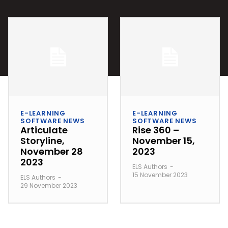
E-LEARNING
E-LEARNING
SOFTWARE NEWS
SOFTWARE NEWS
Articulate
Rise 360 –
Storyline,
November 15,
November 28
2023
2023
ELS Authors
-
15 November 2023
ELS Authors
-
29 November 2023