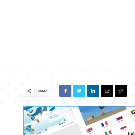
Share