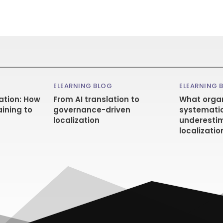
ELEARNING BLOG
ELEARNING 
ation: How
From AI translation to
What organ
aining to
governance-driven
systematic
localization
underestim
localizatio