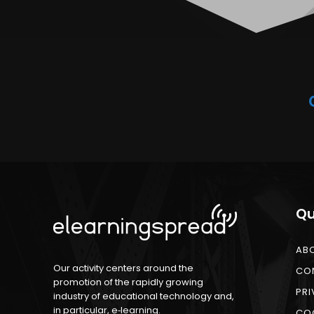
Qu
AB
Our activity centers around the
CO
promotion of the rapidly growing
PRI
industry of educational technology and,
in particular, e‑learning.
COO