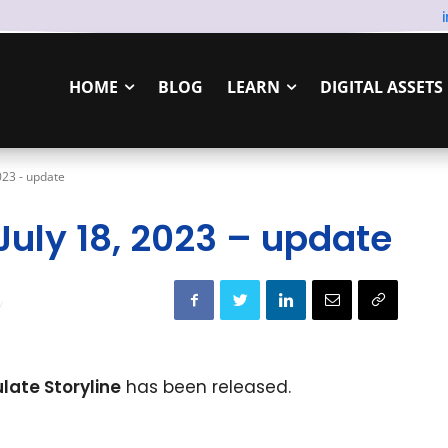
HOME
BLOG
LEARN
DIGITAL ASSETS
2023 - update
 July 18, 2023 – update
ulate Storyline
has been released.