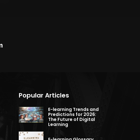
m
Popular Articles
E-learning Trends and
Predictions for 2026:
The Future of Digital
Learning
E-learning Glossary